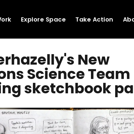
Work
Explore Space
Take Action
Ab
rhazelly's New
zons Science Team
ing sketchbook pa