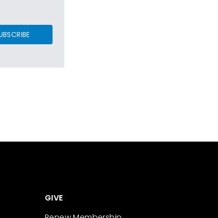
UBSCRIBE
GIVE
Renew Membership