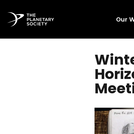
Our 
Winte
Hori
Meet