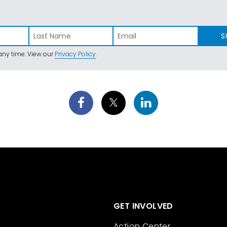
S
ny time. View our
Privacy Policy
.
GET INVOLVED
Action Center