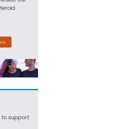
teroid.
NTH
s to support