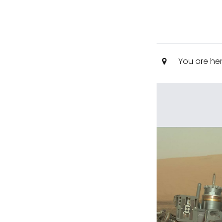
You are he