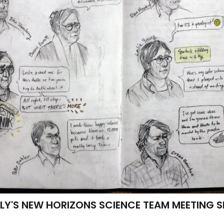
LY'S NEW HORIZONS SCIENCE TEAM MEETING