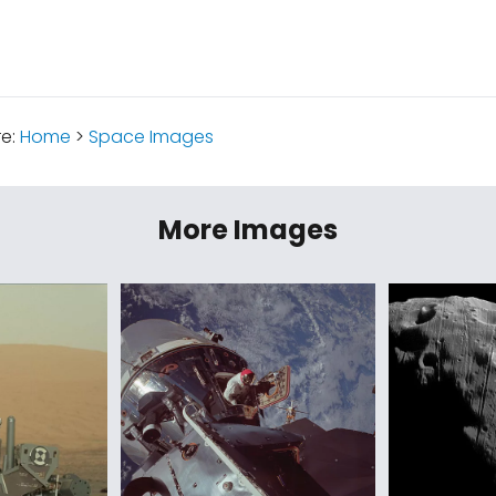
re:
Home
>
Space Images
More Images