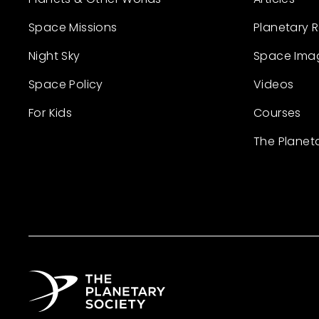
Space Missions
Planetary 
Night Sky
Space Ima
Space Policy
Videos
For Kids
Courses
The Planet