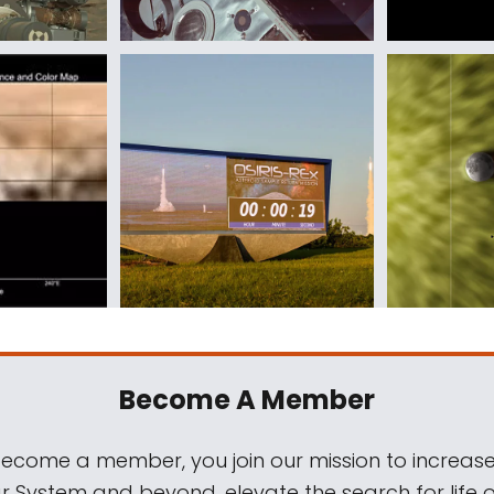
Become A Member
come a member, you join our mission to increase
ar System and beyond, elevate the search for life 