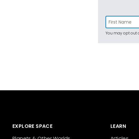
You may opt out a
EXPLORE SPACE
LEARN
Planets & Other Worlds
Articles