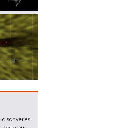
 discoveries
outside our