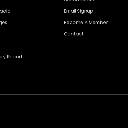
Radio
Email Signup
ges
Become A Member
Contact
ary Report