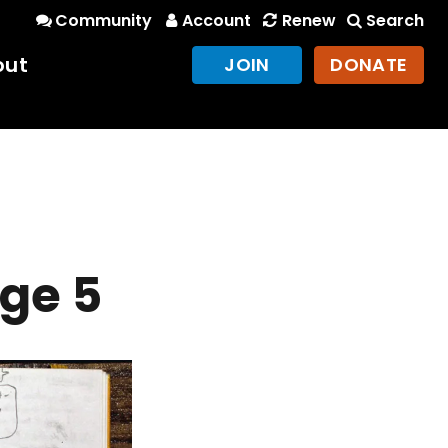
Community
Account
Renew
Search
out
JOIN
DONATE
ge 5