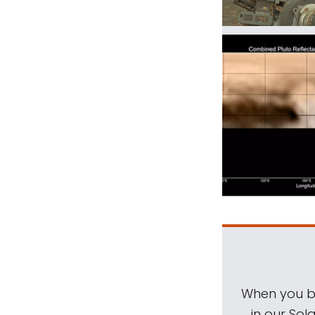
When you be
in our Sol