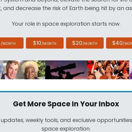
, and decrease the risk of Earth being hit by an as
Your role in space exploration starts now.
4
$10
$20
$40
/MONTH
/MONTH
/MONTH
/MO
Get More Space
In Your Inbox
 updates, weekly tools, and exclusive opportunitie
space exploration.