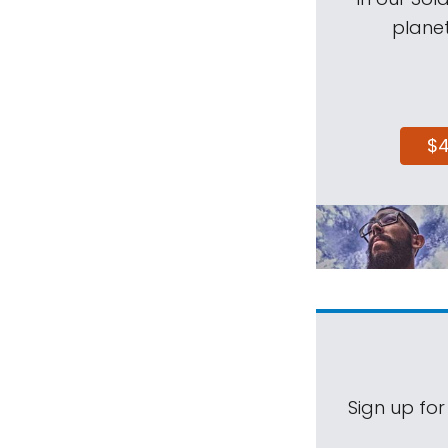
planet
$
Sign up for