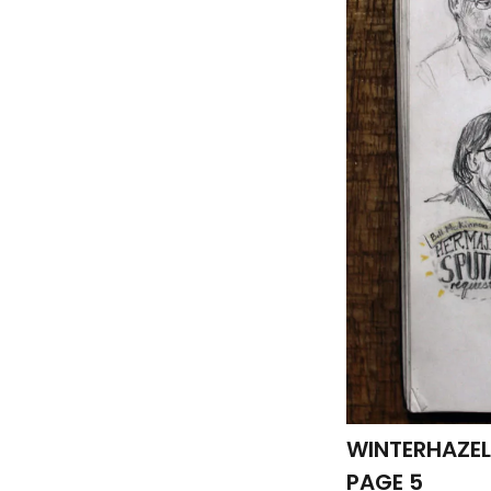
WINTERHAZEL
PAGE 5