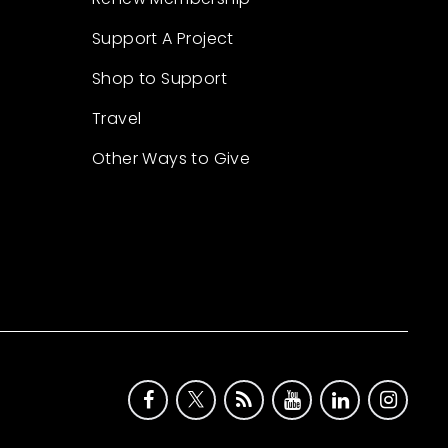
Support A Project
Shop to Support
Travel
Other Ways to Give