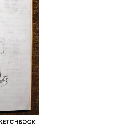
 SKETCHBOOK