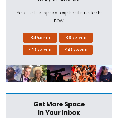
Your role in space exploration starts
now.
$4
$10
/MONTH
/MONTH
$20
$40
/MONTH
/MONTH
Get More Space
In Your Inbox