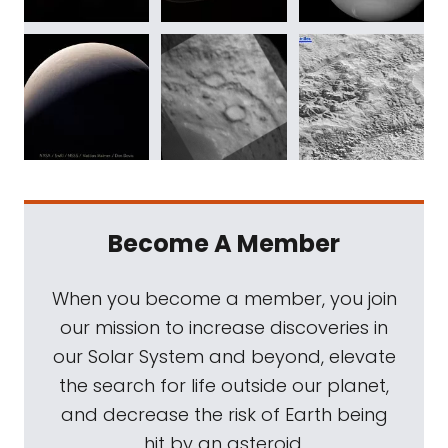
Become A Member
When you become a member, you join
our mission to increase discoveries in
our Solar System and beyond, elevate
the search for life outside our planet,
and decrease the risk of Earth being
hit by an asteroid.