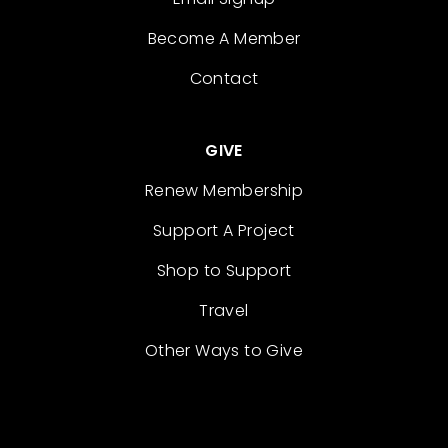
Become A Member
Contact
GIVE
Renew Membership
Support A Project
Shop to Support
Travel
Other Ways to Give