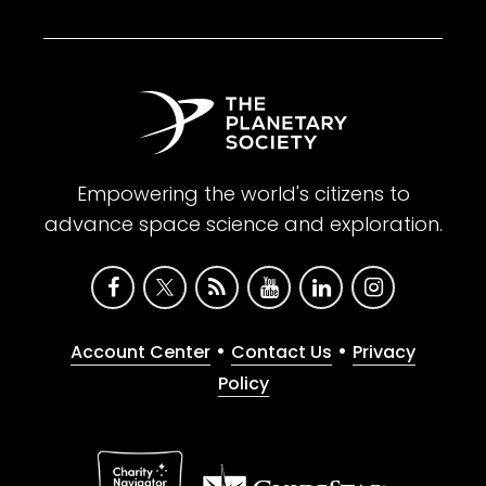
Empowering the world's citizens to
advance space science and exploration.
•
•
Account Center
Contact Us
Privacy
Policy