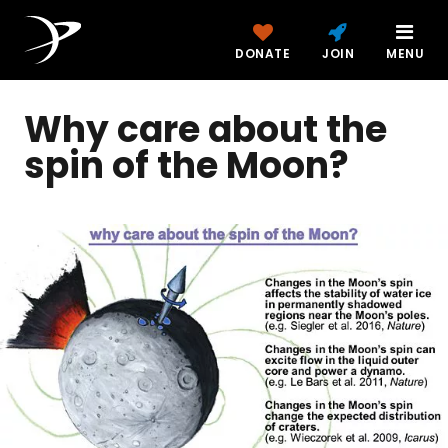
DONATE
JOIN
MENU
Why care about the
spin of the Moon?