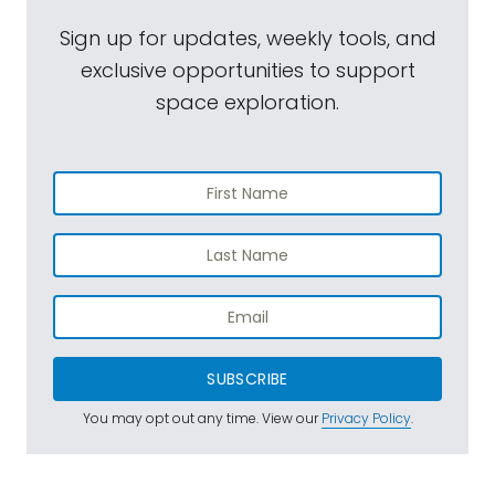
Sign up for updates, weekly tools, and
exclusive opportunities to support
space exploration.
SUBSCRIBE
You may opt out any time. View our
Privacy Policy
.