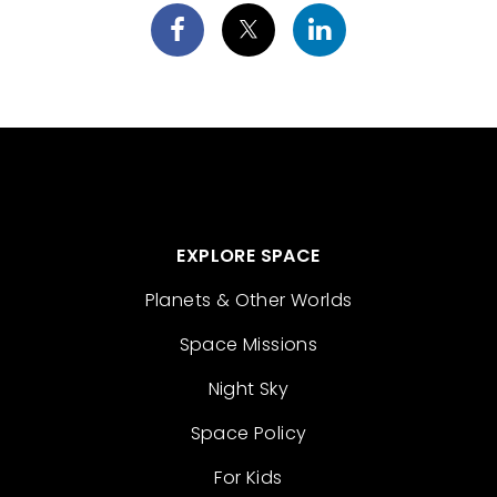
EXPLORE SPACE
Planets & Other Worlds
Space Missions
Night Sky
Space Policy
For Kids