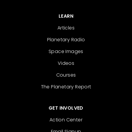
LEARN
Articles
Planetary Radio
Space Images
Videos
Courses
The Planetary Report
GET INVOLVED
Action Center
Email Signup