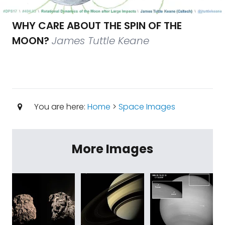
WHY CARE ABOUT THE SPIN OF THE
MOON?
James Tuttle Keane
You are here:
Home
>
Space Images
More Images