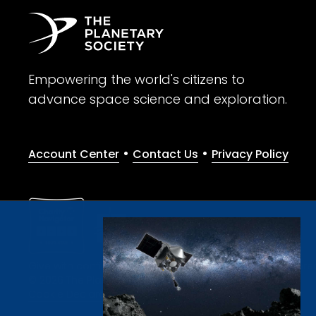
Empowering the world's citizens to
advance space science and exploration.
•
•
Account Center
Contact Us
Privacy Policy
Give with confidence. The Planetary Society is a registere
© 2026 The Planetary Society. All rights reserved.
Cookie Declaration