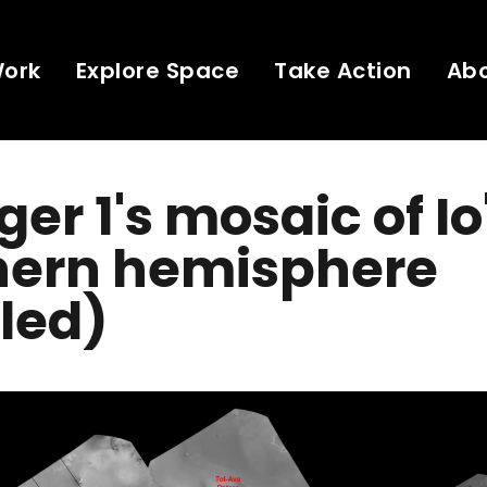
Work
Explore Space
Take Action
Ab
er 1's mosaic of Io
hern hemisphere
led)