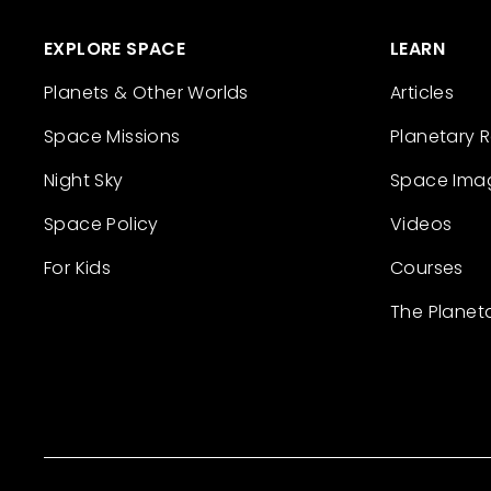
EXPLORE SPACE
LEARN
Planets & Other Worlds
Articles
Space Missions
Planetary 
Night Sky
Space Ima
Space Policy
Videos
For Kids
Courses
The Planet