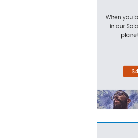
When you be
in our Sol
planet
$