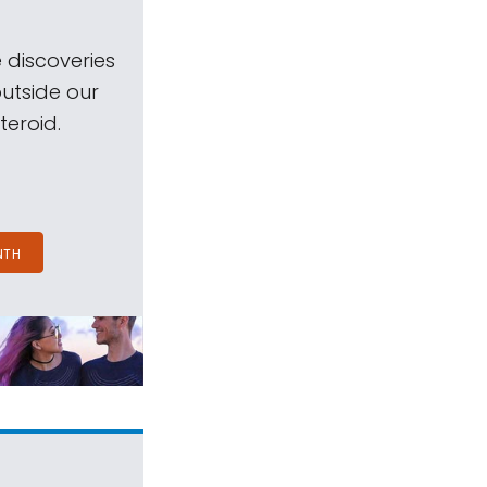
 discoveries
outside our
teroid.
NTH