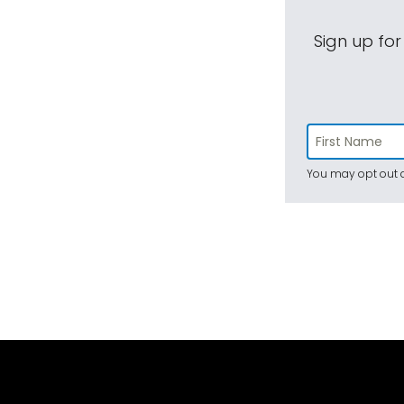
Sign up for
You may opt out a