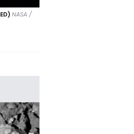
LED)
NASA /