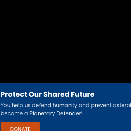
Protect Our Shared Future
You help us defend humanity and prevent astero
d 501(c)(3) nonprofit organization.
become a Planetary Defender!
DONATE