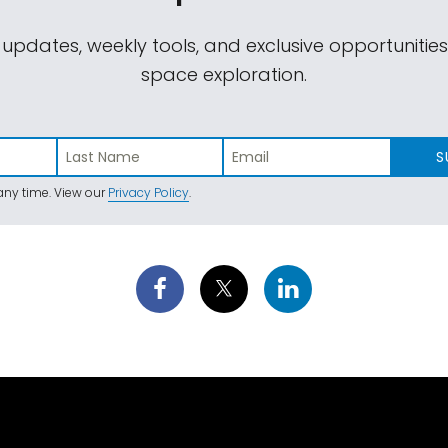
 updates, weekly tools, and exclusive opportunitie
space exploration.
S
ny time. View our
Privacy Policy
.