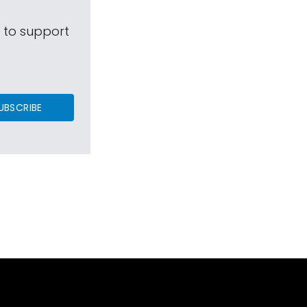
s to support
UBSCRIBE