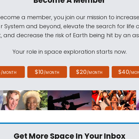
Become A Member
come a member, you join our mission to increase
ar System and beyond, elevate the search for life 
, and decrease the risk of Earth being hit by an as
Your role in space exploration starts now.
4
$10
$20
$40
/MONTH
/MONTH
/MONTH
/MO
Get More Space
In Your Inbox