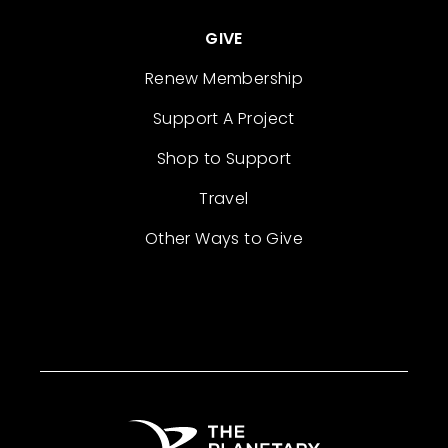
GIVE
Renew Membership
Support A Project
Shop to Support
Travel
Other Ways to Give