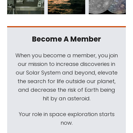
Become A Member
When you become a member, you join
our mission to increase discoveries in
our Solar System and beyond, elevate
the search for life outside our planet,
and decrease the risk of Earth being
hit by an asteroid.
Your role in space exploration starts
now.