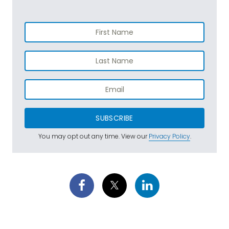
SUBSCRIBE
You may opt out any time. View our
Privacy Policy
.