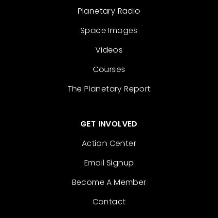
Planetary Radio
Space Images
Videos
Courses
The Planetary Report
GET INVOLVED
Action Center
Email Signup
Become A Member
Contact