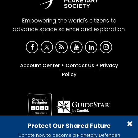
Empowering the world's citizens to
advance space science and exploration.
•
•
Account Center
Contact Us
Privacy
Policy
Give with confidence. The Planetary Society is a
Protect Our Shared Future
registered 501(c)(3) nonprofit organization.
Donate now to become a Planetary Defender!
© 2026 The Planetary Society. All rights reserved.