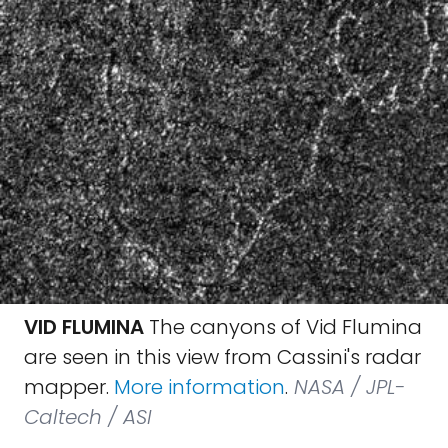
VID FLUMINA
The canyons of Vid Flumina
are seen in this view from Cassini's radar
mapper.
More information
.
NASA / JPL-
Caltech / ASI