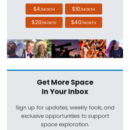
$4
$10
/MONTH
/MONTH
$20
$40
/MONTH
/MONTH
Get More Space
In Your Inbox
Sign up for updates, weekly tools, and
exclusive opportunities to support
space exploration.