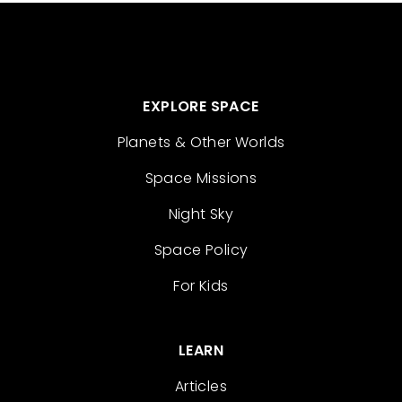
EXPLORE SPACE
Planets & Other Worlds
Space Missions
Night Sky
Space Policy
For Kids
LEARN
Articles