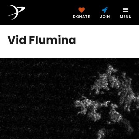
DONATE
JOIN
MENU
Vid Flumina