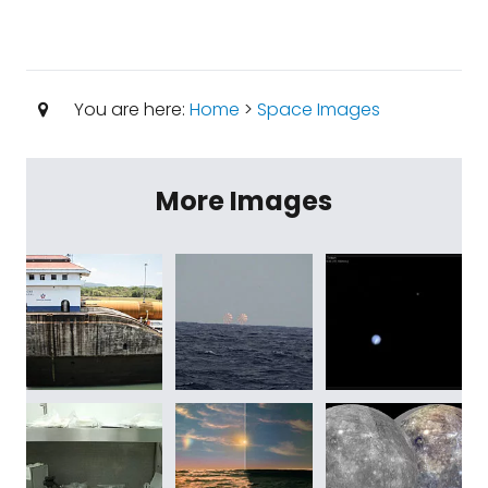
You are here:
Home
>
Space Images
More Images