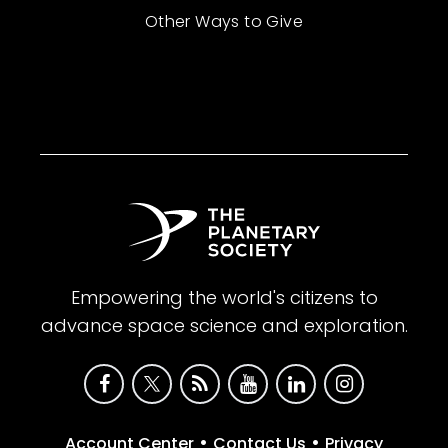
Other Ways to Give
Empowering the world's citizens to
advance space science and exploration.
•
•
Account Center
Contact Us
Privacy