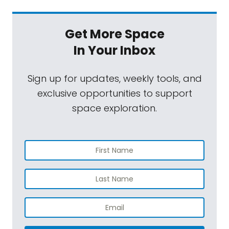
Get More Space
In Your Inbox
Sign up for updates, weekly tools, and
exclusive opportunities to support
space exploration.