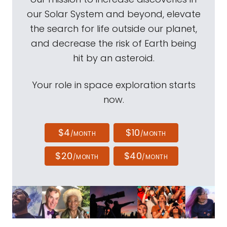
our Solar System and beyond, elevate
the search for life outside our planet,
and decrease the risk of Earth being
hit by an asteroid.
Your role in space exploration starts
now.
$4
$10
/MONTH
/MONTH
$20
$40
/MONTH
/MONTH