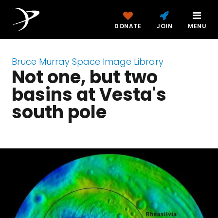
DONATE
JOIN
MENU
Bruce Murray Space Image Library
Not one, but two
basins at Vesta's
south pole