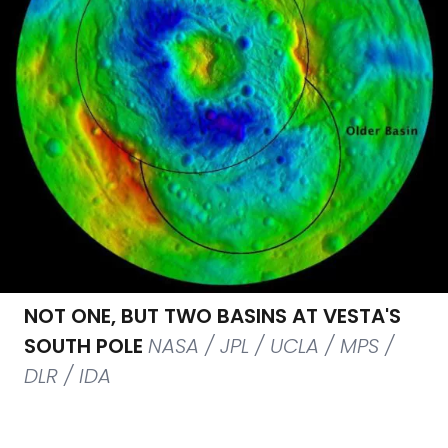
NOT ONE, BUT TWO BASINS AT VESTA'S
SOUTH POLE
NASA / JPL / UCLA / MPS /
DLR / IDA