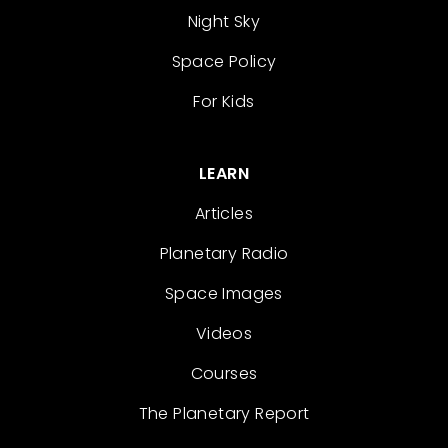
Night Sky
Space Policy
For Kids
LEARN
Articles
Planetary Radio
Space Images
Videos
Courses
The Planetary Report