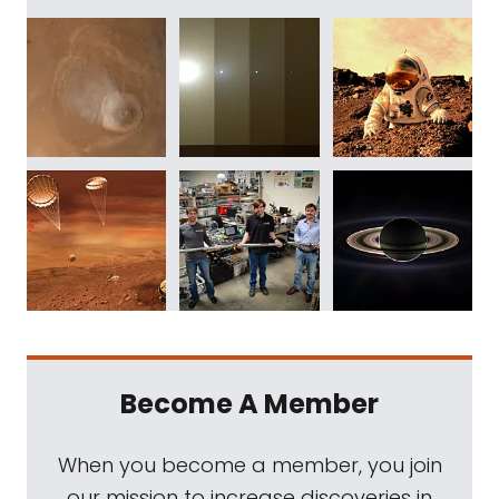
Become A Member
When you become a member, you join
our mission to increase discoveries in