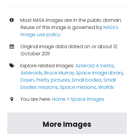
Most NASA images are in the public domain.
Reuse of this image is governed by
NASA's
image use policy
.
Original image data dated on or about 12
October 2011
Explore related images:
Asteroid 4 Vesta
,
Asteroids
,
Bruce Murray Space Image Library
,
Dawn
,
Pretty pictures
,
Small bodies
,
Small
bodies missions
,
Space missions
,
Worlds
You are here:
Home
>
Space Images
More Images