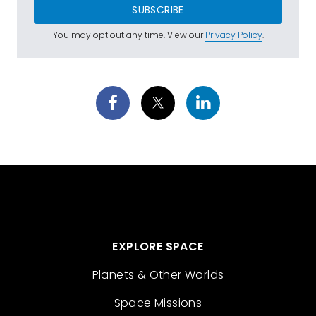
SUBSCRIBE
You may opt out any time. View our
Privacy Policy
.
EXPLORE SPACE
Planets & Other Worlds
Space Missions