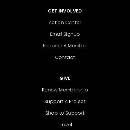
GET INVOLVED
Action Center
Email Signup
Become A Member
Contact
GIVE
Renew Membership
Support A Project
Shop to Support
Travel