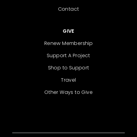
Contact
GIVE
Renew Membership
Support A Project
Shop to Support
Travel
Other Ways to Give