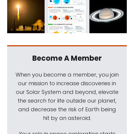
Become A Member
When you become a member, you join
our mission to increase discoveries in
our Solar System and beyond, elevate
the search for life outside our planet,
and decrease the risk of Earth being
hit by an asteroid.
Your role in space exploration starts