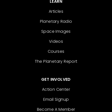
LEARN
Articles
Planetary Radio
Space Images
Videos
Courses
The Planetary Report
GET INVOLVED
Action Center
Email Signup
Become A Member