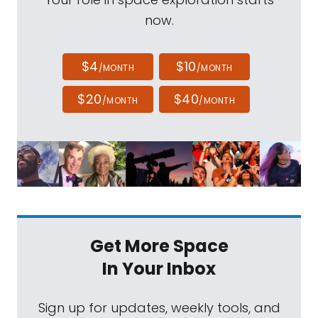
now.
$4
$10
/MONTH
/MONTH
$20
$40
/MONTH
/MONTH
Get More Space
In Your Inbox
Sign up for updates, weekly tools, and