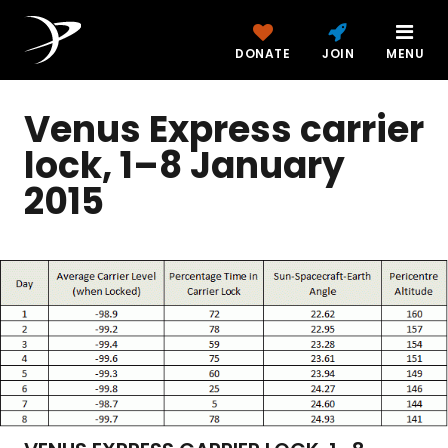
DONATE
JOIN
MENU
Venus Express carrier
lock, 1–8 January
2015