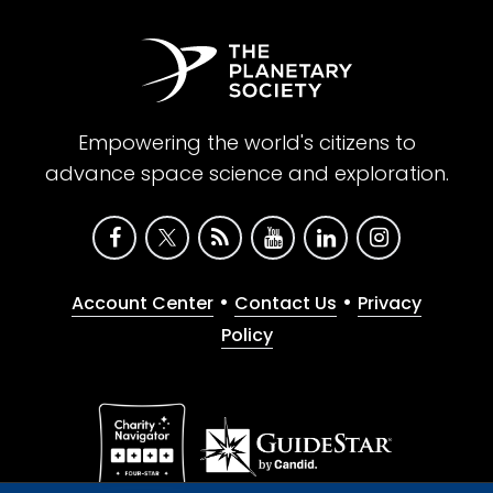
Empowering the world's citizens to
advance space science and exploration.
•
•
Account Center
Contact Us
Privacy
Policy