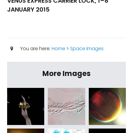
VENUS EXPRESS CARRIER LOCK, 1–8
JANUARY 2015
You are here:
Home
>
Space Images
More Images