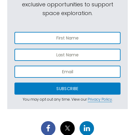
exclusive opportunities to support
space exploration.
SUBSCRIBE
You may opt out any time. View our
Privacy Policy
.