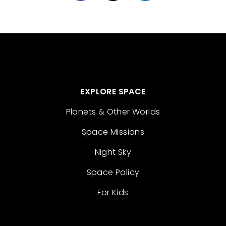
EXPLORE SPACE
Planets & Other Worlds
Space Missions
Night Sky
Space Policy
For Kids