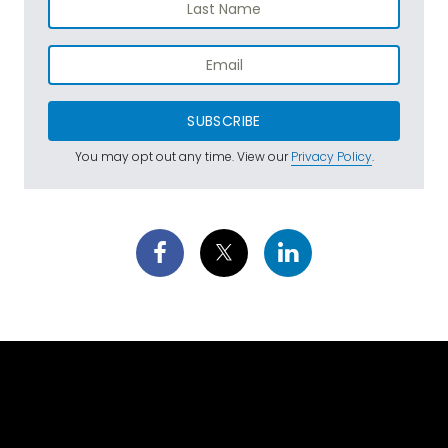
SUBSCRIBE
You may opt out any time. View our
Privacy Policy
.