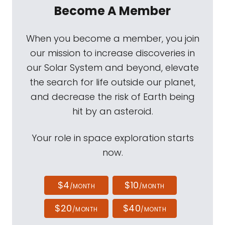
Become A Member
When you become a member, you join
our mission to increase discoveries in
our Solar System and beyond, elevate
the search for life outside our planet,
and decrease the risk of Earth being
hit by an asteroid.
Your role in space exploration starts
now.
$4
$10
/MONTH
/MONTH
$20
$40
/MONTH
/MONTH