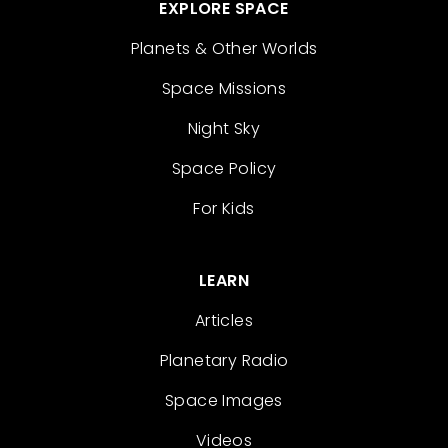
EXPLORE SPACE
Planets & Other Worlds
Space Missions
Night Sky
Space Policy
For Kids
LEARN
Articles
Planetary Radio
Space Images
Videos