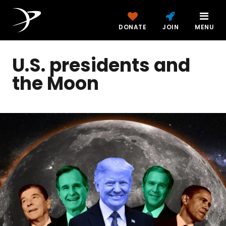
DONATE
JOIN
MENU
U.S. presidents and
the Moon