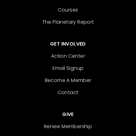
Courses
The Planetary Report
GET INVOLVED
Action Center
Email Signup
Become A Member
Contact
GIVE
Renew Membership