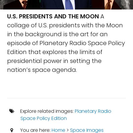
U.S. PRESIDENTS AND THE MOON
A
collage of U.S. presidents with the Moon
in the background is the art for an
episode of Planetary Radio Space Policy
Edition that explores the limits of
presidential power in setting the
nation’s space agenda.
Explore related images:
Planetary Radio
Space Policy Edition
You are here:
Home
>
Space Images