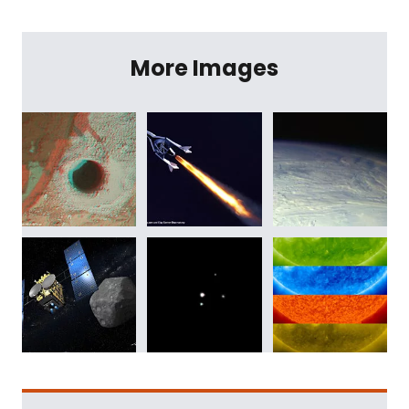
More Images