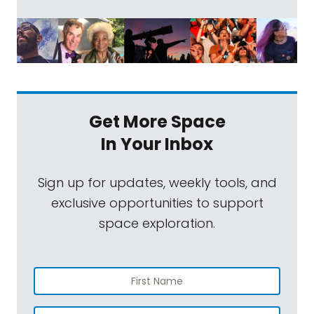
Get More Space
In Your Inbox
Sign up for updates, weekly tools, and
exclusive opportunities to support
space exploration.