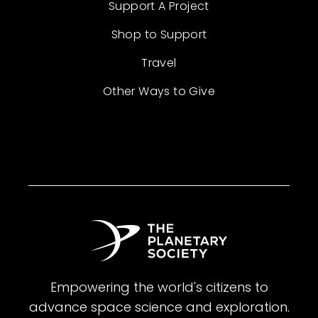
Support A Project
Shop to Support
Travel
Other Ways to Give
Empowering the world's citizens to
advance space science and exploration.