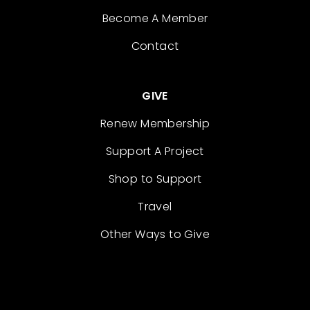
Become A Member
Contact
GIVE
Renew Membership
Support A Project
Shop to Support
Travel
Other Ways to Give