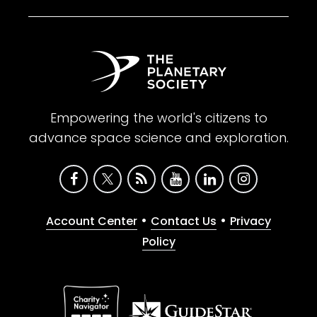
Empowering the world's citizens to
advance space science and exploration.
•
•
Account Center
Contact Us
Privacy
Policy