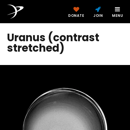
DONATE
JOIN
MENU
Uranus (contrast
stretched)