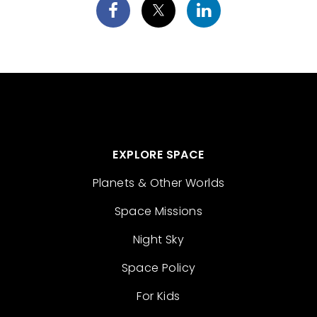
EXPLORE SPACE
Planets & Other Worlds
Space Missions
Night Sky
Space Policy
For Kids