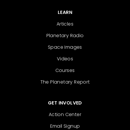
LEARN
Articles
Planetary Radio
Space Images
Videos
Courses
The Planetary Report
GET INVOLVED
Action Center
Email Signup