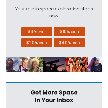
Your role in space exploration starts
now.
$4
$10
/MONTH
/MONTH
$20
$40
/MONTH
/MONTH
Get More Space
In Your Inbox