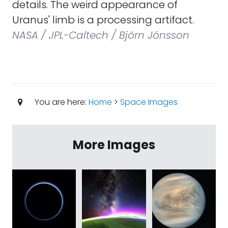
details. The weird appearance of
Uranus' limb is a processing artifact.
NASA / JPL-Caltech / Björn Jónsson
You are here:
Home
>
Space Images
More Images