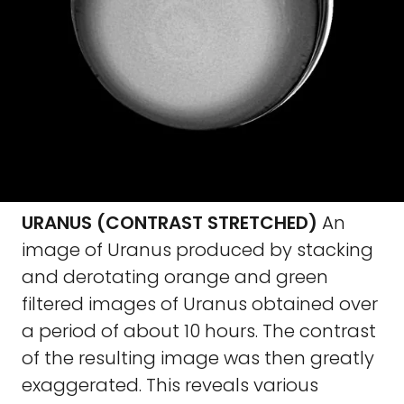
URANUS (CONTRAST STRETCHED)
An
image of Uranus produced by stacking
and derotating orange and green
filtered images of Uranus obtained over
a period of about 10 hours. The contrast
of the resulting image was then greatly
exaggerated. This reveals various