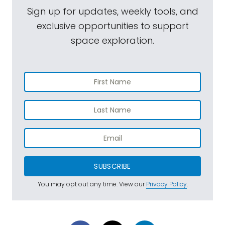
Sign up for updates, weekly tools, and
exclusive opportunities to support
space exploration.
SUBSCRIBE
You may opt out any time. View our
Privacy Policy
.