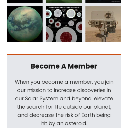
Become A Member
When you become a member, you join
our mission to increase discoveries in
our Solar System and beyond, elevate
the search for life outside our planet,
and decrease the risk of Earth being
hit by an asteroid.