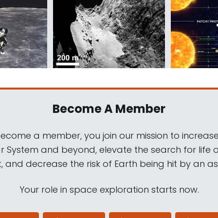
Become A Member
come a member, you join our mission to increase
ar System and beyond, elevate the search for life 
, and decrease the risk of Earth being hit by an as
Your role in space exploration starts now.