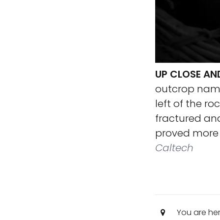
UP CLOSE A
outcrop name
left of the ro
fractured and
proved more r
Caltech
You are he