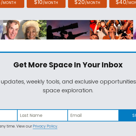
4
$10
$20
$40
/MONTH
/MONTH
/MONTH
/MO
Get More Space
In Your Inbox
 updates, weekly tools, and exclusive opportunitie
space exploration.
S
ny time. View our
Privacy Policy
.