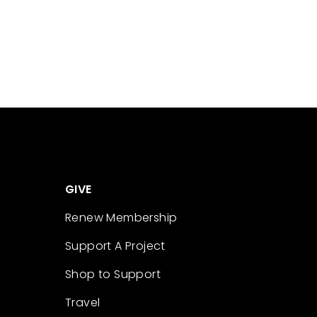
GIVE
Renew Membership
Support A Project
Shop to Support
Travel