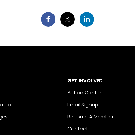
GET INVOLVED
Action Center
Radio
Email Signup
ges
Become A Member
Contact