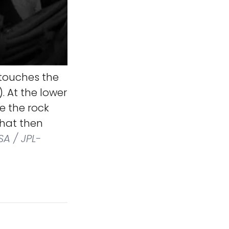
 touches the
 At the lower
re the rock
that then
A / JPL-