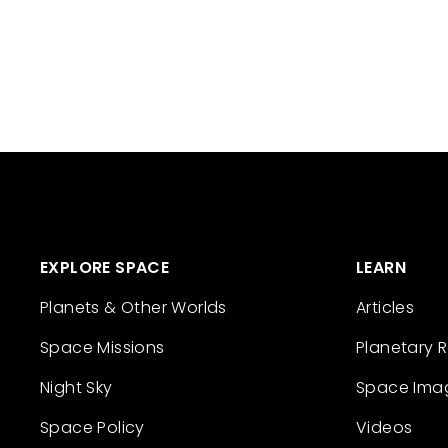
EXPLORE SPACE
LEARN
Planets & Other Worlds
Articles
Space Missions
Planetary 
Night Sky
Space Ima
Space Policy
Videos