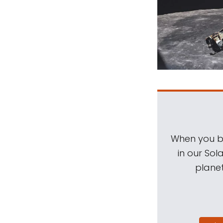
When you be
in our Sol
planet