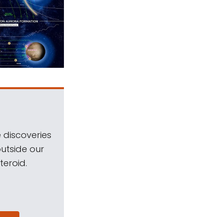
 discoveries
outside our
teroid.