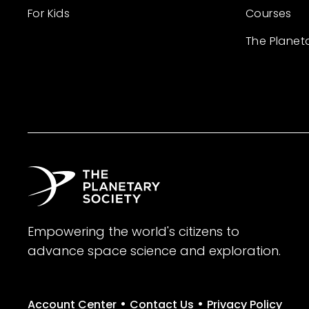
For Kids
Courses
The Planet
Empowering the world's citizens to
advance space science and exploration.
•
•
Account Center
Contact Us
Privacy Policy