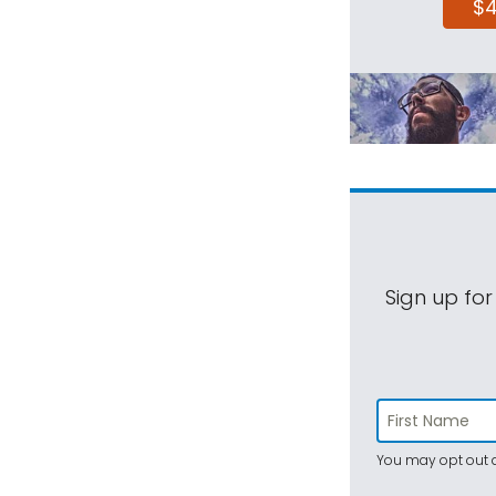
$
Sign up for
You may opt out a