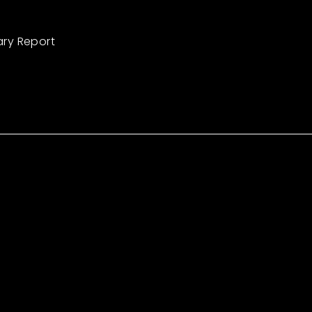
ary Report