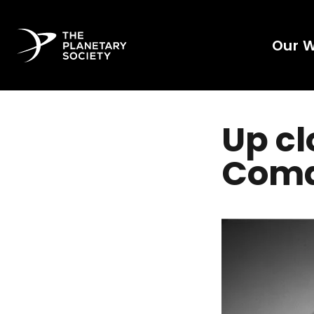
Our 
Up cl
Com