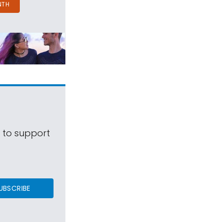
NTH
s to support
UBSCRIBE