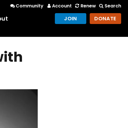
Community
Account
Renew
Search
out
JOIN
DONATE
with