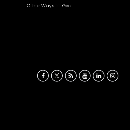
Other Ways to Give