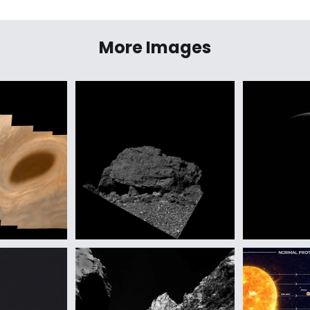
More Images