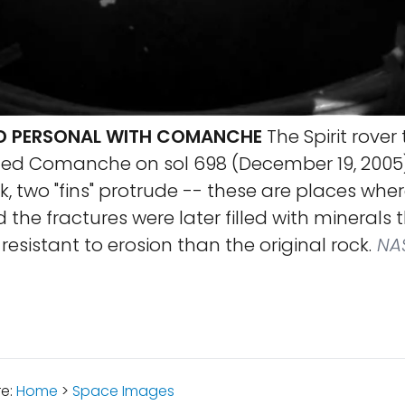
ND PERSONAL WITH COMANCHE
The Spirit rover
d Comanche on sol 698 (December 19, 2005).
ck, two "fins" protrude -- these are places whe
 the fractures were later filled with minerals 
esistant to erosion than the original rock.
NAS
re:
Home
>
Space Images