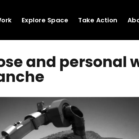
Work
Explore Space
Take Action
Ab
ose and personal 
anche