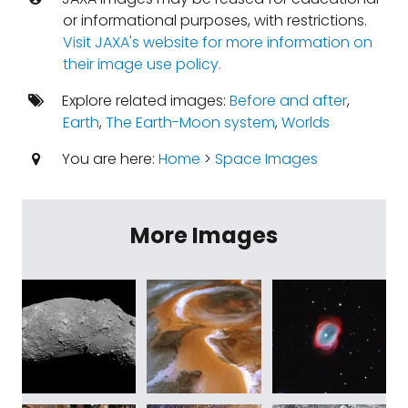
or informational purposes, with restrictions.
Visit JAXA's website for more information on
their image use policy.
Explore related images:
Before and after
,
Earth
,
The Earth-Moon system
,
Worlds
You are here:
Home
>
Space Images
More Images