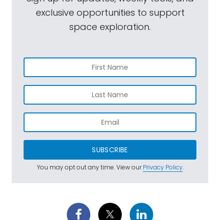
exclusive opportunities to support
space exploration.
SUBSCRIBE
You may opt out any time. View our
Privacy Policy
.