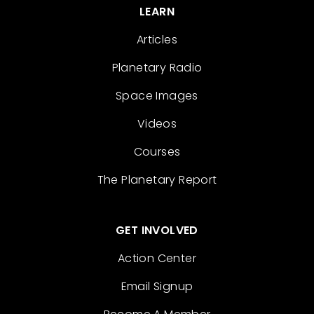
LEARN
Articles
Planetary Radio
Space Images
Videos
Courses
The Planetary Report
GET INVOLVED
Action Center
Email Signup