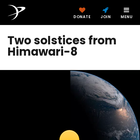
DONATE
JOIN
MENU
Two solstices from
Himawari-8