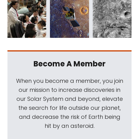
Become A Member
When you become a member, you join
our mission to increase discoveries in
our Solar System and beyond, elevate
the search for life outside our planet,
and decrease the risk of Earth being
hit by an asteroid.