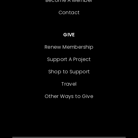
Become A Member
Contact
GIVE
Renew Membership
Support A Project
Shop to Support
Travel
Other Ways to Give