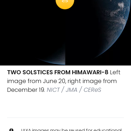
TWO SOLSTICES FROM HIMAWARI-8
Left
image from June 20, right image from
December 19.
NICT / JMA / CEReS
JAXA images may be reused for educational