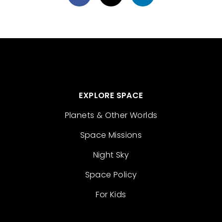
EXPLORE SPACE
Planets & Other Worlds
Space Missions
Night Sky
Space Policy
For Kids