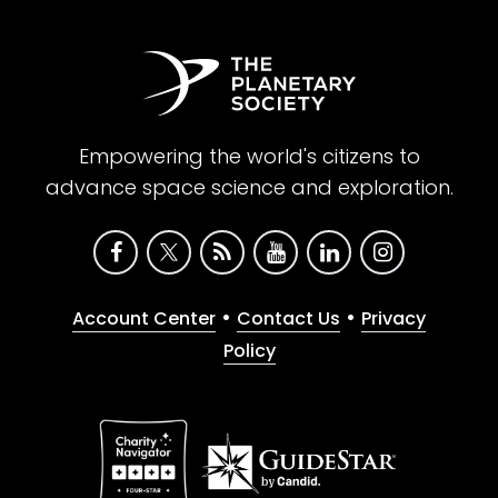
Empowering the world's citizens to
advance space science and exploration.
•
•
Account Center
Contact Us
Privacy
Policy