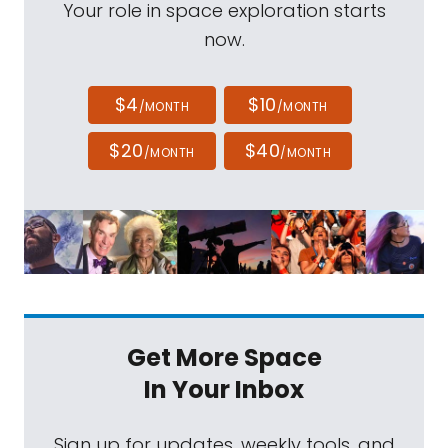
Your role in space exploration starts
now.
$4
$10
/MONTH
/MONTH
$20
$40
/MONTH
/MONTH
Get More Space
In Your Inbox
Sign up for updates, weekly tools, and