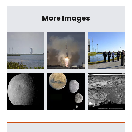
More Images