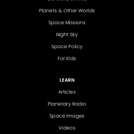
Planets & Other Worlds
Space Missions
Night Sky
Space Policy
For Kids
LEARN
Articles
Planetary Radio
Space Images
Videos