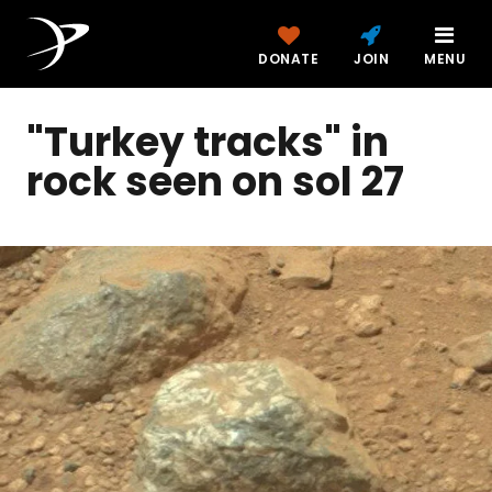
DONATE
JOIN
MENU
"Turkey tracks" in
rock seen on sol 27