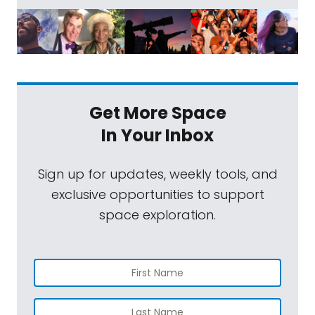
Get More Space
In Your Inbox
Sign up for updates, weekly tools, and
exclusive opportunities to support
space exploration.