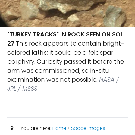
"TURKEY TRACKS" IN ROCK SEEN ON SOL
27
This rock appears to contain bright-
colored laths; it could be a feldspar
porphyry. Curiosity passed it before the
arm was commissioned, so in-situ
examination was not possible.
NASA /
JPL / MSSS
You are here:
Home
>
Space Images