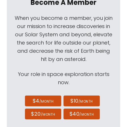
Become A Member
When you become a member, you join
our mission to increase discoveries in
our Solar System and beyond, elevate
the search for life outside our planet,
and decrease the risk of Earth being
hit by an asteroid.
Your role in space exploration starts
now.
$4
$10
/MONTH
/MONTH
$20
$40
/MONTH
/MONTH