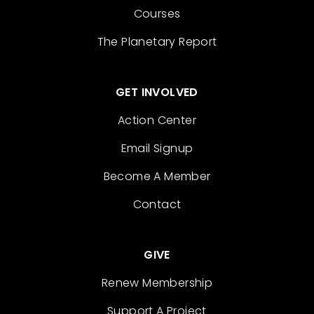
Courses
The Planetary Report
GET INVOLVED
Action Center
Email Signup
Become A Member
Contact
GIVE
Renew Membership
Support A Project