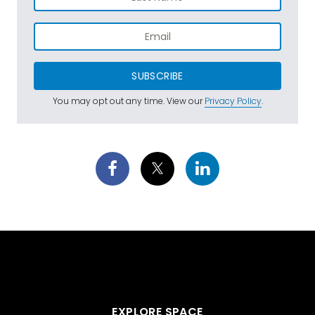
SUBSCRIBE
You may opt out any time. View our
Privacy Policy
.
EXPLORE SPACE