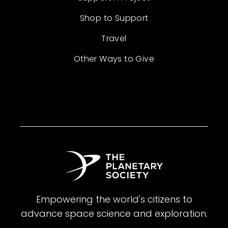
Shop to Support
Travel
Other Ways to Give
Empowering the world's citizens to
advance space science and exploration.