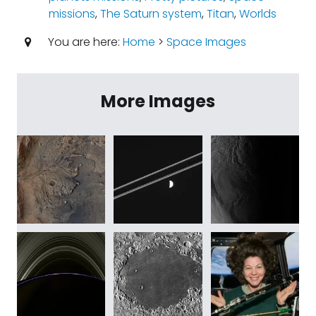
missions
,
The Saturn system
,
Titan
,
Worlds
You are here:
Home
>
Space Images
More Images