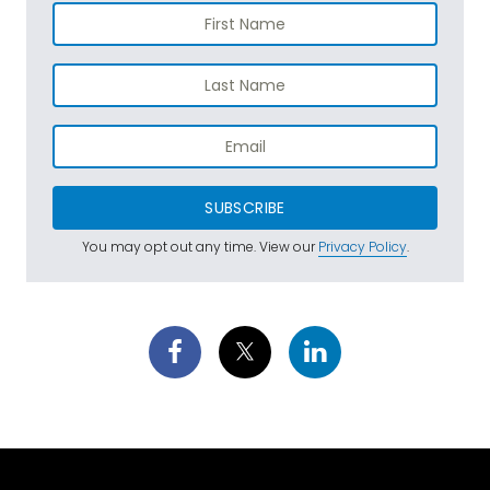
SUBSCRIBE
You may opt out any time. View our
Privacy Policy
.