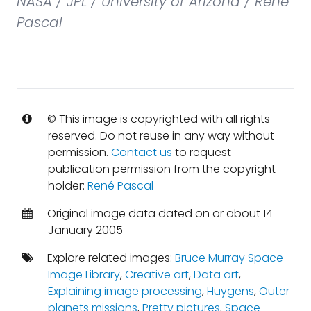
NASA / JPL / University of Arizona / René
Pascal
© This image is copyrighted with all rights
reserved. Do not reuse in any way without
permission.
Contact us
to request
publication permission from the copyright
holder:
René Pascal
Original image data dated on or about 14
January 2005
Explore related images:
Bruce Murray Space
Image Library
,
Creative art
,
Data art
,
Explaining image processing
,
Huygens
,
Outer
planets missions
,
Pretty pictures
,
Space