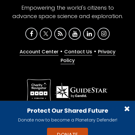
Empowering the world's citizens to
advance space science and exploration.
•
•
Account Center
Contact Us
Privacy
Policy
Give with confidence. The Planetary Society is a
Protect Our Shared Future
registered 501(c)(3) nonprofit organization.
Donate now to become a Planetary Defender!
© 2026 The Planetary Society. All rights reserved.
Cookie Declaration