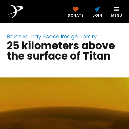
DONATE
JOIN
MENU
Bruce Murray Space Image Library
25 kilometers above
the surface of Titan