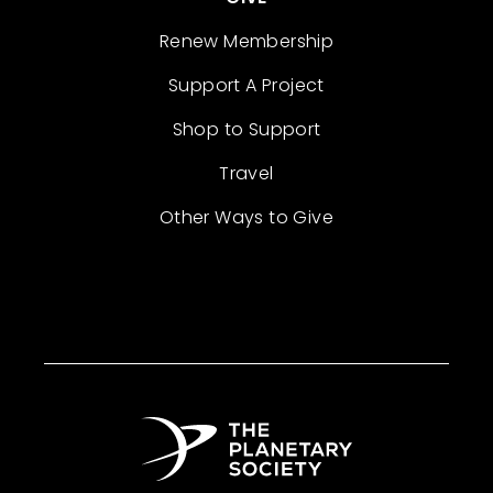
Renew Membership
Support A Project
Shop to Support
Travel
Other Ways to Give