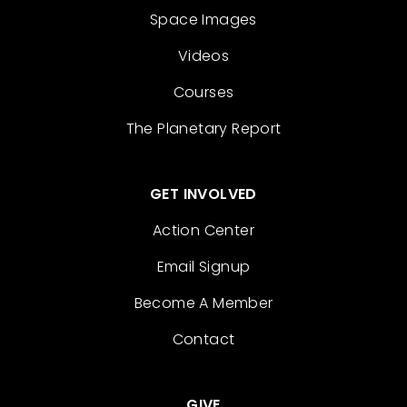
Space Images
Videos
Courses
The Planetary Report
GET INVOLVED
Action Center
Email Signup
Become A Member
Contact
GIVE