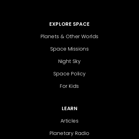
EXPLORE SPACE
Planets & Other Worlds
Space Missions
Night Sky
Space Policy
For Kids
LEARN
Articles
Planetary Radio