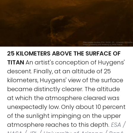
25 KILOMETERS ABOVE THE SURFACE OF
TITAN
An artist's conception of Huygens'
descent. Finally, at an altitude of 25
kilometers, Huygens' view of the surface
became distinctly clearer. The altitude
at which the atmosphere cleared was
unexpectedly low. Only about 10 percent
of the sunlight impinging on the upper
atmosphere reaches to this depth.
ESA /