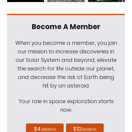
Become A Member
When you become a member, you join
our mission to increase discoveries in
our Solar System and beyond, elevate
the search for life outside our planet,
and decrease the risk of Earth being
hit by an asteroid.
Your role in space exploration starts
now.
$4
$10
/MONTH
/MONTH