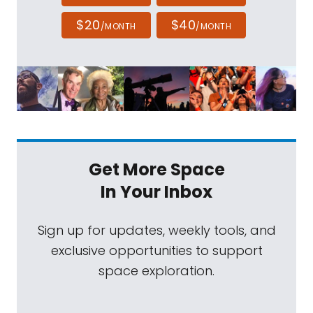
$20
$40
/MONTH
/MONTH
Get More Space
In Your Inbox
Sign up for updates, weekly tools, and
exclusive opportunities to support
space exploration.