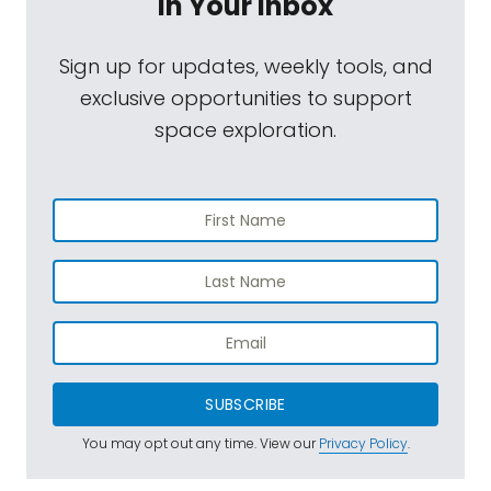
In Your Inbox
Sign up for updates, weekly tools, and
exclusive opportunities to support
space exploration.
SUBSCRIBE
You may opt out any time. View our
Privacy Policy
.