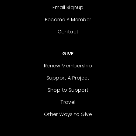
Email Signup
Become A Member
Contact
GIVE
Renew Membership
Support A Project
Shop to Support
Travel
Other Ways to Give