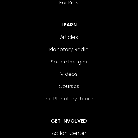
For Kids
LEARN
Articles
Planetary Radio
Space Images
Videos
Courses
The Planetary Report
GET INVOLVED
Action Center