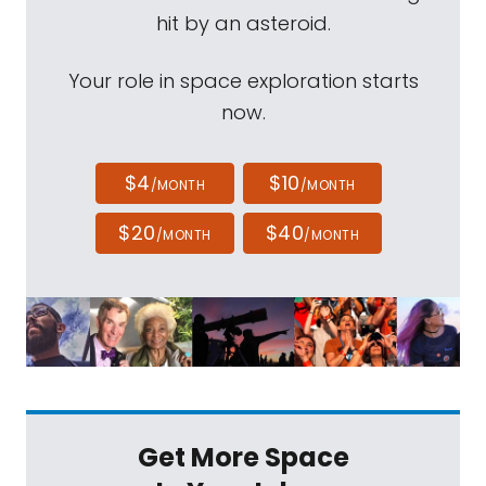
hit by an asteroid.
Your role in space exploration starts
now.
$4
$10
/MONTH
/MONTH
$20
$40
/MONTH
/MONTH
Get More Space