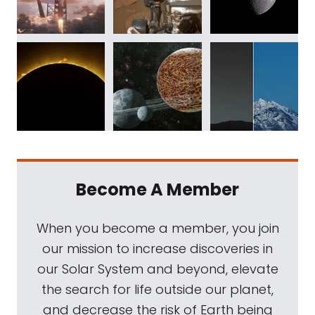
Become A Member
When you become a member, you join
our mission to increase discoveries in
our Solar System and beyond, elevate
the search for life outside our planet,
and decrease the risk of Earth being