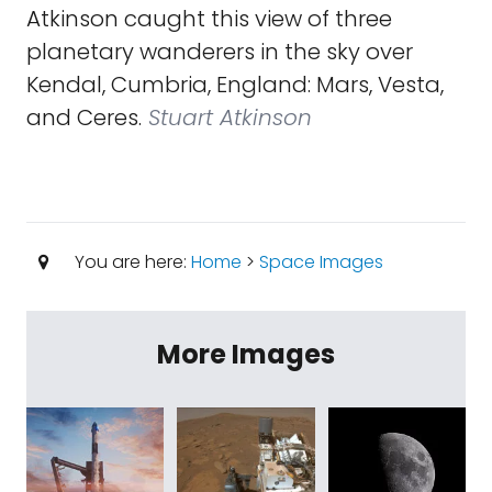
Atkinson caught this view of three
planetary wanderers in the sky over
Kendal, Cumbria, England: Mars, Vesta,
and Ceres.
Stuart Atkinson
You are here:
Home
>
Space Images
More Images