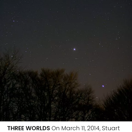
THREE WORLDS
On March 11, 2014, Stuart