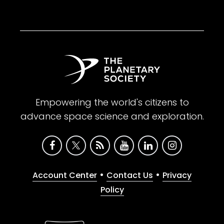
Empowering the world's citizens to
advance space science and exploration.
•
•
Account Center
Contact Us
Privacy
Policy