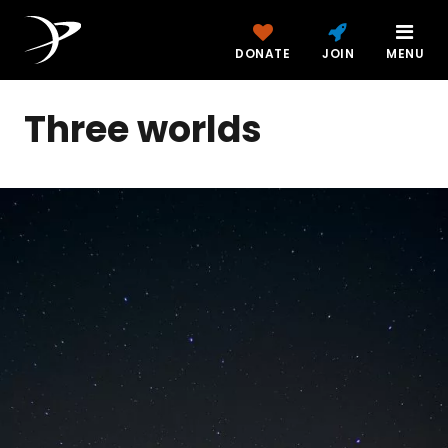
DONATE
JOIN
MENU
Three worlds