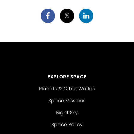
EXPLORE SPACE
Planets & Other Worlds
Space Missions
Night Sky
Space Policy