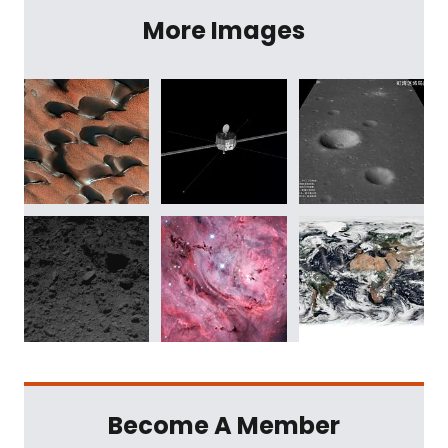
More Images
Become A Member