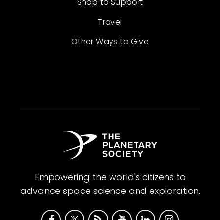
Shop to Support
Travel
Other Ways to Give
Empowering the world's citizens to
advance space science and exploration.