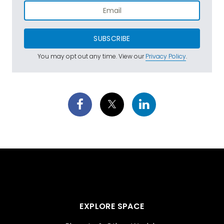
SUBSCRIBE
You may opt out any time. View our
Privacy Policy
.
EXPLORE SPACE