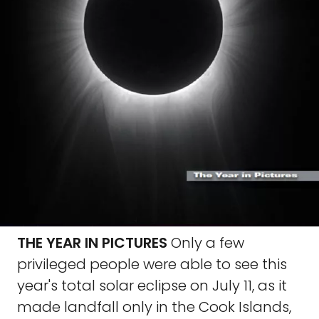
THE YEAR IN PICTURES
Only a few
privileged people were able to see this
year's total solar eclipse on July 11, as it
made landfall only in the Cook Islands,