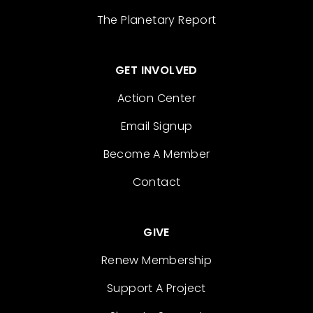
The Planetary Report
GET INVOLVED
Action Center
Email Signup
Become A Member
Contact
GIVE
Renew Membership
Support A Project