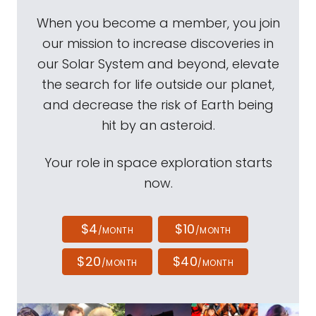
When you become a member, you join
our mission to increase discoveries in
our Solar System and beyond, elevate
the search for life outside our planet,
and decrease the risk of Earth being
hit by an asteroid.
Your role in space exploration starts
now.
$4
$10
/MONTH
/MONTH
$20
$40
/MONTH
/MONTH