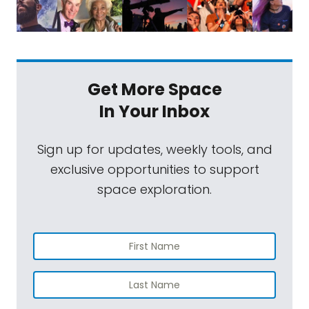
Get More Space
In Your Inbox
Sign up for updates, weekly tools, and
exclusive opportunities to support
space exploration.