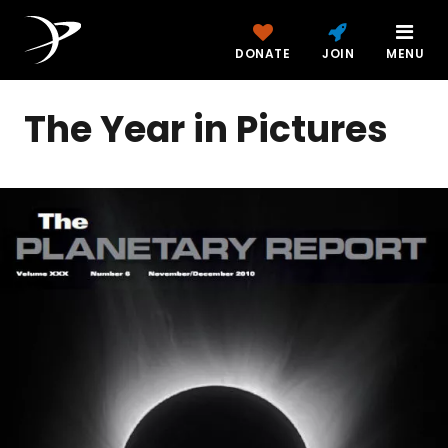
DONATE
JOIN
MENU
The Year in Pictures