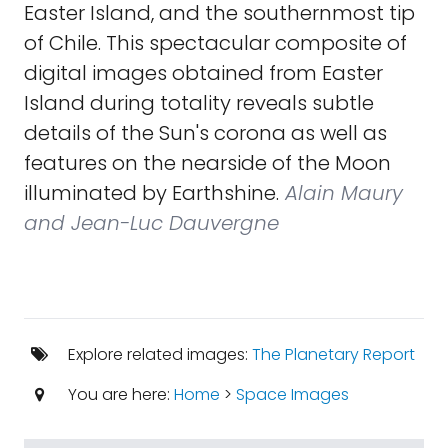
Easter Island, and the southernmost tip
of Chile. This spectacular composite of
digital images obtained from Easter
Island during totality reveals subtle
details of the Sun's corona as well as
features on the nearside of the Moon
illuminated by Earthshine.
Alain Maury
and Jean-Luc Dauvergne
Explore related images:
The Planetary Report
You are here:
Home
>
Space Images