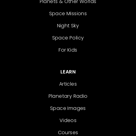
Planets & Other Worlds
Space Missions
Night Sky
Space Policy
For Kids
LEARN
Articles
Planetary Radio
Space Images
Videos
Courses