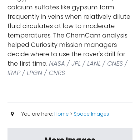
calcium sulfates like gypsum form
frequently in veins when relatively dilute
fluid circulates at low to moderate
temperatures. The ChemCam analysis
helped Curiosity mission managers
decide where to use the rover's drill for
the first time.
NASA / JPL / LANL / CNES /
IRAP / LPGN / CNRS
You are here:
Home
>
Space Images