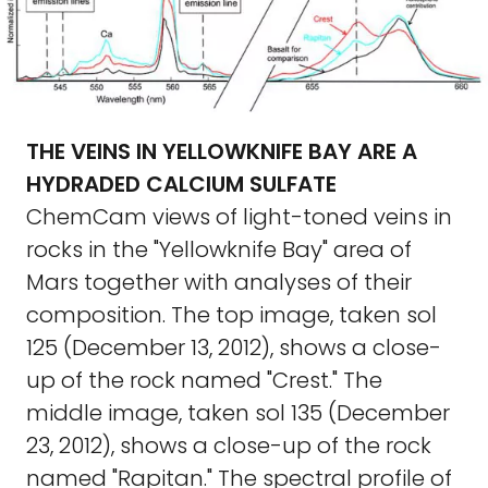
THE VEINS IN YELLOWKNIFE BAY ARE A
HYDRADED CALCIUM SULFATE
ChemCam views of light-toned veins in
rocks in the "Yellowknife Bay" area of
Mars together with analyses of their
composition. The top image, taken sol
125 (December 13, 2012), shows a close-
up of the rock named "Crest." The
middle image, taken sol 135 (December
23, 2012), shows a close-up of the rock
named "Rapitan." The spectral profile of