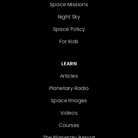
Space Missions
Night Sky
Space Policy
For Kids
LEARN
Articles
Planetary Radio
Space Images
Videos
Courses
The Planetary Report