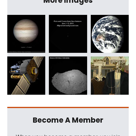
More Images
Become A Member