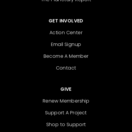
GET INVOLVED
Action Center
Email Signup
Become A Member
Contact
GIVE
Renew Membership
Support A Project
Shop to Support