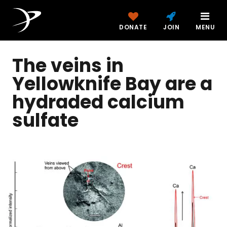
DONATE
JOIN
MENU
The veins in
Yellowknife Bay are a
hydraded calcium
sulfate