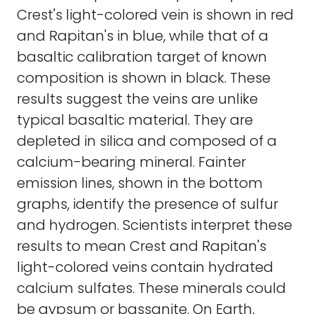
Crest's light-colored vein is shown in red
and Rapitan's in blue, while that of a
basaltic calibration target of known
composition is shown in black. These
results suggest the veins are unlike
typical basaltic material. They are
depleted in silica and composed of a
calcium-bearing mineral. Fainter
emission lines, shown in the bottom
graphs, identify the presence of sulfur
and hydrogen. Scientists interpret these
results to mean Crest and Rapitan's
light-colored veins contain hydrated
calcium sulfates. These minerals could
be gypsum or bassanite. On Earth,