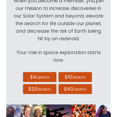
When you become a member, you join
our mission to increase discoveries in
our Solar System and beyond, elevate
the search for life outside our planet,
and decrease the risk of Earth being
hit by an asteroid.
Your role in space exploration starts
now.
$4
$10
/MONTH
/MONTH
$20
$40
/MONTH
/MONTH