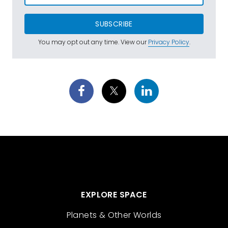
SUBSCRIBE
You may opt out any time. View our
Privacy Policy
.
EXPLORE SPACE
Planets & Other Worlds