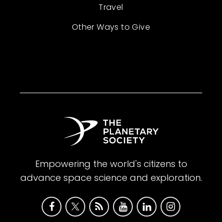
Travel
Other Ways to Give
Empowering the world's citizens to
advance space science and exploration.