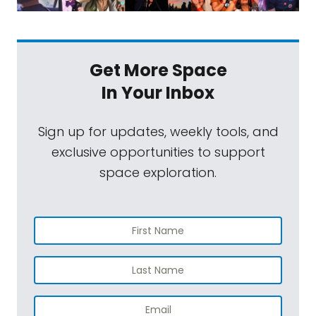
Get More Space
In Your Inbox
Sign up for updates, weekly tools, and
exclusive opportunities to support
space exploration.