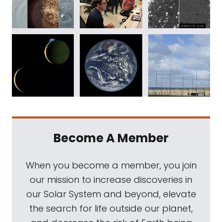
Become A Member
When you become a member, you join
our mission to increase discoveries in
our Solar System and beyond, elevate
the search for life outside our planet,