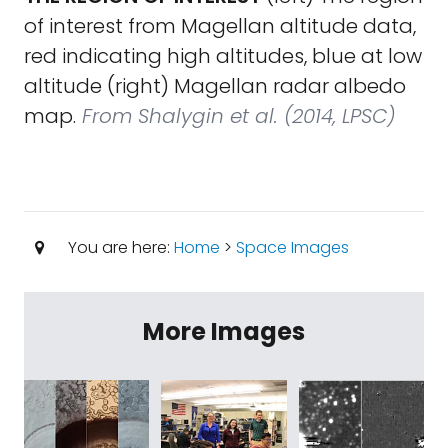
of interest from Magellan altitude data,
red indicating high altitudes, blue at low
altitude (right) Magellan radar albedo
map.
From Shalygin et al. (2014, LPSC)
You are here:
Home
>
Space Images
More Images