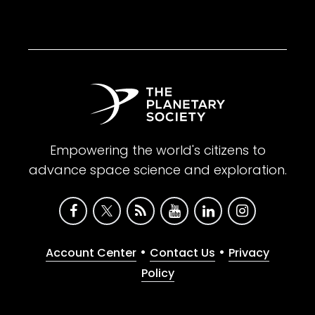
Empowering the world's citizens to
advance space science and exploration.
•
•
Account Center
Contact Us
Privacy
Policy