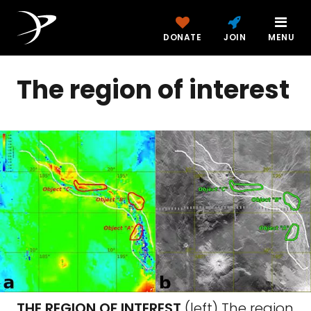
DONATE
JOIN
MENU
The region of interest
THE REGION OF INTEREST
(left) The region