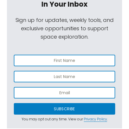
In Your Inbox
Sign up for updates, weekly tools, and
exclusive opportunities to support
space exploration.
SUBSCRIBE
You may opt out any time. View our
Privacy Policy
.