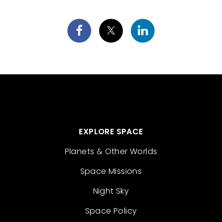
EXPLORE SPACE
Planets & Other Worlds
Space Missions
Night Sky
Space Policy