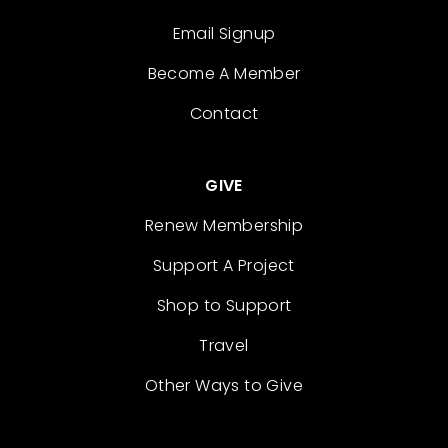
Email Signup
Become A Member
Contact
GIVE
Renew Membership
Support A Project
Shop to Support
Travel
Other Ways to Give