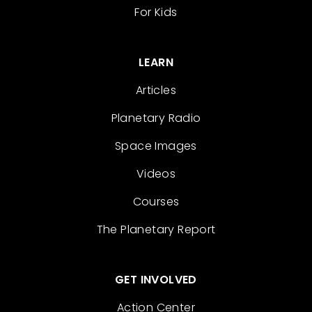
For Kids
LEARN
Articles
Planetary Radio
Space Images
Videos
Courses
The Planetary Report
GET INVOLVED
Action Center