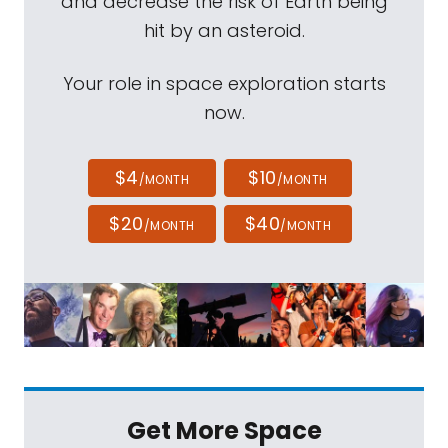
and decrease the risk of Earth being
hit by an asteroid.
Your role in space exploration starts
now.
$4
$10
/MONTH
/MONTH
$20
$40
/MONTH
/MONTH
Get More Space