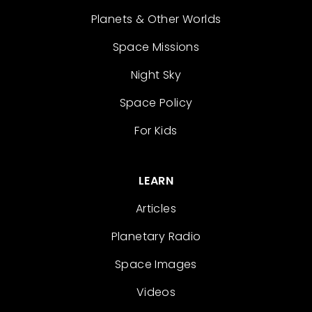
Planets & Other Worlds
Space Missions
Night Sky
Space Policy
For Kids
LEARN
Articles
Planetary Radio
Space Images
Videos