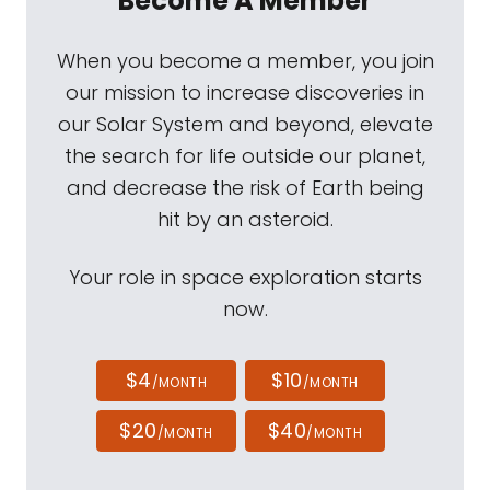
Become A Member
When you become a member, you join
our mission to increase discoveries in
our Solar System and beyond, elevate
the search for life outside our planet,
and decrease the risk of Earth being
hit by an asteroid.
Your role in space exploration starts
now.
$4
$10
/MONTH
/MONTH
$20
$40
/MONTH
/MONTH