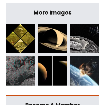
More Images