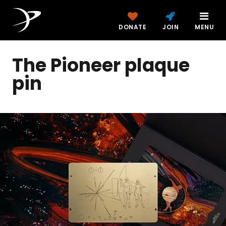
DONATE
JOIN
MENU
The Pioneer plaque
pin