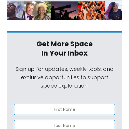
Get More Space
In Your Inbox
Sign up for updates, weekly tools, and
exclusive opportunities to support
space exploration.