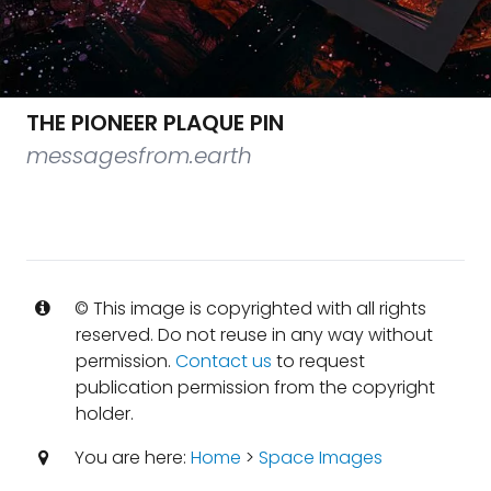
THE PIONEER PLAQUE PIN
messagesfrom.earth
© This image is copyrighted with all rights
reserved. Do not reuse in any way without
permission.
Contact us
to request
publication permission from the copyright
holder.
You are here:
Home
>
Space Images