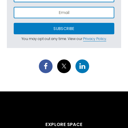
SUBSCRIBE
You may opt out any time. View our
Privacy Policy
.
EXPLORE SPACE