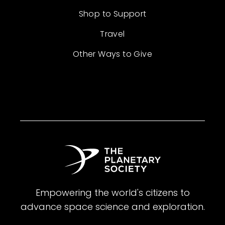
Shop to Support
Travel
Other Ways to Give
Empowering the world's citizens to
advance space science and exploration.