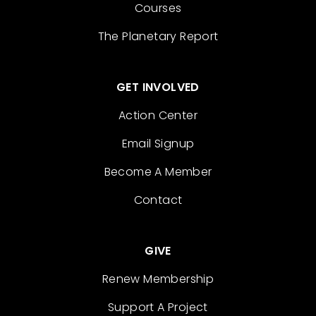
Courses
The Planetary Report
GET INVOLVED
Action Center
Email Signup
Become A Member
Contact
GIVE
Renew Membership
Support A Project