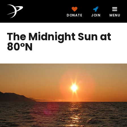
DONATE
JOIN
MENU
The Midnight Sun at
80°N