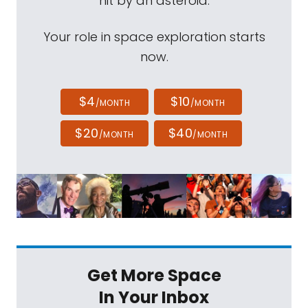
hit by an asteroid.
Your role in space exploration starts
now.
$4
$10
/MONTH
/MONTH
$20
$40
/MONTH
/MONTH
Get More Space
In Your Inbox