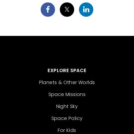
EXPLORE SPACE
Planets & Other Worlds
Space Missions
Night Sky
Space Policy
For Kids