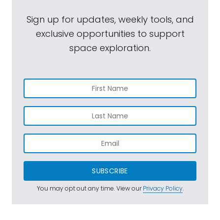
Sign up for updates, weekly tools, and
exclusive opportunities to support
space exploration.
SUBSCRIBE
You may opt out any time. View our
Privacy Policy
.