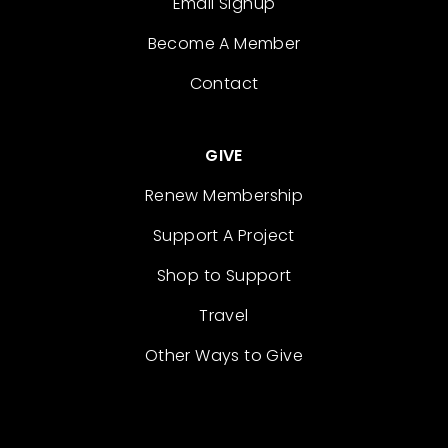
Email Signup
Become A Member
Contact
GIVE
Renew Membership
Support A Project
Shop to Support
Travel
Other Ways to Give