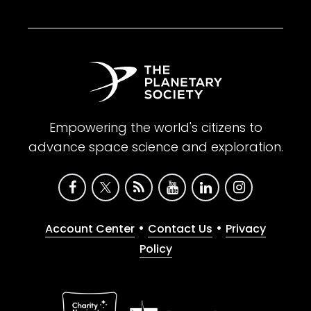
Empowering the world's citizens to
advance space science and exploration.
•
•
Account Center
Contact Us
Privacy
Policy