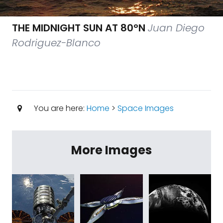
THE MIDNIGHT SUN AT 80°N
Juan Diego
Rodriguez-Blanco
You are here:
Home
>
Space Images
More Images