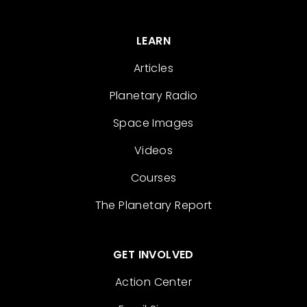
LEARN
Articles
Planetary Radio
Space Images
Videos
Courses
The Planetary Report
GET INVOLVED
Action Center