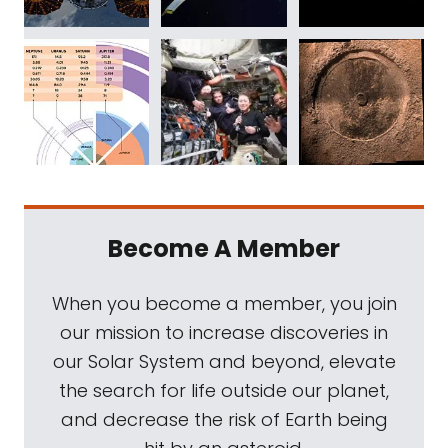
Become A Member
When you become a member, you join
our mission to increase discoveries in
our Solar System and beyond, elevate
the search for life outside our planet,
and decrease the risk of Earth being