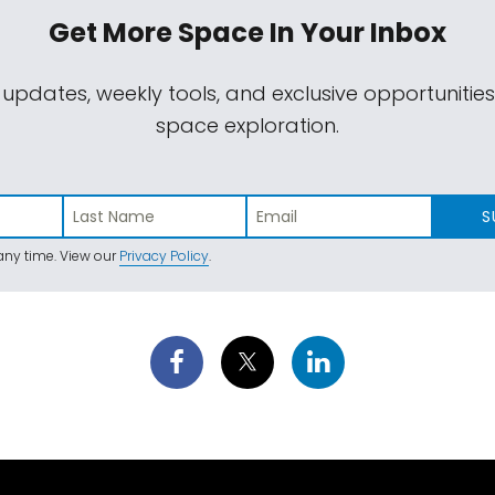
Get More Space
In Your Inbox
 updates, weekly tools, and exclusive opportunitie
space exploration.
S
ny time. View our
Privacy Policy
.