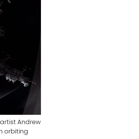
artist Andrew
n orbiting