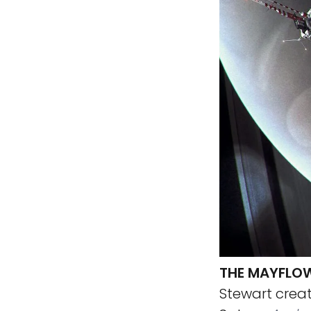
THE MAYFLOW
Stewart creat