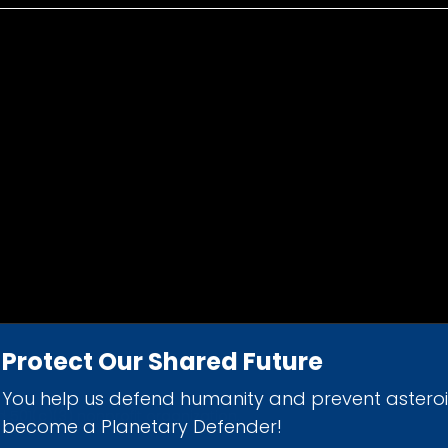
Protect Our Shared Future
You help us defend humanity and prevent astero
d 501(c)(3) nonprofit organization.
become a Planetary Defender!