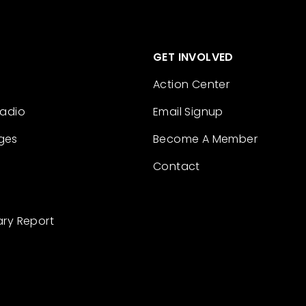
GET INVOLVED
Action Center
Radio
Email Signup
ges
Become A Member
Contact
ary Report