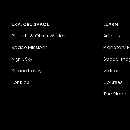
EXPLORE SPACE
LEARN
Planets & Other Worlds
Articles
Space Missions
Planetary 
Night Sky
Space Ima
Space Policy
Videos
For Kids
Courses
The Planet