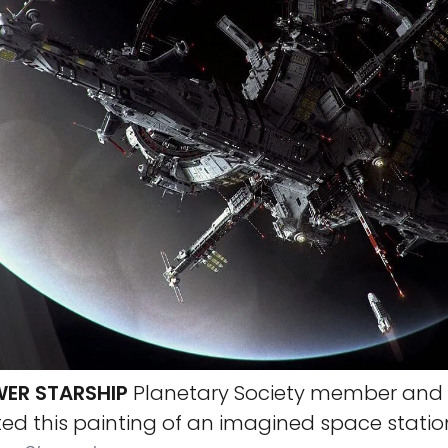
ER STARSHIP
Planetary Society member and 
ed this painting of an imagined space statio