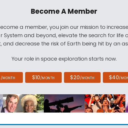
Become A Member
come a member, you join our mission to increase
ar System and beyond, elevate the search for life 
, and decrease the risk of Earth being hit by an as
Your role in space exploration starts now.
4
$10
$20
$40
/MONTH
/MONTH
/MONTH
/MO