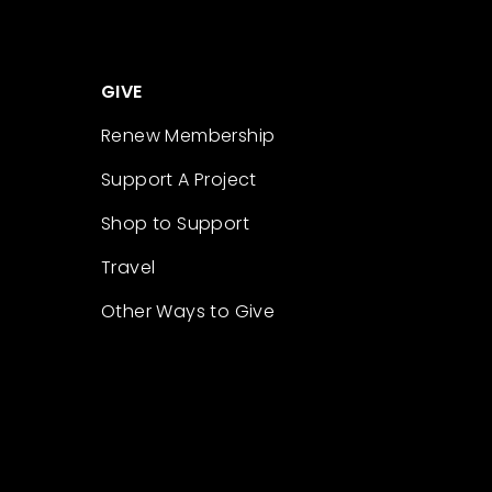
GIVE
Renew Membership
Support A Project
Shop to Support
Travel
Other Ways to Give