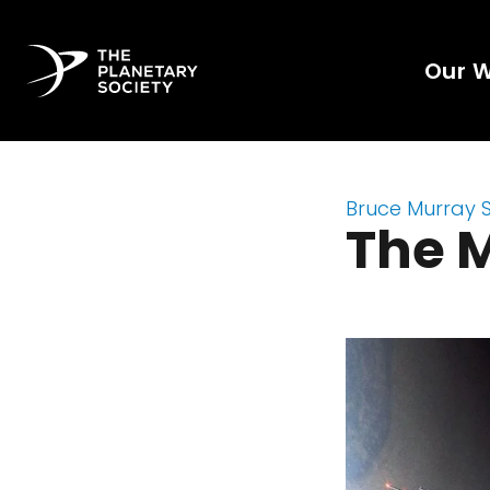
Our 
Bruce Murray 
The M