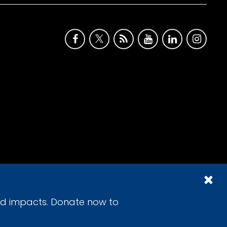
id impacts. Donate now to