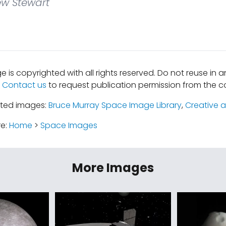
w Stewart
e is copyrighted with all rights reserved. Do not reuse in 
.
Contact us
to request publication permission from the co
ated images:
Bruce Murray Space Image Library
,
Creative a
re:
Home
>
Space Images
More Images