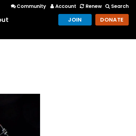
Community
Account
Renew
Search
out
JOIN
DONATE