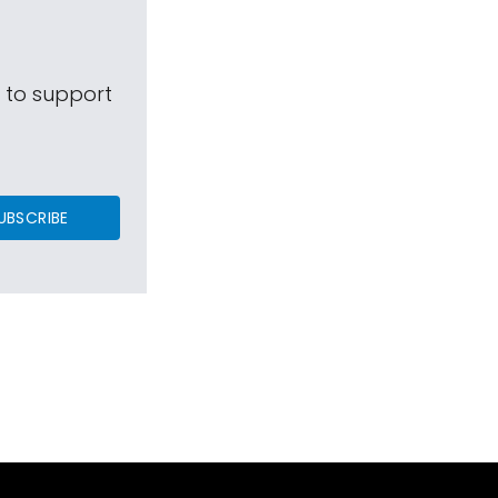
s to support
UBSCRIBE