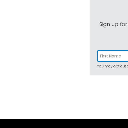
Sign up for
You may opt out a