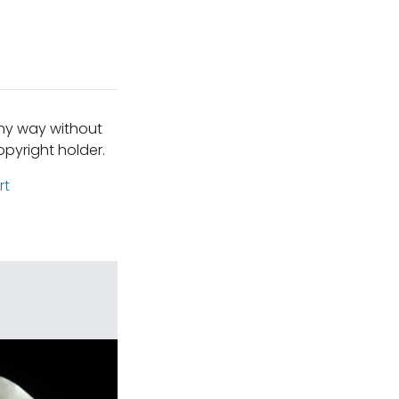
any way without
pyright holder.
rt