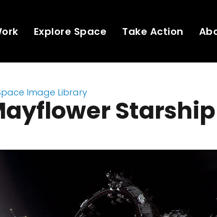
Work
Explore Space
Take Action
Ab
Space Image Library
ayflower Starship