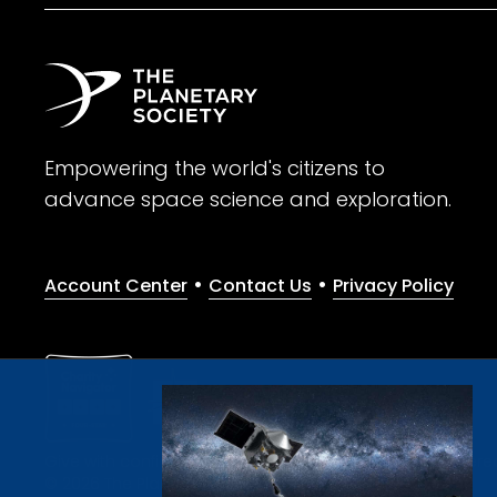
Empowering the world's citizens to
advance space science and exploration.
•
•
Account Center
Contact Us
Privacy Policy
Give with confidence. The Planetary Society is a registere
© 2026 The Planetary Society. All rights reserved.