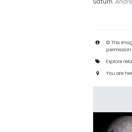
Saturn.
Andre
© This imag
permission
Explore rel
You are he