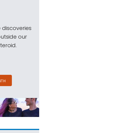
 discoveries
outside our
teroid.
NTH