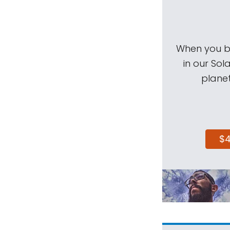
When you be
in our Sol
planet
$