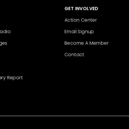
GET INVOLVED
Action Center
Radio
Email Signup
ges
Become A Member
Contact
ary Report