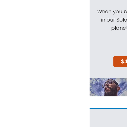
When you be
in our Sol
planet
$