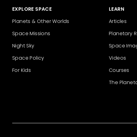
EXPLORE SPACE
LEARN
Planets & Other Worlds
Articles
Space Missions
Planetary 
Night Sky
Space Ima
Space Policy
Videos
For Kids
Courses
The Planet