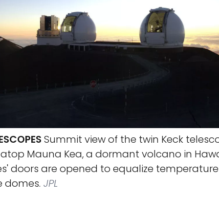
LESCOPES
Summit view of the twin Keck telesc
t atop Mauna Kea, a dormant volcano in Hawaii
es' doors are opened to equalize temperature
he domes.
JPL