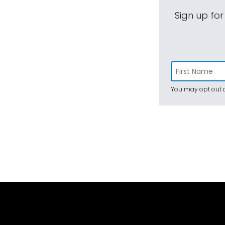
Sign up for
You may opt out a