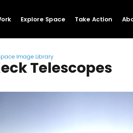
Work
Explore Space
Take Action
Ab
Space Image Library
Keck Telescopes