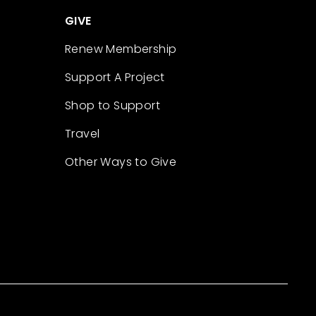
GIVE
Renew Membership
Support A Project
Shop to Support
Travel
Other Ways to Give