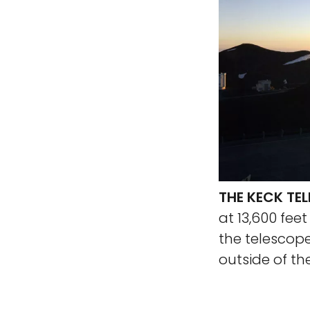
THE KECK TE
at 13,600 fee
the telescop
outside of t