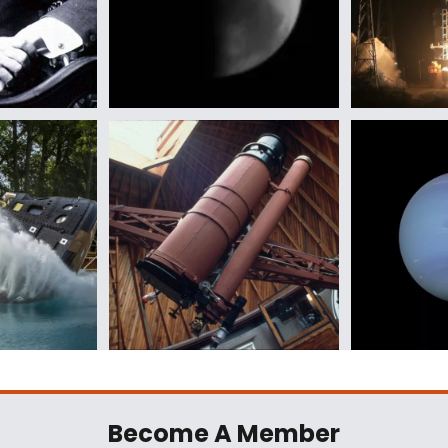
Become A Member