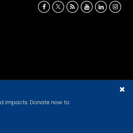
id impacts. Donate now to