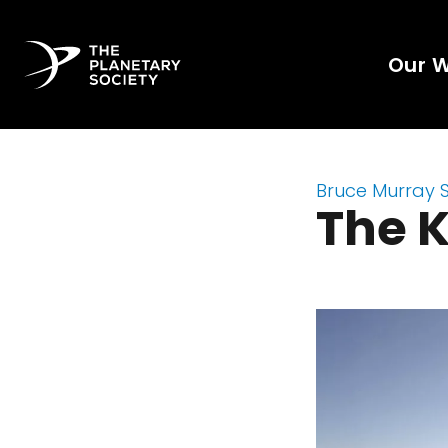
Our 
Bruce Murray 
The 