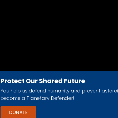
Protect Our Shared Future
You help us defend humanity and prevent astero
d 501(c)(3) nonprofit organization.
become a Planetary Defender!
DONATE