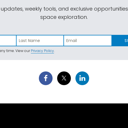
 updates, weekly tools, and exclusive opportunitie
space exploration.
S
ny time. View our
Privacy Policy
.