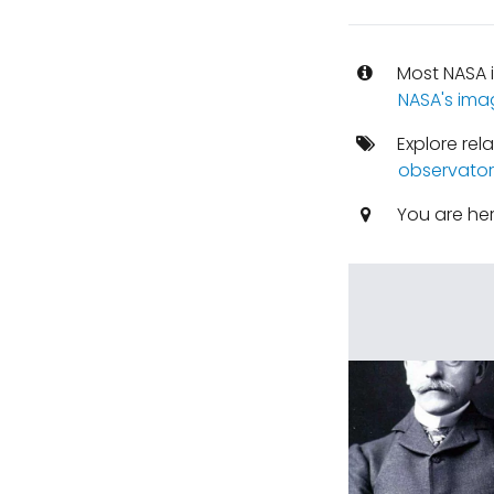
Most NASA i
NASA's ima
Explore rel
observator
You are he