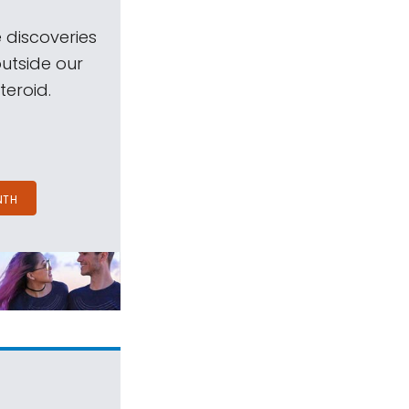
 discoveries
outside our
teroid.
NTH