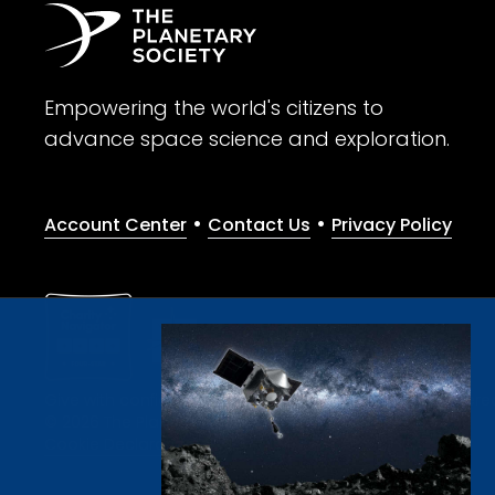
Empowering the world's citizens to
advance space science and exploration.
•
•
Account Center
Contact Us
Privacy Policy
Give with confidence. The Planetary Society is a registere
© 2026 The Planetary Society. All rights reserved.
Cookie Declaration