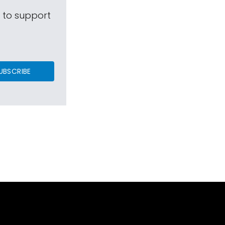
s to support
UBSCRIBE