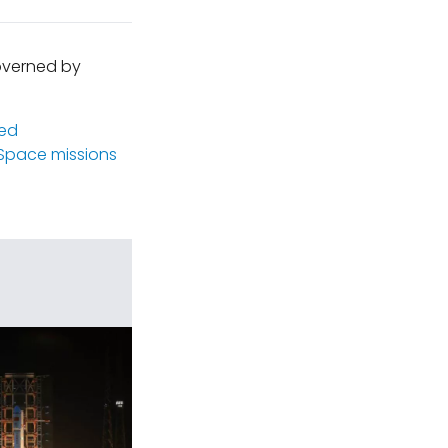
governed by
ed
Space missions