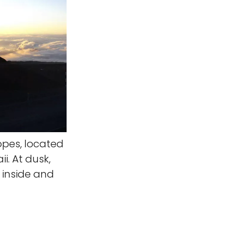
opes, located
. At dusk,
 inside and