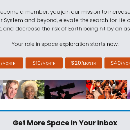
come a member, you join our mission to increase
ar System and beyond, elevate the search for life 
, and decrease the risk of Earth being hit by an as
Your role in space exploration starts now.
4
$10
$20
$40
/MONTH
/MONTH
/MONTH
/MO
Get More Space
In Your Inbox