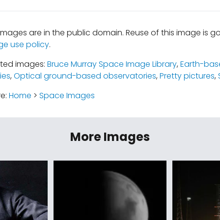
mages are in the public domain. Reuse of this image is 
ge use policy
.
ated images:
Bruce Murray Space Image Library
,
Earth-bas
ies
,
Optical ground-based observatories
,
Pretty pictures
,
re:
Home
>
Space Images
More Images