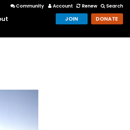
Community
Account
Renew
Search
out
JOIN
DONATE