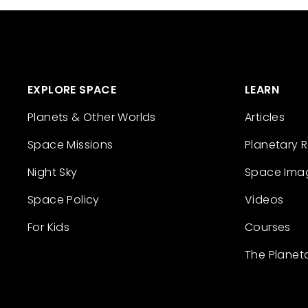
EXPLORE SPACE
LEARN
Planets & Other Worlds
Articles
Space Missions
Planetary 
Night Sky
Space Ima
Space Policy
Videos
For Kids
Courses
The Planet