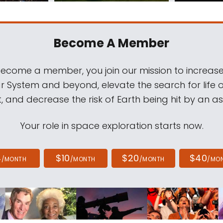
Become A Member
come a member, you join our mission to increase
ar System and beyond, elevate the search for life 
, and decrease the risk of Earth being hit by an as
Your role in space exploration starts now.
4
$10
$20
$40
/MONTH
/MONTH
/MONTH
/MO