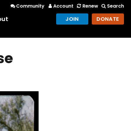
Community
Account
Renew
Search
out
JOIN
DONATE
se