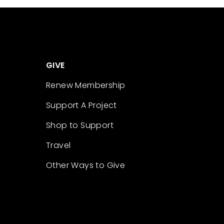
GIVE
Renew Membership
Support A Project
Shop to Support
Travel
Other Ways to Give