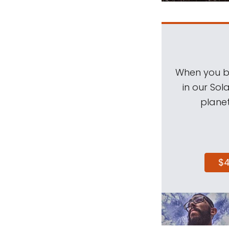
When you be
in our Sol
planet
$