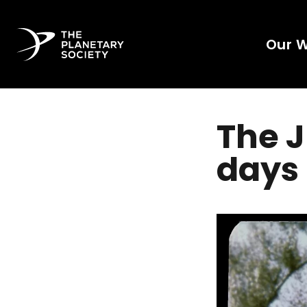
Our 
The J
days