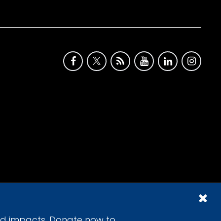
id impacts. Donate now to