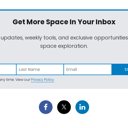
Get More Space
In Your Inbox
 updates, weekly tools, and exclusive opportunitie
space exploration.
S
ny time. View our
Privacy Policy
.