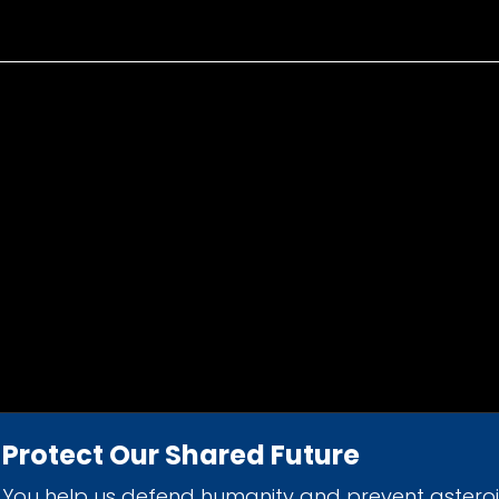
Protect Our Shared Future
You help us defend humanity and prevent astero