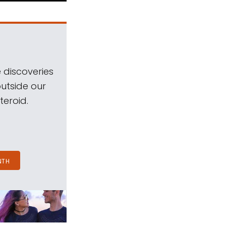
 discoveries
outside our
teroid.
NTH