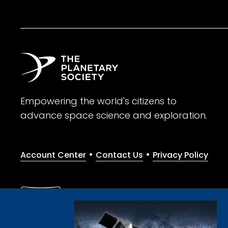
Empowering the world's citizens to
advance space science and exploration.
•
•
Account Center
Contact Us
Privacy Policy