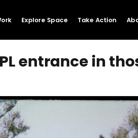
Work
Explore Space
Take Action
Ab
PL entrance in tho