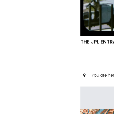
THE JPL ENT
You are he