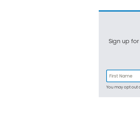
Sign up for
You may opt out a