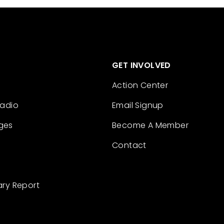
GET INVOLVED
Action Center
Radio
Email Signup
ges
Become A Member
Contact
ary Report