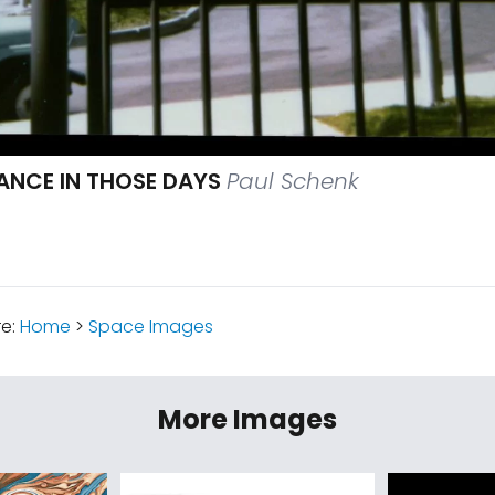
RANCE IN THOSE DAYS
Paul Schenk
re:
Home
>
Space Images
More Images