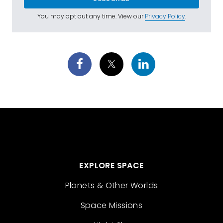
You may opt out any time. View our
Privacy Policy
.
EXPLORE SPACE
Planets & Other Worlds
Space Missions