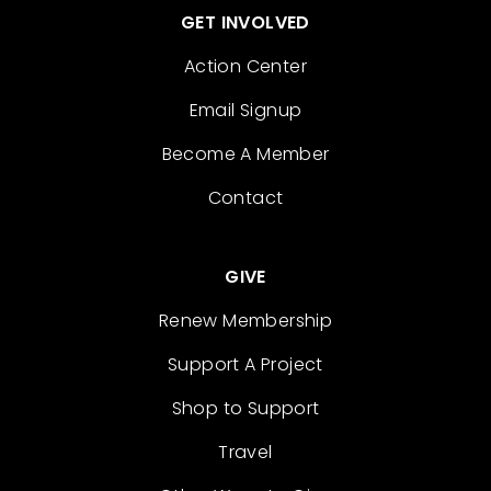
GET INVOLVED
Action Center
Email Signup
Become A Member
Contact
GIVE
Renew Membership
Support A Project
Shop to Support
Travel