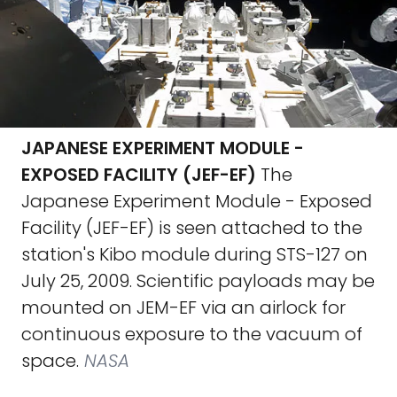
JAPANESE EXPERIMENT MODULE -
EXPOSED FACILITY (JEF-EF)
The
Japanese Experiment Module - Exposed
Facility (JEF-EF) is seen attached to the
station's Kibo module during STS-127 on
July 25, 2009. Scientific payloads may be
mounted on JEM-EF via an airlock for
continuous exposure to the vacuum of
space.
NASA