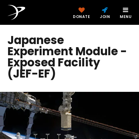
DONATE
JOIN
MENU
Japanese
Experiment Module -
Exposed Facility
(JEF-EF)