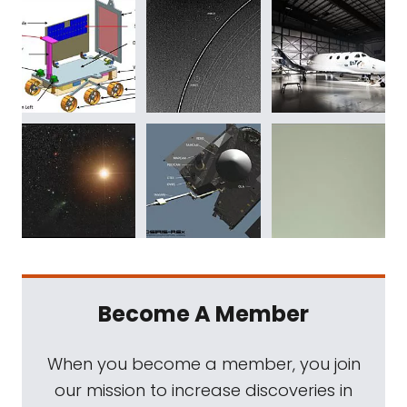
Become A Member
When you become a member, you join
our mission to increase discoveries in