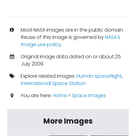
Most NASA images are in the public domain.
Reuse of this image is governed by
NASA's
image use policy
.
Original image data dated on or about 25
July 2009
Explore related images:
Human spaceflight
,
International Space Station
You are here:
Home
>
Space Images
More Images