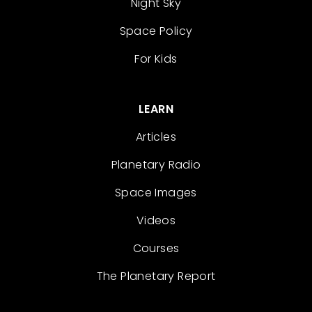
Night Sky
Space Policy
For Kids
LEARN
Articles
Planetary Radio
Space Images
Videos
Courses
The Planetary Report