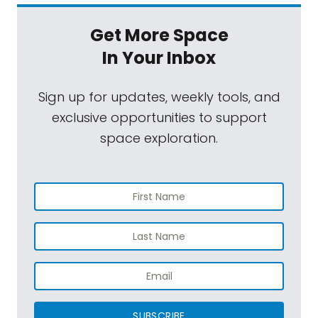
Get More Space
In Your Inbox
Sign up for updates, weekly tools, and
exclusive opportunities to support
space exploration.
SUBSCRIBE