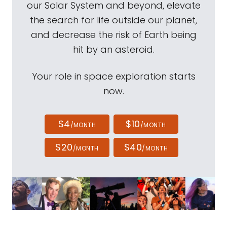
our Solar System and beyond, elevate
the search for life outside our planet,
and decrease the risk of Earth being
hit by an asteroid.
Your role in space exploration starts
now.
$4
$10
/MONTH
/MONTH
$20
$40
/MONTH
/MONTH