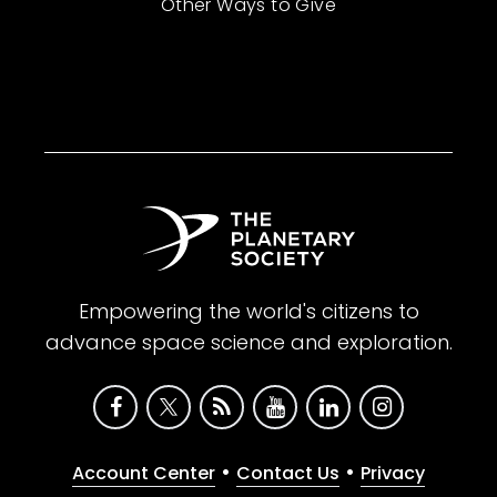
Other Ways to Give
Empowering the world's citizens to
advance space science and exploration.
•
•
Account Center
Contact Us
Privacy