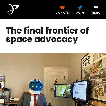
DONATE
JOIN
MENU
The final frontier of
space advocacy