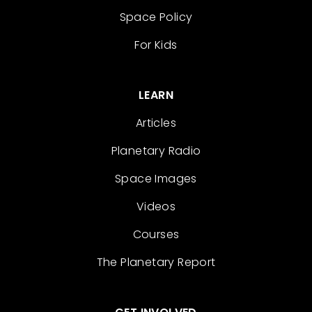
Space Policy
For Kids
LEARN
Articles
Planetary Radio
Space Images
Videos
Courses
The Planetary Report