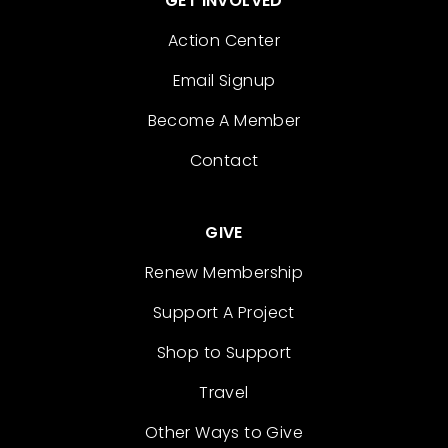
GET INVOLVED
Action Center
Email Signup
Become A Member
Contact
GIVE
Renew Membership
Support A Project
Shop to Support
Travel
Other Ways to Give