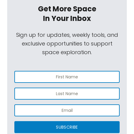
Get More Space
In Your Inbox
Sign up for updates, weekly tools, and
exclusive opportunities to support
space exploration.
SUBSCRIBE