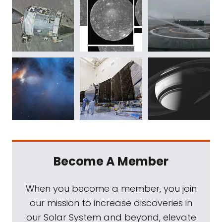
Become A Member
When you become a member, you join
our mission to increase discoveries in
our Solar System and beyond, elevate