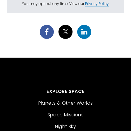
You may opt out any time. View our
Privacy Policy
.
EXPLORE SPACE
Planets & Other Worlds
Space Missions
Night Sky