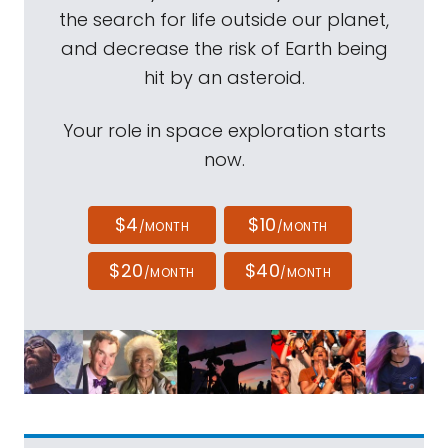
the search for life outside our planet,
and decrease the risk of Earth being
hit by an asteroid.
Your role in space exploration starts
now.
$4
$10
/MONTH
/MONTH
$20
$40
/MONTH
/MONTH