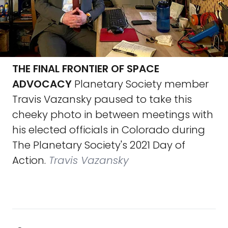
THE FINAL FRONTIER OF SPACE
ADVOCACY
Planetary Society member
Travis Vazansky paused to take this
cheeky photo in between meetings with
his elected officials in Colorado during
The Planetary Society's 2021 Day of
Action.
Travis Vazansky