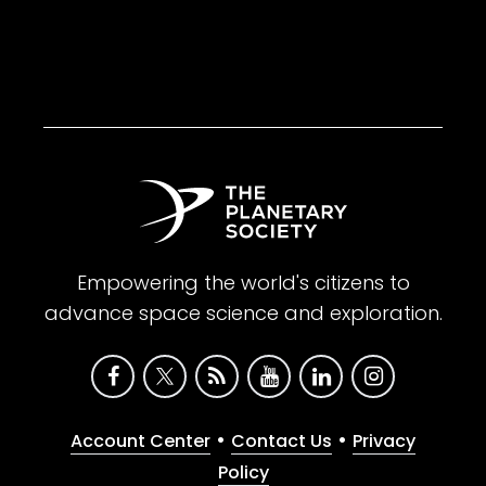
Empowering the world's citizens to
advance space science and exploration.
•
•
Account Center
Contact Us
Privacy
Policy