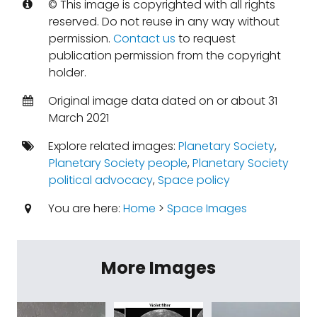
© This image is copyrighted with all rights
reserved. Do not reuse in any way without
permission.
Contact us
to request
publication permission from the copyright
holder.
Original image data dated on or about 31
March 2021
Explore related images:
Planetary Society
,
Planetary Society people
,
Planetary Society
political advocacy
,
Space policy
You are here:
Home
>
Space Images
More Images