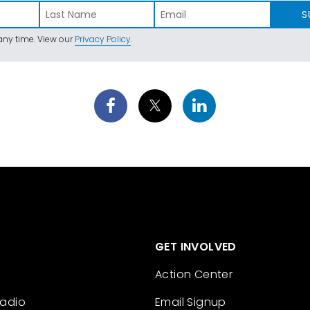
S
ny time. View our
Privacy Policy
.
GET INVOLVED
Action Center
Radio
Email Signup