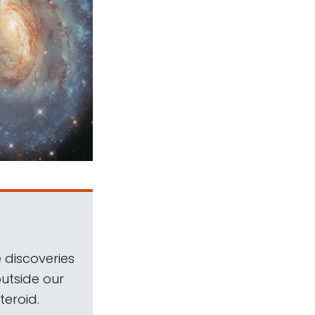
 discoveries
outside our
teroid.