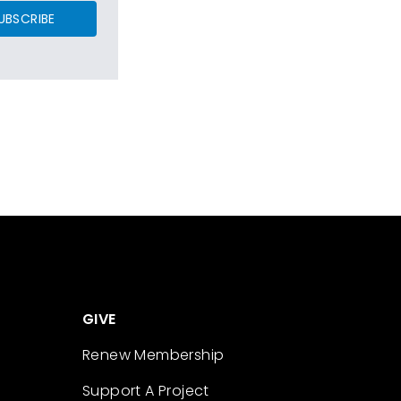
UBSCRIBE
GIVE
Renew Membership
Support A Project