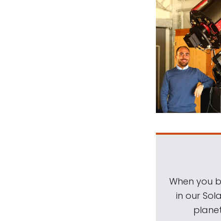
When you be
in our Sol
planet