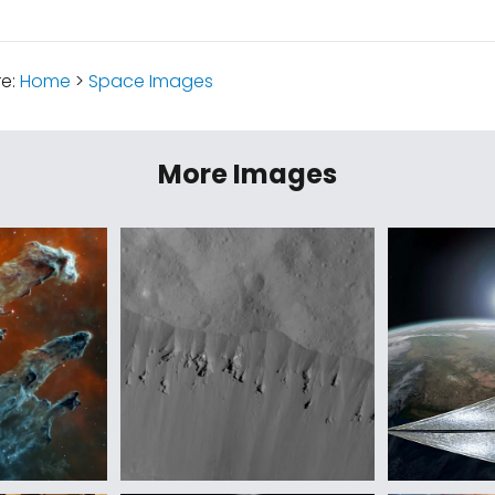
re:
Home
>
Space Images
More Images