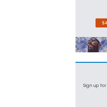
$
Sign up for