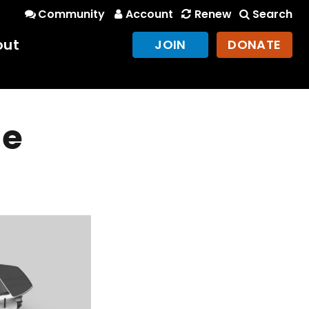
Community
Account
Renew
Search
out
JOIN
DONATE
he