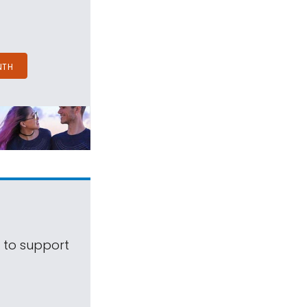
NTH
s to support