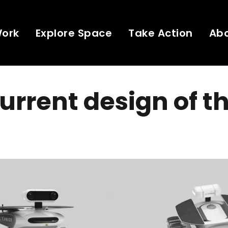
Work
Explore Space
Take Action
Ab
urrent design of t