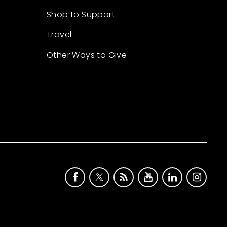
Shop to Support
Travel
Other Ways to Give