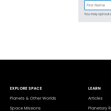
You may opt out a
EXPLORE SPACE
LEARN
Planets & Other Worlds
Articles
Space Missions
Planetary 