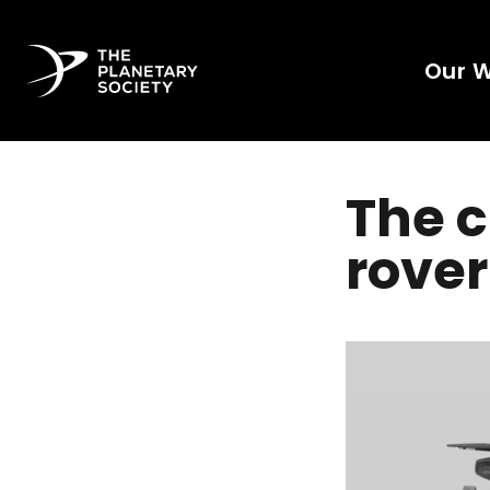
Our 
The c
rover