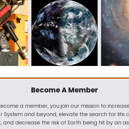
Become A Member
come a member, you join our mission to increase
ar System and beyond, elevate the search for life 
, and decrease the risk of Earth being hit by an as