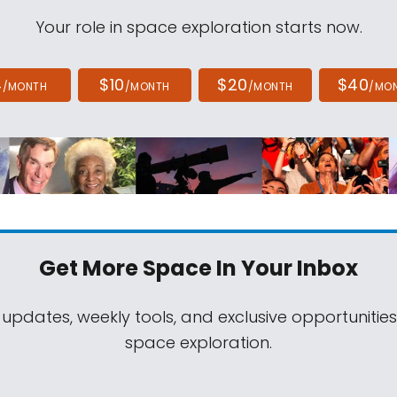
Your role in space exploration starts now.
4
$10
$20
$40
/MONTH
/MONTH
/MONTH
/MO
Get More Space
In Your Inbox
 updates, weekly tools, and exclusive opportunitie
space exploration.