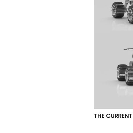
THE CURRENT