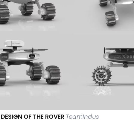
 DESIGN OF THE ROVER
TeamIndus