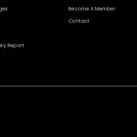
ges
Become A Member
Contact
ary Report