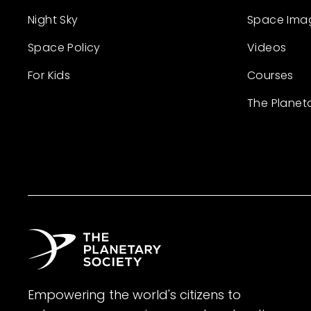
Night Sky
Space Ima
Space Policy
Videos
For Kids
Courses
The Planet
Empowering the world's citizens to