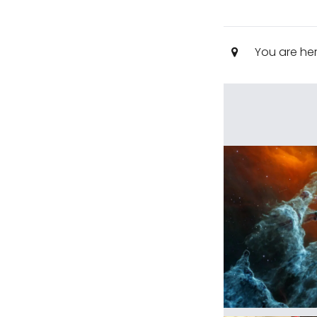
You are he