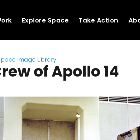
Work
Explore Space
Take Action
Ab
Space Image Library
rew of Apollo 14