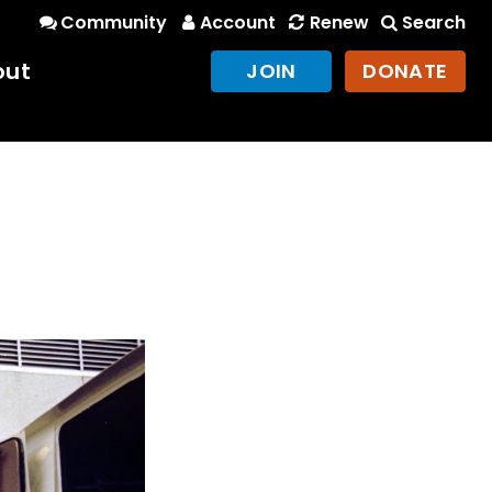
Community
Account
Renew
Search
out
JOIN
DONATE