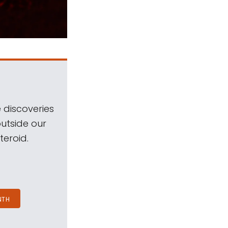
 discoveries
outside our
teroid.
NTH