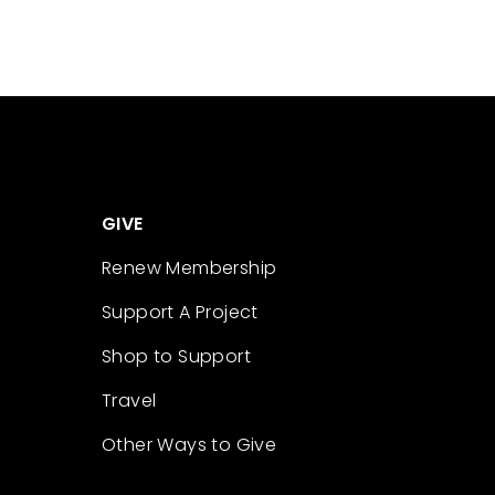
GIVE
Renew Membership
Support A Project
Shop to Support
Travel
Other Ways to Give