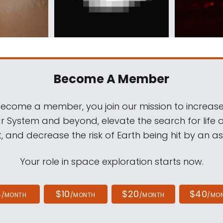
Become A Member
come a member, you join our mission to increase
ar System and beyond, elevate the search for life 
, and decrease the risk of Earth being hit by an as
Your role in space exploration starts now.
4
$10
$20
$40
/MONTH
/MONTH
/MONTH
/MO