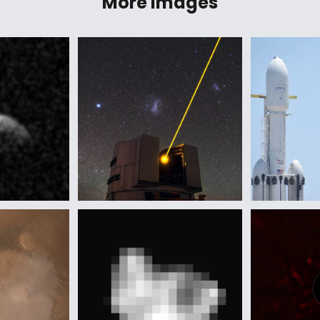
More Images