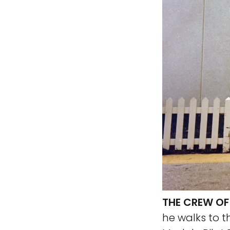
THE CREW OF
he walks to t