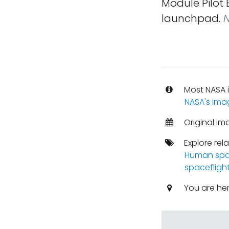
Module Pilot
launchpad.
N
Most NASA i
NASA's ima
Original im
Explore rel
Human spa
spacefligh
You are he