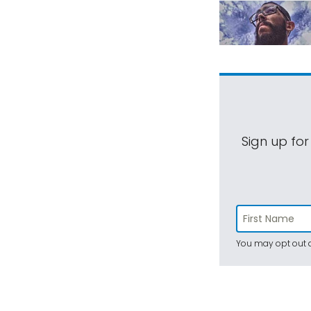
Sign up for
You may opt out a