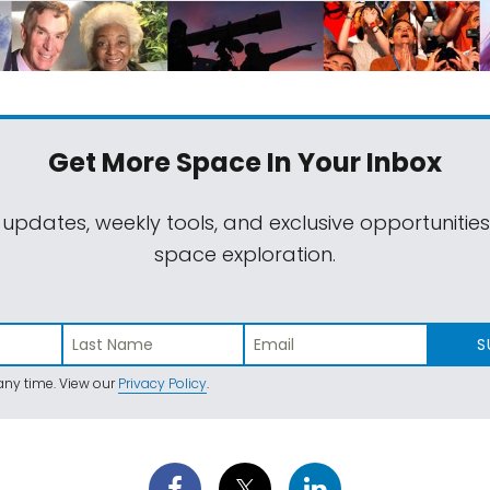
Get More Space
In Your Inbox
 updates, weekly tools, and exclusive opportunitie
space exploration.
S
ny time. View our
Privacy Policy
.