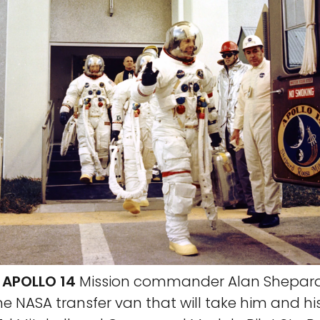
 APOLLO 14
Mission commander Alan Shepar
he NASA transfer van that will take him and hi