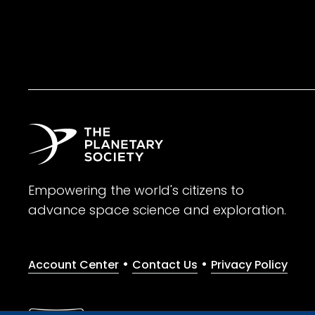
Empowering the world's citizens to
advance space science and exploration.
•
•
Account Center
Contact Us
Privacy Policy