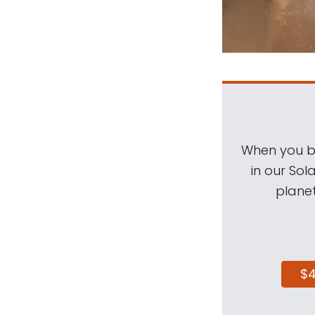
When you be
in our Sol
planet
$