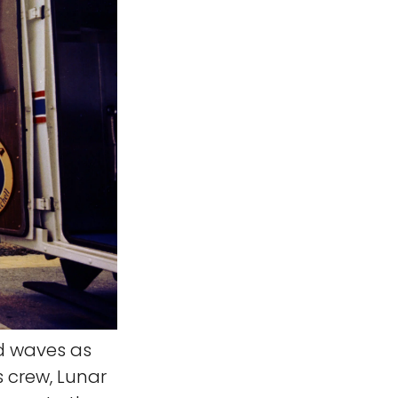
d waves as
s crew, Lunar