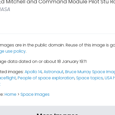
 Ed Mitchell and Command Module Pilot Stu Ro
ASA
mages are in the public domain. Reuse of this image is 
ge use policy
.
age data dated on or about 18 January 1971
ated images:
Apollo 14
,
Astronaut
,
Bruce Murray Space Imag
ceflight
,
People of space exploration
,
Space topics
,
USA 
t
re:
Home
>
Space Images