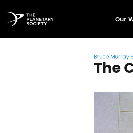
Our 
Bruce Murray 
The C