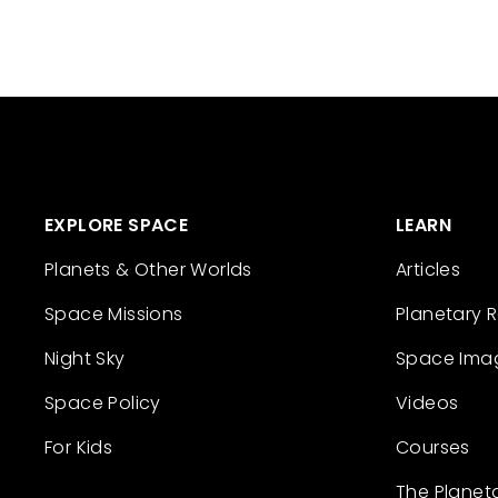
EXPLORE SPACE
LEARN
Planets & Other Worlds
Articles
Space Missions
Planetary 
Night Sky
Space Ima
Space Policy
Videos
For Kids
Courses
The Planet