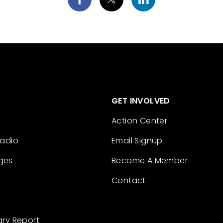
GET INVOLVED
Action Center
Radio
Email Signup
ges
Become A Member
Contact
ary Report