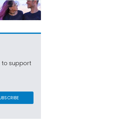
s to support
UBSCRIBE