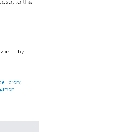
osa, to the
governed by
e Library
,
human