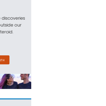
 discoveries
outside our
teroid.
NTH