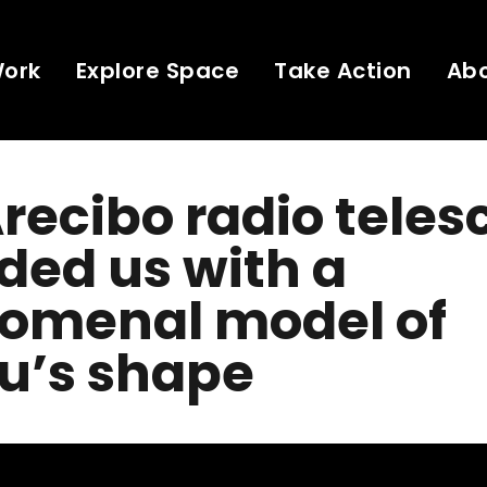
Work
Explore Space
Take Action
Ab
recibo radio tele
ded us with a
omenal model of
u’s shape