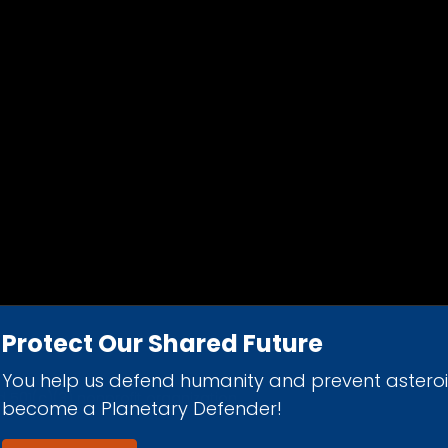
Protect Our Shared Future
You help us defend humanity and prevent astero
d 501(c)(3) nonprofit organization.
become a Planetary Defender!