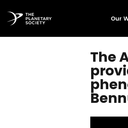
Our 
The A
provi
phen
Benn