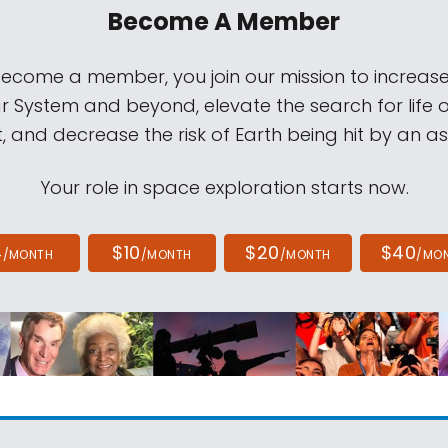
Become A Member
come a member, you join our mission to increase
ar System and beyond, elevate the search for life 
, and decrease the risk of Earth being hit by an as
Your role in space exploration starts now.
4
$10
$20
$40
/MONTH
/MONTH
/MONTH
/MO