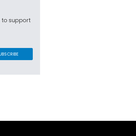
s to support
UBSCRIBE