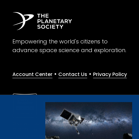
Empowering the world's citizens to
advance space science and exploration.
•
•
Account Center
Contact Us
Privacy Policy
Give with confidence. The Planetary Society is a registere
© 2026 The Planetary Society. All rights reserved.
Cookie Declaration