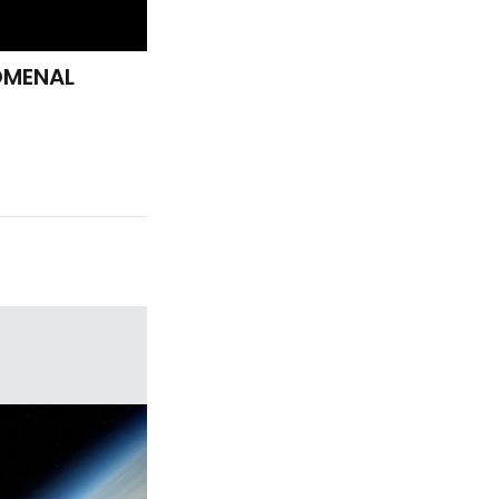
OMENAL