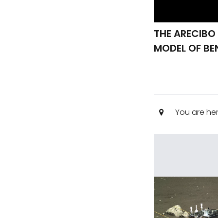
THE ARECIBO
MODEL OF BE
You are he