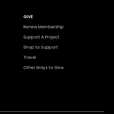
GIVE
Renew Membership
Support A Project
Shop to Support
Travel
Other Ways to Give