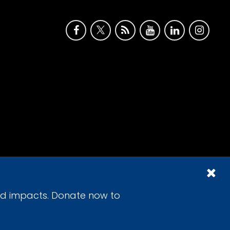
id impacts. Donate now to