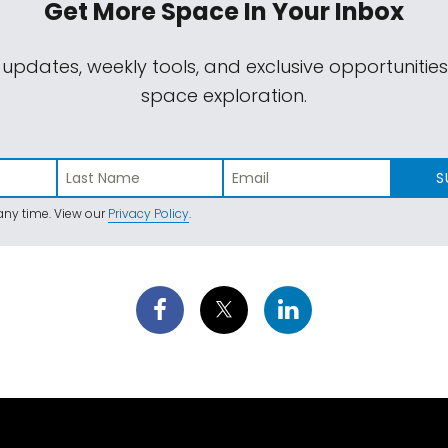
Get More Space
In Your Inbox
 updates, weekly tools, and exclusive opportunitie
space exploration.
S
ny time. View our
Privacy Policy
.