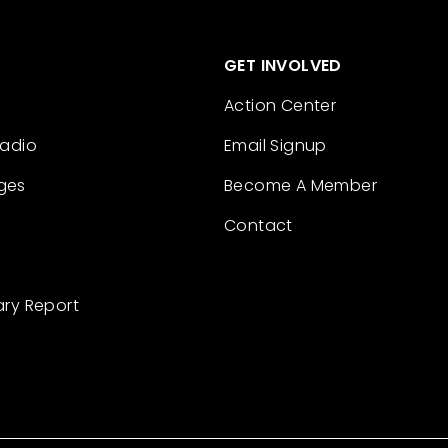
GET INVOLVED
Action Center
Radio
Email Signup
ges
Become A Member
Contact
ary Report