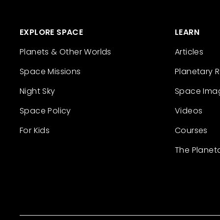
EXPLORE SPACE
LEARN
Planets & Other Worlds
Articles
Space Missions
Planetary 
Night Sky
Space Ima
Space Policy
Videos
For Kids
Courses
The Planet