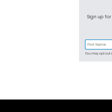
Sign up for
You may opt out a