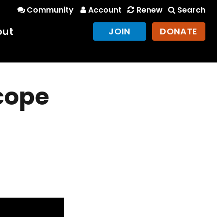
Community
Account
Renew
Search
out
JOIN
DONATE
scope