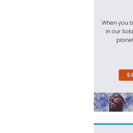
When you be
in our Sol
planet
$