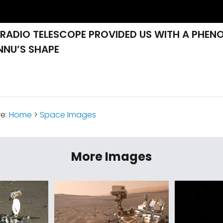
 RADIO TELESCOPE PROVIDED US WITH A PHEN
NNU’S SHAPE
re:
Home
>
Space Images
More Images