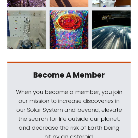
Become A Member
When you become a member, you join
our mission to increase discoveries in
our Solar System and beyond, elevate
the search for life outside our planet,
and decrease the risk of Earth being
hit by an asteroid.