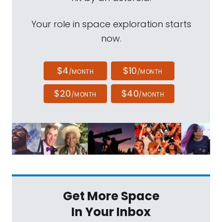
Your role in space exploration starts
now.
$4
$10
/MONTH
/MONTH
$20
$40
/MONTH
/MONTH
Get More Space
In Your Inbox