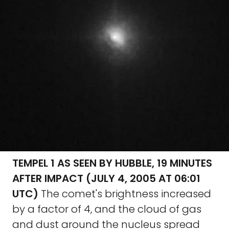
TEMPEL 1 AS SEEN BY HUBBLE, 19 MINUTES
AFTER IMPACT (JULY 4, 2005 AT 06:01
UTC)
The comet's brightness increased
by a factor of 4, and the cloud of gas
and dust around the nucleus spread