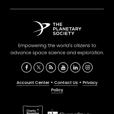
Empowering the world's citizens to
advance space science and exploration.
•
•
Account Center
Contact Us
Privacy
Policy