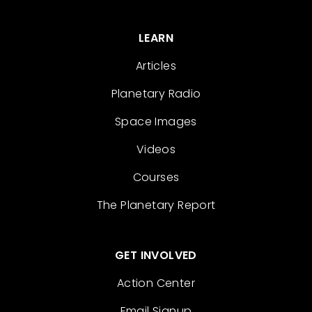
LEARN
Articles
Planetary Radio
Space Images
Videos
Courses
The Planetary Report
GET INVOLVED
Action Center
Email Signup