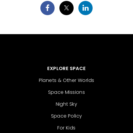
EXPLORE SPACE
Planets & Other Worlds
Space Missions
Night Sky
Space Policy
For Kids