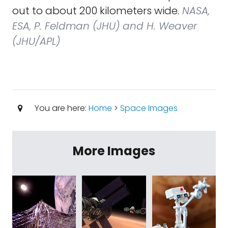
out to about 200 kilometers wide.
NASA,
ESA, P. Feldman (JHU) and H. Weaver
(JHU/APL)
You are here:
Home
>
Space Images
More Images