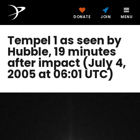
DONATE
JOIN
MENU
Tempel 1 as seen by
Hubble, 19 minutes
after impact (July 4,
2005 at 06:01 UTC)