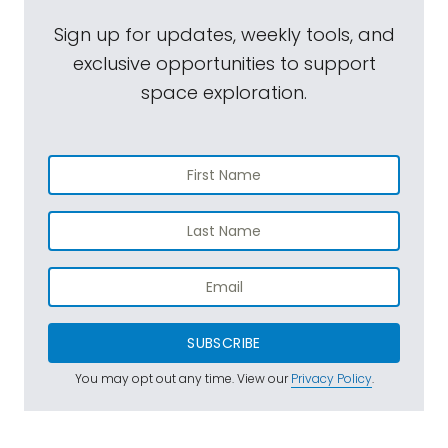
Sign up for updates, weekly tools, and
exclusive opportunities to support
space exploration.
SUBSCRIBE
You may opt out any time. View our
Privacy Policy
.