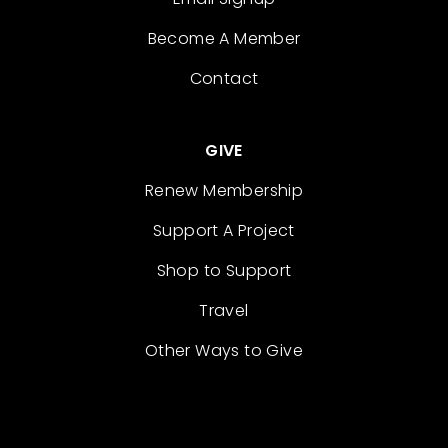
Become A Member
Contact
GIVE
Renew Membership
Support A Project
Shop to Support
Travel
Other Ways to Give