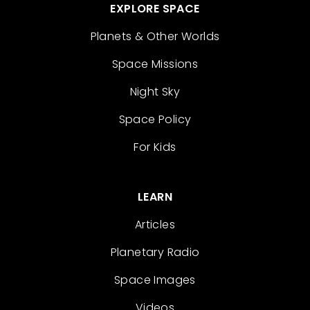
EXPLORE SPACE
Planets & Other Worlds
Space Missions
Night Sky
Space Policy
For Kids
LEARN
Articles
Planetary Radio
Space Images
Videos