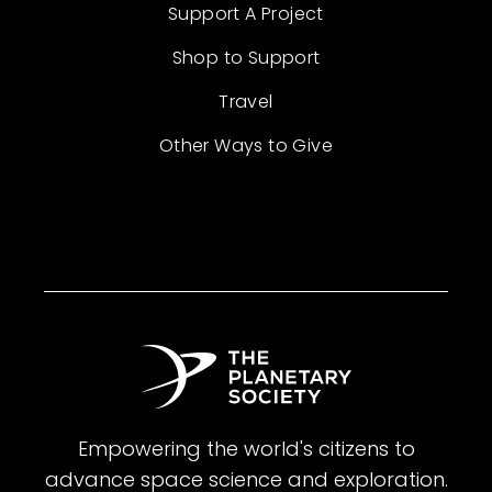
Support A Project
Shop to Support
Travel
Other Ways to Give
Empowering the world's citizens to
advance space science and exploration.