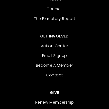
Courses
The Planetary Report
GET INVOLVED
Action Center
Email Signup
Become A Member
Contact
GIVE
Renew Membership