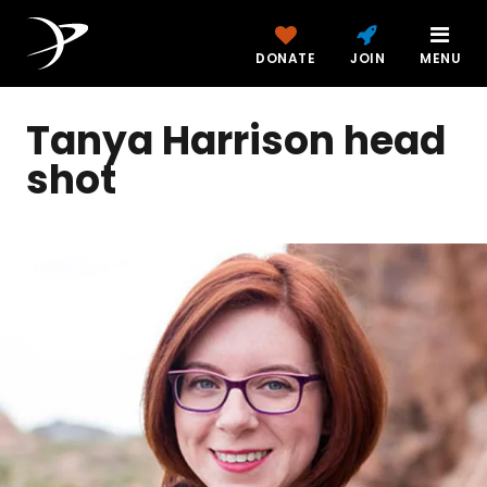
DONATE
JOIN
MENU
Tanya Harrison head
shot