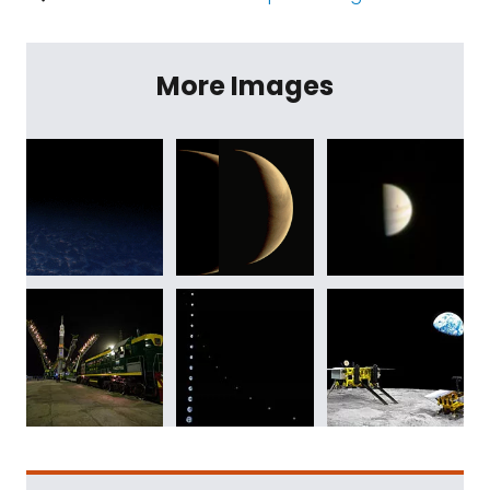
More Images