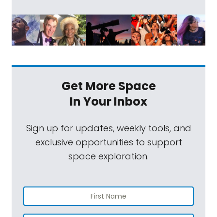
Get More Space
In Your Inbox
Sign up for updates, weekly tools, and
exclusive opportunities to support
space exploration.