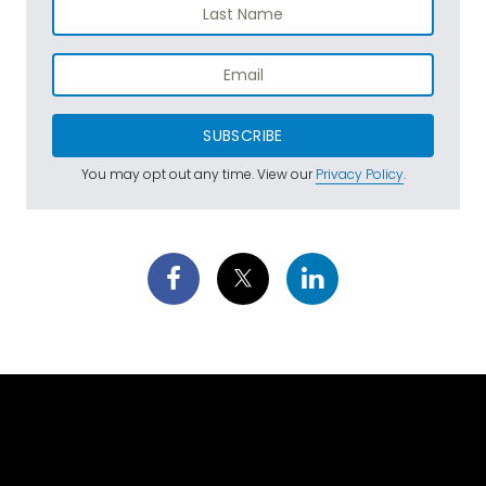
SUBSCRIBE
You may opt out any time. View our
Privacy Policy
.