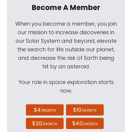
Become A Member
When you become a member, you join
our mission to increase discoveries in
our Solar System and beyond, elevate
the search for life outside our planet,
and decrease the risk of Earth being
hit by an asteroid.
Your role in space exploration starts
now.
$4
$10
/MONTH
/MONTH
$20
$40
/MONTH
/MONTH