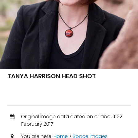
TANYA HARRISON HEAD SHOT
Original image data dated on or about 22
February 2017
You are here:
Home
>
Space Images