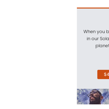
When you be
in our Sol
planet
$