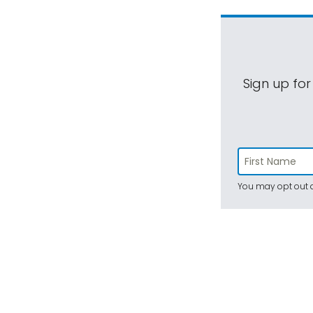
Sign up for
You may opt out a