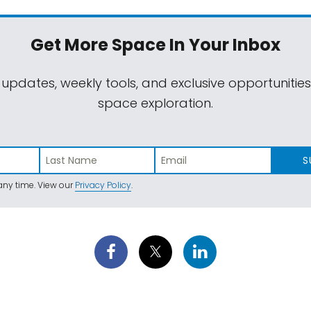
Get More Space
In Your Inbox
 updates, weekly tools, and exclusive opportunitie
space exploration.
S
ny time. View our
Privacy Policy
.