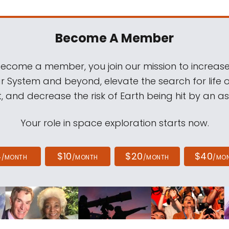
Become A Member
come a member, you join our mission to increase
ar System and beyond, elevate the search for life 
, and decrease the risk of Earth being hit by an as
Your role in space exploration starts now.
4
$10
$20
$40
/MONTH
/MONTH
/MONTH
/MO