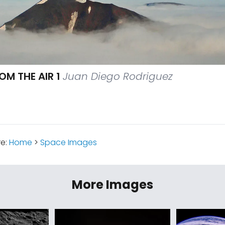
M THE AIR 1
Juan Diego Rodriguez
re:
Home
>
Space Images
More Images