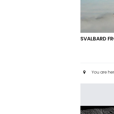
SVALBARD FRO
You are he