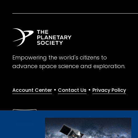
Empowering the world's citizens to
advance space science and exploration.
•
•
Account Center
Contact Us
Privacy Policy