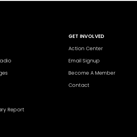
GET INVOLVED
Action Center
Radio
Email Signup
ges
Become A Member
Contact
ary Report