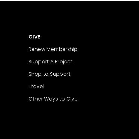
GIVE
Renew Membership
Support A Project
Shop to Support
Travel
Other Ways to Give