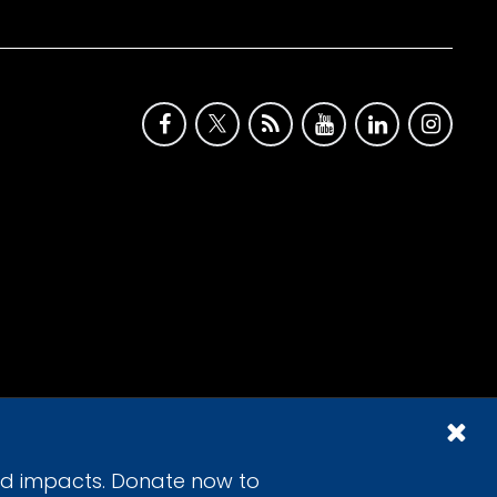
id impacts. Donate now to