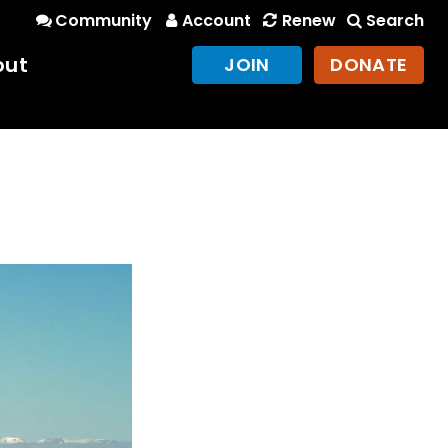
Community
Account
Renew
Search
out
JOIN
DONATE