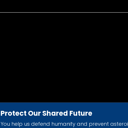
Protect Our Shared Future
You help us defend humanity and prevent astero