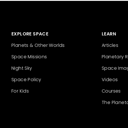
EXPLORE SPACE
LEARN
Planets & Other Worlds
Articles
Space Missions
Planetary 
Night Sky
Space Ima
Space Policy
Videos
For Kids
Courses
The Planet