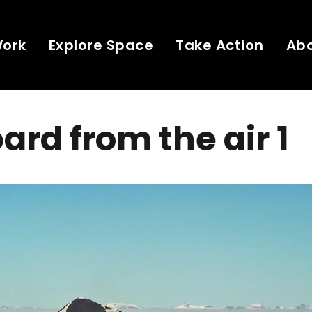
Work
Explore Space
Take Action
Ab
ard from the air 1