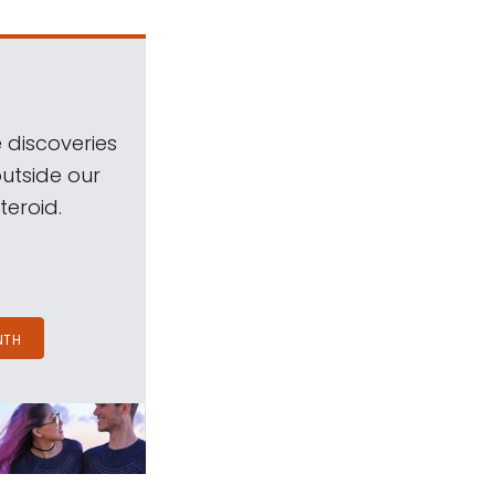
 discoveries
outside our
teroid.
NTH