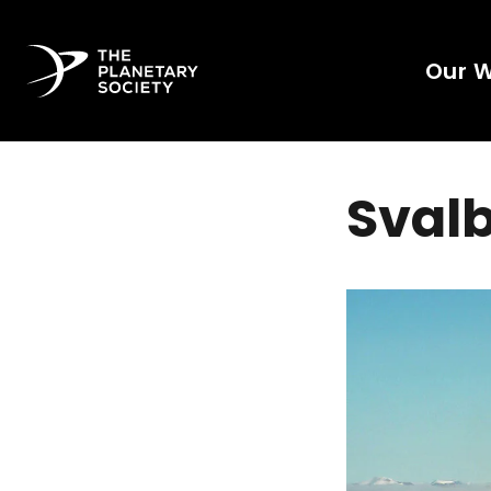
Our 
Svalb