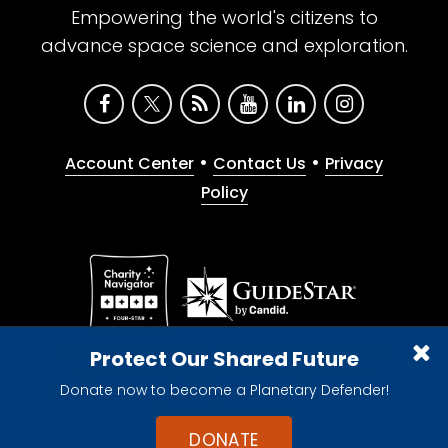
Empowering the world's citizens to
advance space science and exploration.
•
•
Account Center
Contact Us
Privacy
Policy
Give with confidence. The Planetary Society is a
Protect Our Shared Future
registered 501(c)(3) nonprofit organization.
Donate now to become a Planetary Defender!
© 2026 The Planetary Society. All rights reserved.
Cookie Declaration
DONATE