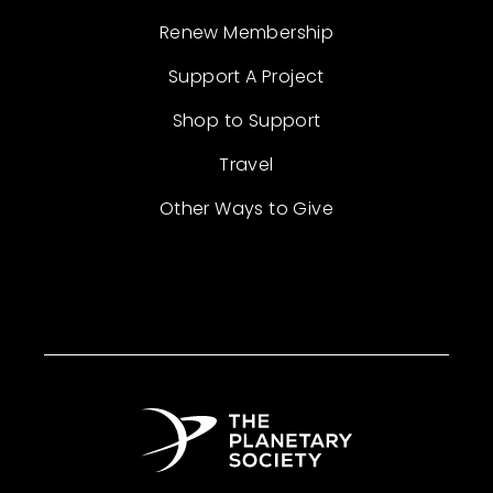
Renew Membership
Support A Project
Shop to Support
Travel
Other Ways to Give