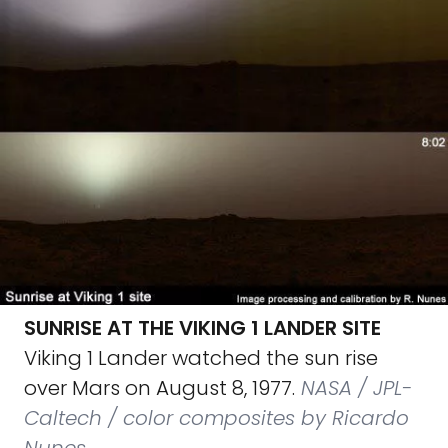
SUNRISE AT THE VIKING 1 LANDER SITE
Viking 1 Lander watched the sun rise
over Mars on August 8, 1977.
NASA / JPL-
Caltech / color composites by Ricardo