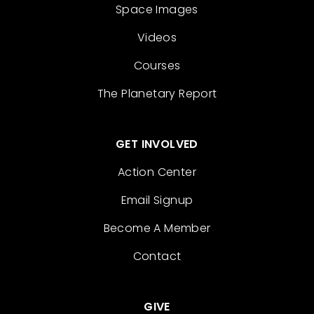
Space Images
Videos
Courses
The Planetary Report
GET INVOLVED
Action Center
Email Signup
Become A Member
Contact
GIVE