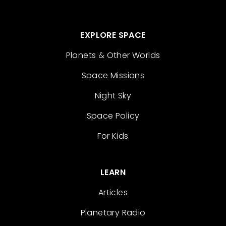
EXPLORE SPACE
Planets & Other Worlds
Space Missions
Night Sky
Space Policy
For Kids
LEARN
Articles
Planetary Radio