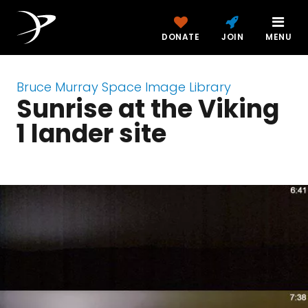
DONATE
JOIN
MENU
Bruce Murray Space Image Library
Sunrise at the Viking
1 lander site