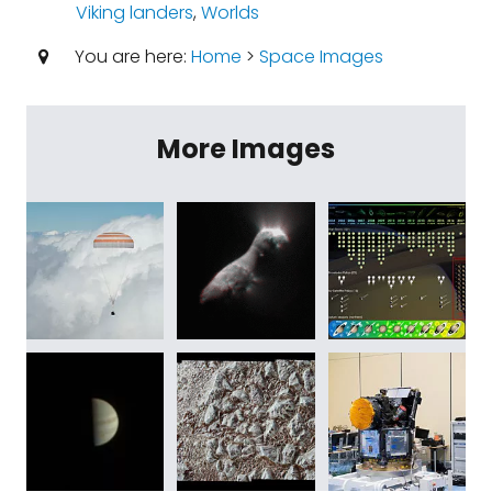
Viking landers
,
Worlds
You are here:
Home
>
Space Images
More Images