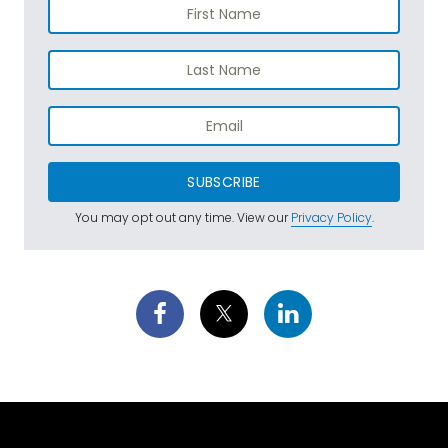
SUBSCRIBE
You may opt out any time. View our
Privacy Policy
.