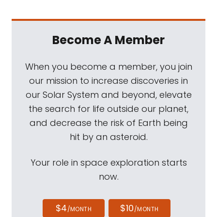
Become A Member
When you become a member, you join
our mission to increase discoveries in
our Solar System and beyond, elevate
the search for life outside our planet,
and decrease the risk of Earth being
hit by an asteroid.
Your role in space exploration starts
now.
$4
$10
/MONTH
/MONTH