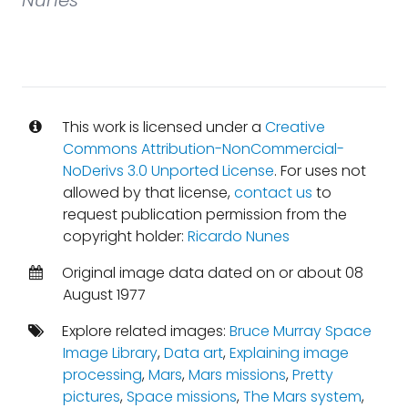
Nunes
This work is licensed under a
Creative
Commons Attribution-NonCommercial-
NoDerivs 3.0 Unported License
. For uses not
allowed by that license,
contact us
to
request publication permission from the
copyright holder:
Ricardo Nunes
Original image data dated on or about 08
August 1977
Explore related images:
Bruce Murray Space
Image Library
,
Data art
,
Explaining image
processing
,
Mars
,
Mars missions
,
Pretty
pictures
,
Space missions
,
The Mars system
,