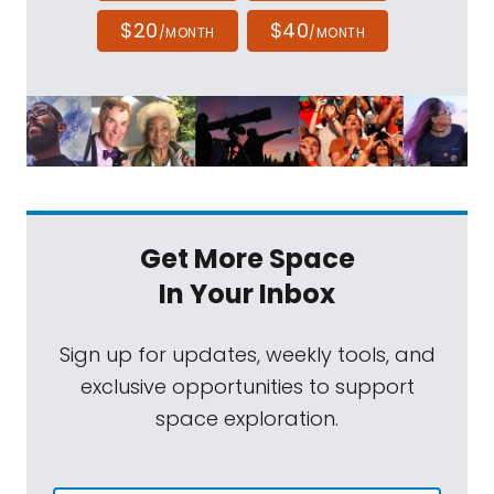
$20
$40
/MONTH
/MONTH
Get More Space
In Your Inbox
Sign up for updates, weekly tools, and
exclusive opportunities to support
space exploration.