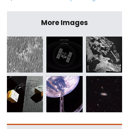
More Images