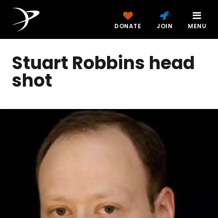
DONATE
JOIN
MENU
Stuart Robbins head
shot