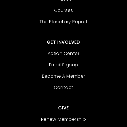
Courses
The Planetary Report
GET INVOLVED
Action Center
Email Signup
Become A Member
Contact
GIVE
Renew Membership