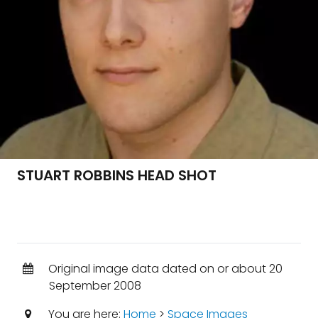
STUART ROBBINS HEAD SHOT
Original image data dated on or about 20
September 2008
You are here:
Home
>
Space Images