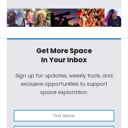
Get More Space
In Your Inbox
Sign up for updates, weekly tools, and
exclusive opportunities to support
space exploration.