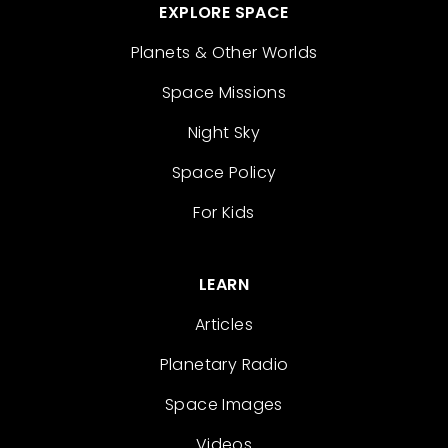
EXPLORE SPACE
Planets & Other Worlds
Space Missions
Night Sky
Space Policy
For Kids
LEARN
Articles
Planetary Radio
Space Images
Videos