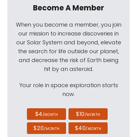
Become A Member
When you become a member, you join
our mission to increase discoveries in
our Solar System and beyond, elevate
the search for life outside our planet,
and decrease the risk of Earth being
hit by an asteroid.
Your role in space exploration starts
now.
$4
$10
/MONTH
/MONTH
$20
$40
/MONTH
/MONTH