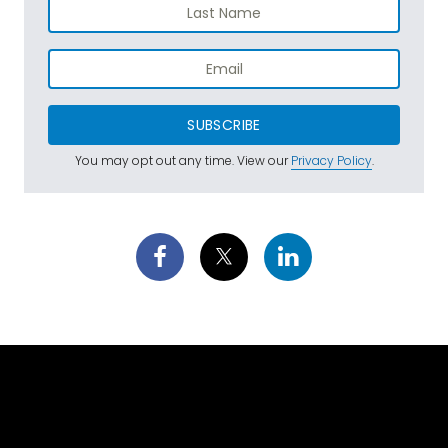
SUBSCRIBE
You may opt out any time. View our
Privacy Policy
.