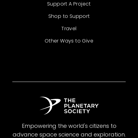
Support A Project
Shop to Support
Travel
Other Ways to Give
Empowering the world's citizens to
advance space science and exploration.