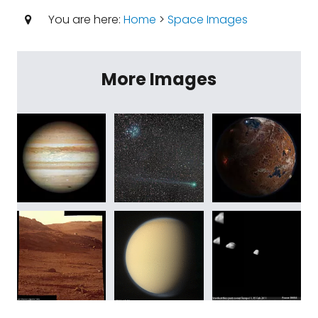
You are here:
Home
>
Space Images
More Images