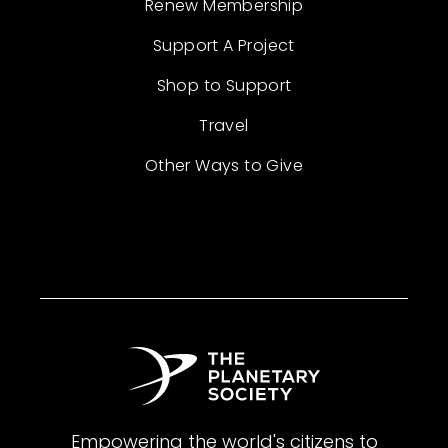
Renew Membership
Support A Project
Shop to Support
Travel
Other Ways to Give
Empowering the world's citizens to