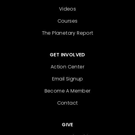
Videos
Courses
The Planetary Report
GET INVOLVED
Action Center
Email Signup
Become A Member
Contact
GIVE