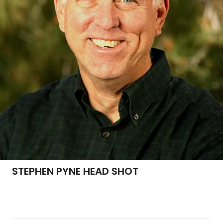
STEPHEN PYNE HEAD SHOT