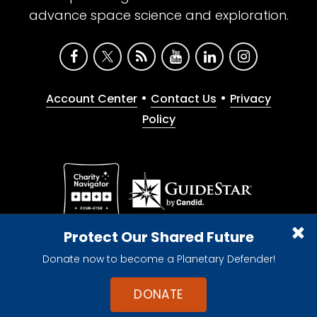
advance space science and exploration.
•
•
Account Center
Contact Us
Privacy
Policy
Give with confidence. The Planetary Society is a
Protect Our Shared Future
registered 501(c)(3) nonprofit organization.
Donate now to become a Planetary Defender!
© 2026 The Planetary Society. All rights reserved.
Cookie Declaration
DONATE