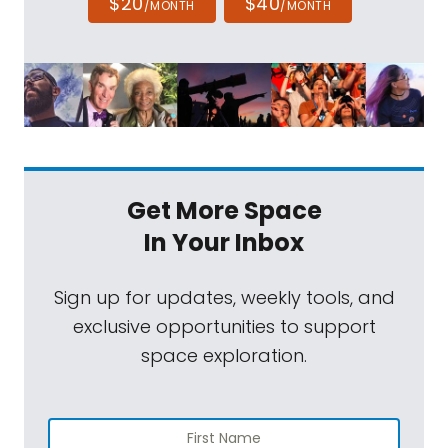
$20
$40
/MONTH
/MONTH
Get More Space
In Your Inbox
Sign up for updates, weekly tools, and
exclusive opportunities to support
space exploration.