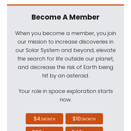
Become A Member
When you become a member, you join
our mission to increase discoveries in
our Solar System and beyond, elevate
the search for life outside our planet,
and decrease the risk of Earth being
hit by an asteroid.
Your role in space exploration starts
now.
$4
$10
/MONTH
/MONTH