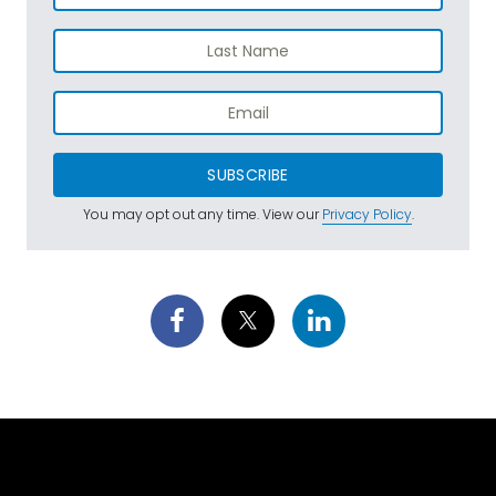
SUBSCRIBE
You may opt out any time. View our
Privacy Policy
.