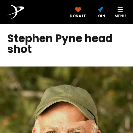
DONATE
JOIN
MENU
Stephen Pyne head
shot