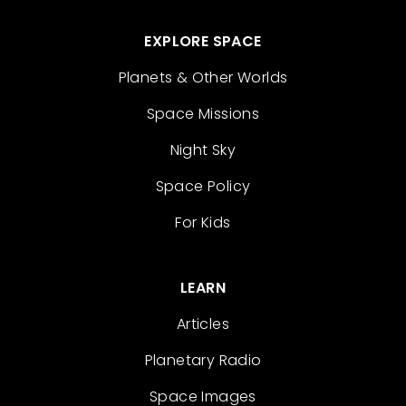
EXPLORE SPACE
Planets & Other Worlds
Space Missions
Night Sky
Space Policy
For Kids
LEARN
Articles
Planetary Radio
Space Images