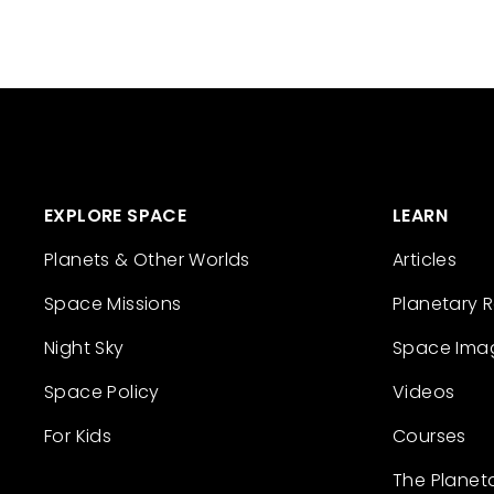
EXPLORE SPACE
LEARN
Planets & Other Worlds
Articles
Space Missions
Planetary 
Night Sky
Space Ima
Space Policy
Videos
For Kids
Courses
The Planet