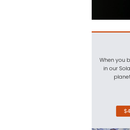
When you be
in our Sol
planet
$