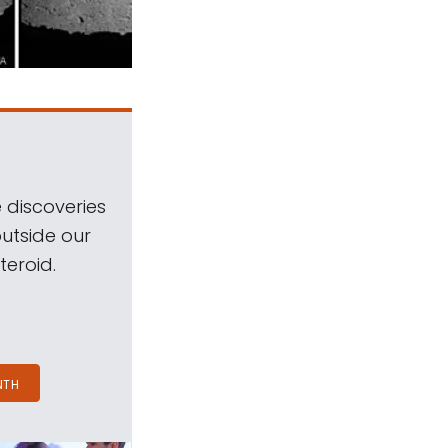
 discoveries
outside our
teroid.
NTH