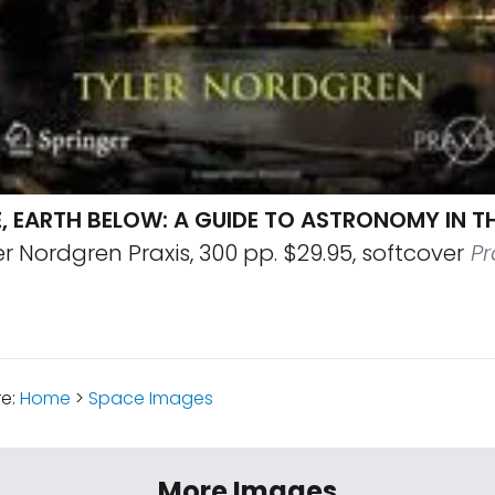
, EARTH BELOW: A GUIDE TO ASTRONOMY IN T
r Nordgren Praxis, 300 pp. $29.95, softcover
Pr
re:
Home
>
Space Images
More Images