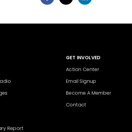
GET INVOLVED
Action Center
Radio
Email Signup
ges
Become A Member
Contact
ary Report