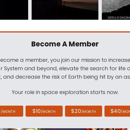
Become A Member
come a member, you join our mission to increase
ar System and beyond, elevate the search for life 
, and decrease the risk of Earth being hit by an as
Your role in space exploration starts now.
4
$10
$20
$40
/MONTH
/MONTH
/MONTH
/MO