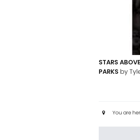
STARS ABOVE
PARKS
by Tyle
You are he