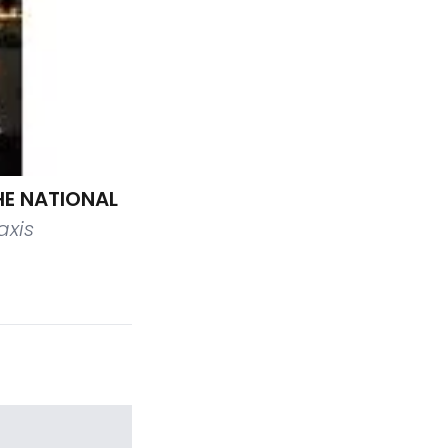
HE NATIONAL
axis