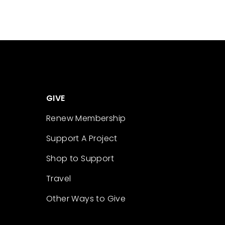
GIVE
Renew Membership
Support A Project
Shop to Support
Travel
Other Ways to Give