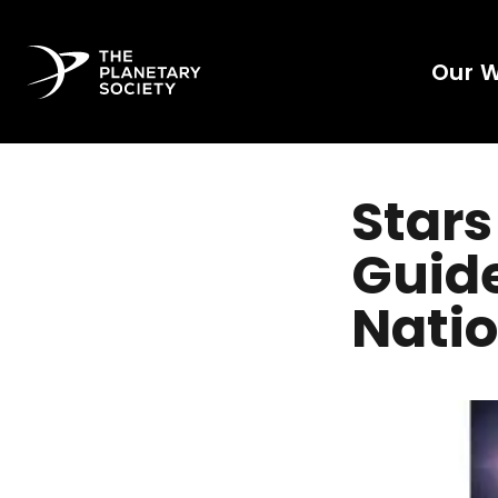
Our 
Stars
Guide
Natio