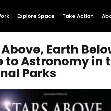
Work
Explore Space
Take Action
Ab
 Above, Earth Belo
 to Astronomy in 
nal Parks