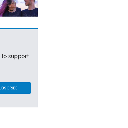
s to support
UBSCRIBE