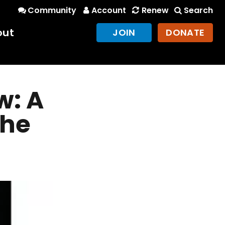
Community
Account
Renew
Search
out
JOIN
DONATE
w: A
the