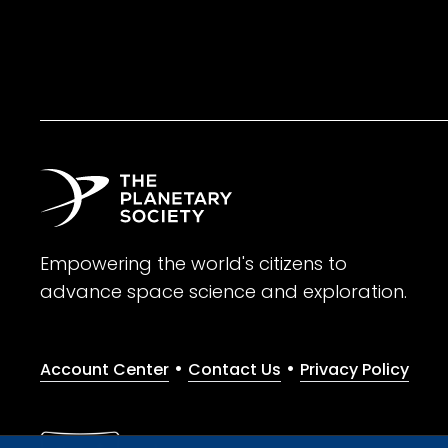
Empowering the world's citizens to
advance space science and exploration.
•
•
Account Center
Contact Us
Privacy Policy