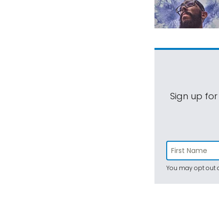
Sign up for
You may opt out a