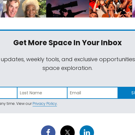
Get More Space
In Your Inbox
 updates, weekly tools, and exclusive opportunitie
space exploration.
S
ny time. View our
Privacy Policy
.