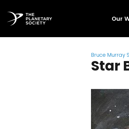
Our 
Bruce Murray 
Star 