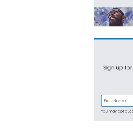
Sign up for
You may opt out a