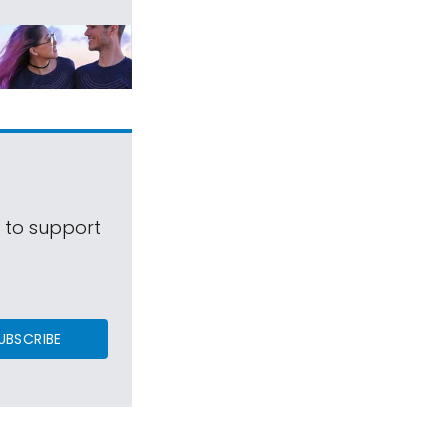
s to support
UBSCRIBE