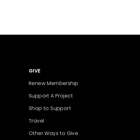
GIVE
Renew Membership
Support A Project
Shop to Support
Travel
Other Ways to Give