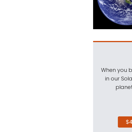
When you be
in our Sol
planet
$