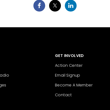
GET INVOLVED
Action Center
Radio
Email Signup
ges
Become A Member
Contact