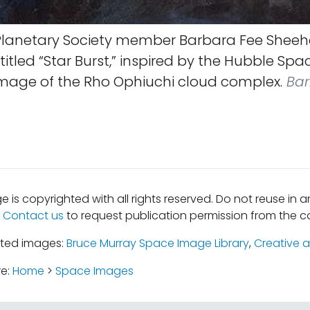
lanetary Society member Barbara Fee Sheeh
 titled “Star Burst,” inspired by the Hubble Spa
image of the Rho Ophiuchi cloud complex.
Bar
e is copyrighted with all rights reserved. Do not reuse in 
.
Contact us
to request publication permission from the co
ated images:
Bruce Murray Space Image Library
,
Creative a
re:
Home
>
Space Images