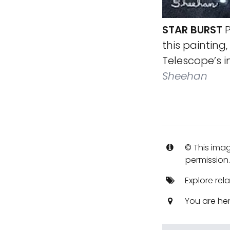
STAR BURST
P
this painting,
Telescope’s 
Sheehan
© This imag
permission
Explore rel
You are he