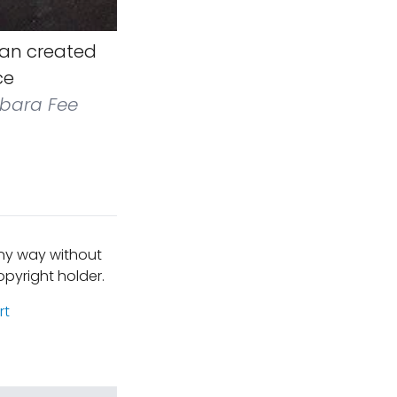
an created
ce
bara Fee
any way without
pyright holder.
rt