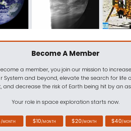
Become A Member
come a member, you join our mission to increase
ar System and beyond, elevate the search for life 
, and decrease the risk of Earth being hit by an as
Your role in space exploration starts now.
4
$10
$20
$40
/MONTH
/MONTH
/MONTH
/MO