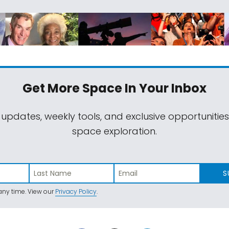
Get More Space
In Your Inbox
 updates, weekly tools, and exclusive opportunitie
space exploration.
S
ny time. View our
Privacy Policy
.