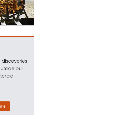
 discoveries
outside our
teroid.
NTH