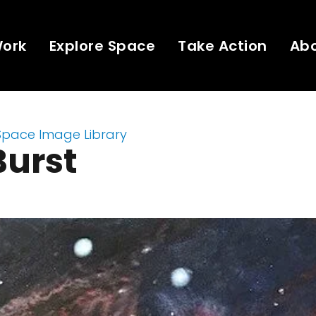
Work
Explore Space
Take Action
Ab
Space Image Library
Burst