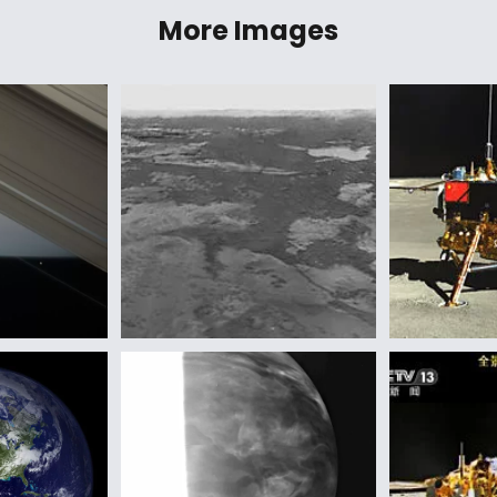
More Images