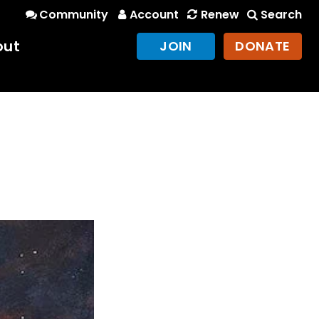
Community
Account
Renew
Search
out
JOIN
DONATE