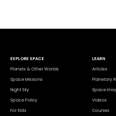
EXPLORE SPACE
LEARN
Planets & Other Worlds
Articles
Space Missions
Planetary 
Night Sky
Space Ima
Space Policy
Videos
For Kids
Courses