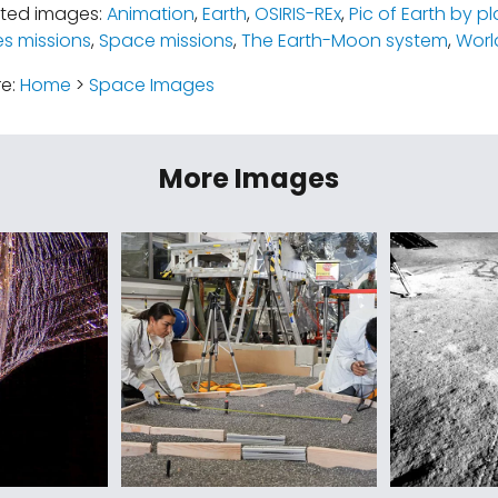
ated images:
Animation
,
Earth
,
OSIRIS-REx
,
Pic of Earth by p
es missions
,
Space missions
,
The Earth-Moon system
,
Worl
re:
Home
>
Space Images
More Images