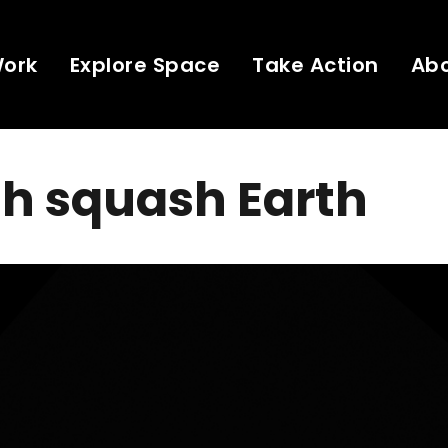
Work
Explore Space
Take Action
Ab
h squash Earth