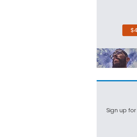
$
Sign up for