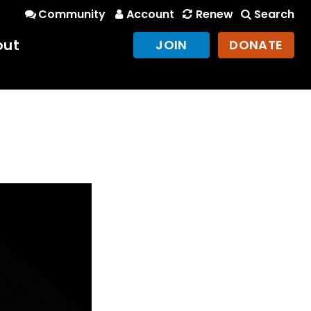
Community
Account
Renew
Search
out
JOIN
DONATE