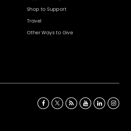
Shop to Support
Travel
Other Ways to Give