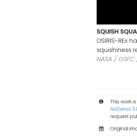
SQUISH SQUA
OSIRIS-REx ha
squishiness r
NASA / GSFC 
This work i
NoDerivs 3
request pub
Original im