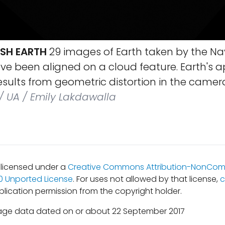
SH EARTH
29 images of Earth taken by the 
ve been aligned on a cloud feature. Earth's 
esults from geometric distortion in the camera
/ UA / Emily Lakdawalla
s licensed under a
Creative Commons Attribution-NonCom
.0 Unported License
. For uses not allowed by that license,
c
lication permission from the copyright holder.
age data dated on or about 22 September 2017