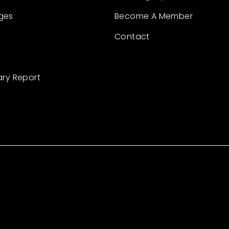
ges
Become A Member
Contact
ary Report