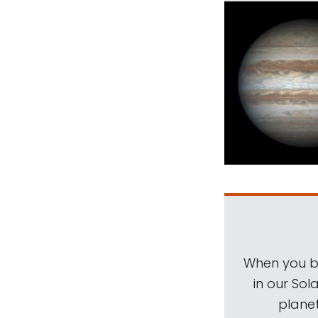
When you be
in our Sol
planet