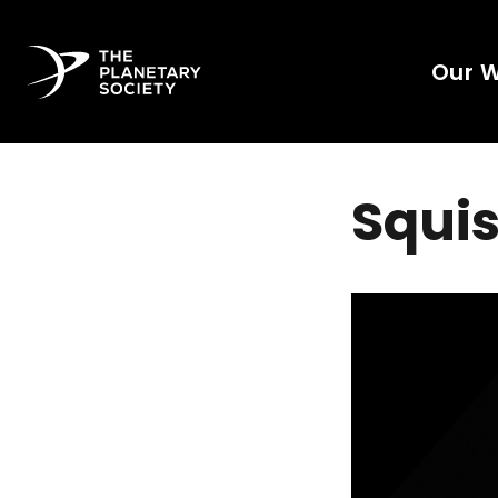
Our 
Squis