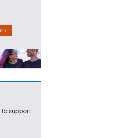
NTH
s to support