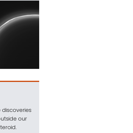
 discoveries
outside our
teroid.