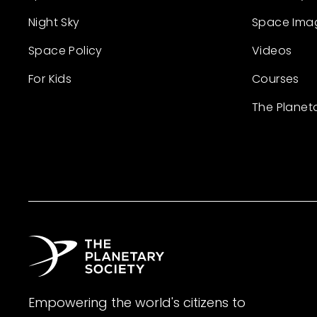
Night Sky
Space Ima
Space Policy
Videos
For Kids
Courses
The Planet
Empowering the world's citizens to