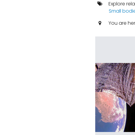
Explore rel
Small bodi
You are he