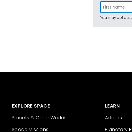
You may opt out a
EXPLORE SPACE
LEARN
Planets & Other Worlds
Articles
Space Missions
Planetary 