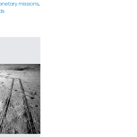
lanetary missions
,
ds