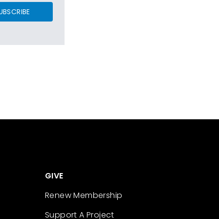
UBSCRIBE
GIVE
Renew Membership
Support A Project