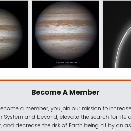
Become A Member
come a member, you join our mission to increase
ar System and beyond, elevate the search for life 
, and decrease the risk of Earth being hit by an as