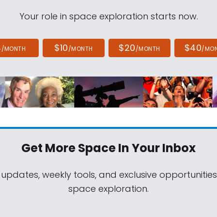
Your role in space exploration starts now.
4
$10
$20
$40
/MONTH
/MONTH
/MONTH
/MO
Get More Space
In Your Inbox
 updates, weekly tools, and exclusive opportunitie
space exploration.