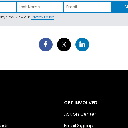
S
ny time. View our
Privacy Policy
.
GET INVOLVED
Action Center
Radio
Email Signup