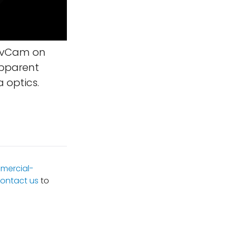
NavCam on
apparent
 optics.
mercial-
ontact us
to