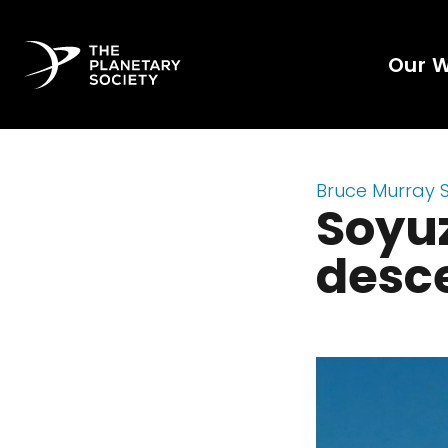
Our 
Bruce Murray 
Soyu
desce