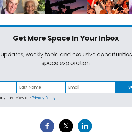
Get More Space
In Your Inbox
 updates, weekly tools, and exclusive opportunitie
space exploration.
S
ny time. View our
Privacy Policy
.