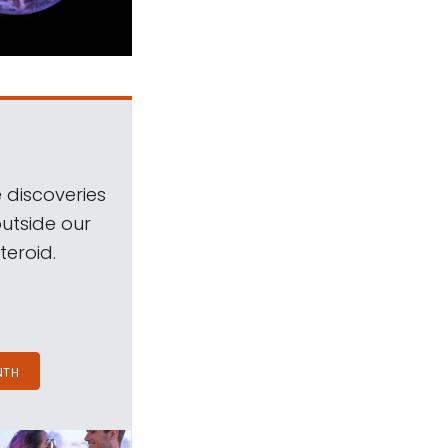
 discoveries
outside our
teroid.
NTH