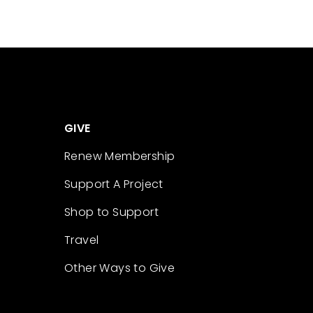
GIVE
Renew Membership
Support A Project
Shop to Support
Travel
Other Ways to Give