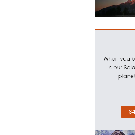
When you be
in our Sol
planet
$