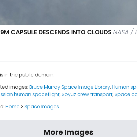
9M CAPSULE DESCENDS INTO CLOUDS
NASA / B
is in the public domain.
ated images:
Bruce Murray Space Image Library
,
Human spa
ssian human spaceflight
,
Soyuz crew transport
,
Space ca
re:
Home
>
Space Images
More Images