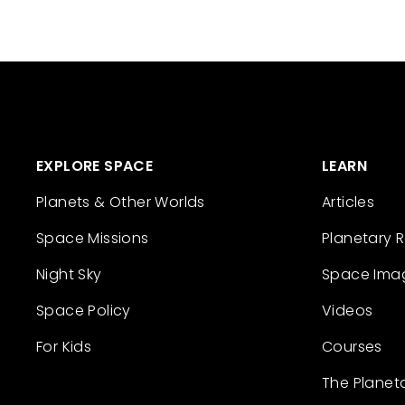
EXPLORE SPACE
LEARN
Planets & Other Worlds
Articles
Space Missions
Planetary 
Night Sky
Space Ima
Space Policy
Videos
For Kids
Courses
The Planet