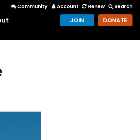
Community
Account
Renew
Search
out
JOIN
DONATE
e