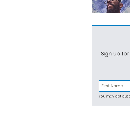
Sign up for
You may opt out a