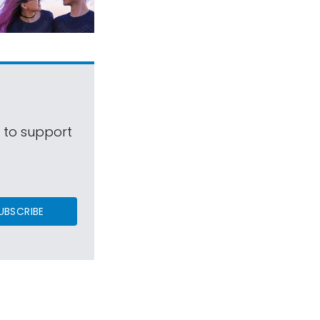
s to support
UBSCRIBE