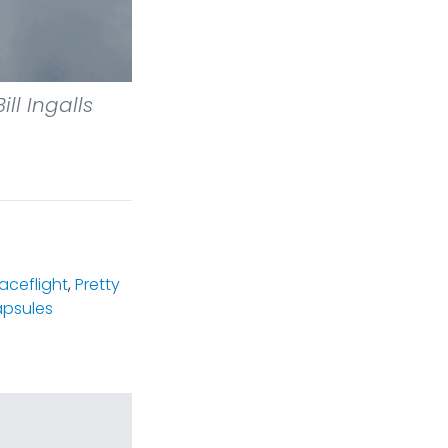
ill Ingalls
ceflight
,
Pretty
psules