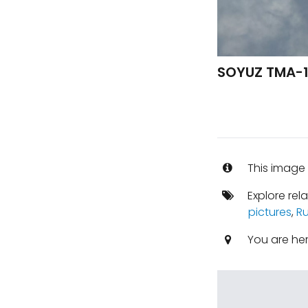
SOYUZ TMA-1
This image 
Explore rel
pictures
,
Ru
You are he