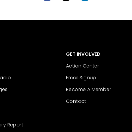
GET INVOLVED
Action Center
Radio
Email Signup
ges
Become A Member
Contact
ary Report