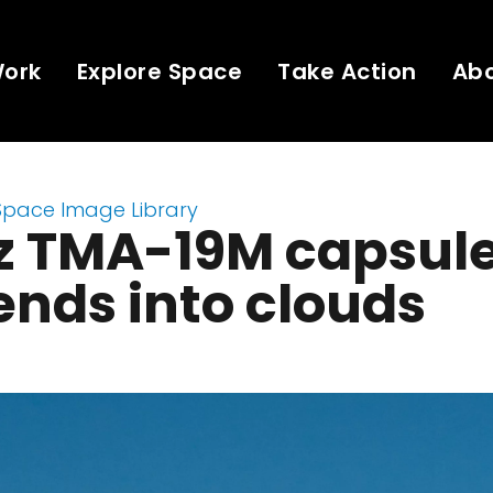
Work
Explore Space
Take Action
Ab
Space Image Library
z TMA-19M capsul
nds into clouds