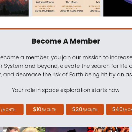
Become A Member
come a member, you join our mission to increase
ar System and beyond, elevate the search for life 
, and decrease the risk of Earth being hit by an as
Your role in space exploration starts now.
4
$10
$20
$40
/MONTH
/MONTH
/MONTH
/MO