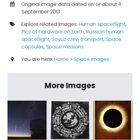
Original image data dated on or about 11
September 2013
Explore related images:
Human spaceflight
,
Pics of hardware on Earth
,
Russian human
spaceflight
,
Soyuz crew transport
,
Space
capsules
,
Space missions
You are here:
Home
>
Space Images
More Images