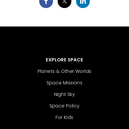
EXPLORE SPACE
Planets & Other Worlds
Space Missions
Night Sky
Space Policy
For Kids