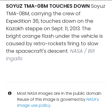
SOYUZ TMA-08M TOUCHES DOWN
Soyuz
TMA-08M, carrying the crew of
Expedition 36, touches down on the
Kazakh steppe on Sept. 11, 2013. The
bright orange flash under the vehicle is
caused by retro-rockets firing to slow
the spacecraft's descent.
NASA / Bill
Ingalls
Most NASA images are in the public domain.
Reuse of this image is governed by
NASA's
image use policy
.