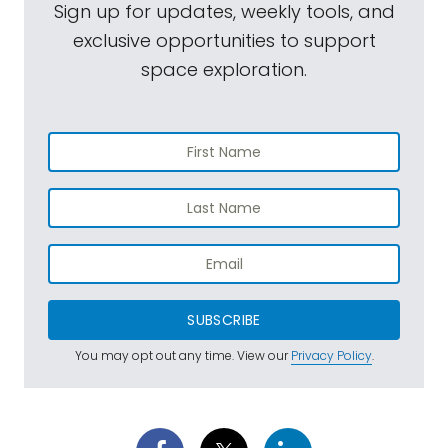
Sign up for updates, weekly tools, and
exclusive opportunities to support
space exploration.
SUBSCRIBE
You may opt out any time. View our
Privacy Policy
.