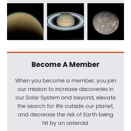
Become A Member
When you become a member, you join
our mission to increase discoveries in
our Solar System and beyond, elevate
the search for life outside our planet,
and decrease the risk of Earth being
hit by an asteroid.