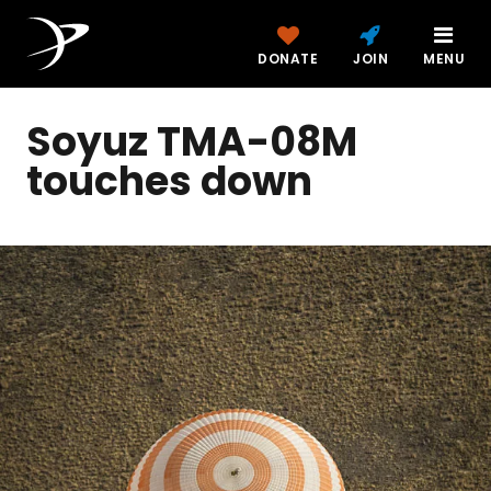
DONATE
JOIN
MENU
Soyuz TMA-08M
touches down