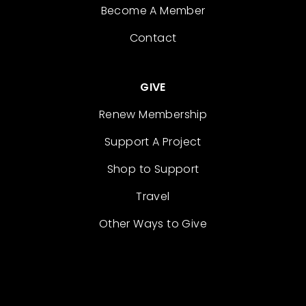
Become A Member
Contact
GIVE
Renew Membership
Support A Project
Shop to Support
Travel
Other Ways to Give