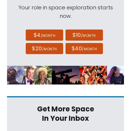
Your role in space exploration starts
now.
$4
$10
/MONTH
/MONTH
$20
$40
/MONTH
/MONTH
Get More Space
In Your Inbox