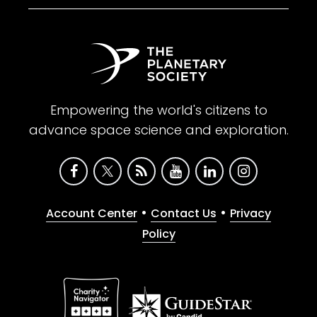
Empowering the world's citizens to
advance space science and exploration.
•
•
Account Center
Contact Us
Privacy
Policy