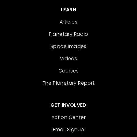
LEARN
Articles
Planetary Radio
Space Images
Videos
Courses
The Planetary Report
GET INVOLVED
Action Center
Email Signup