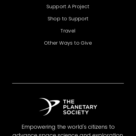
Support A Project
Shop to Support
Travel
Other Ways to Give
Empowering the world's citizens to
advance space science and exploration.