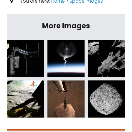
You are here:
Home
>
Space Images
More Images