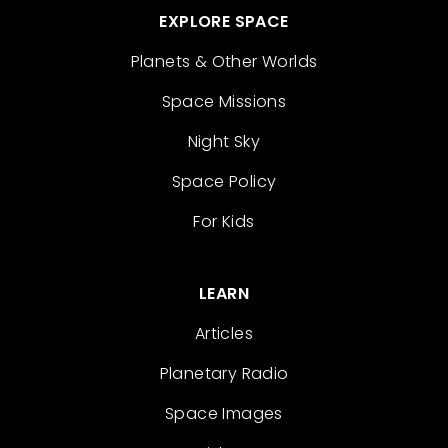
EXPLORE SPACE
Planets & Other Worlds
Space Missions
Night Sky
Space Policy
For Kids
LEARN
Articles
Planetary Radio
Space Images