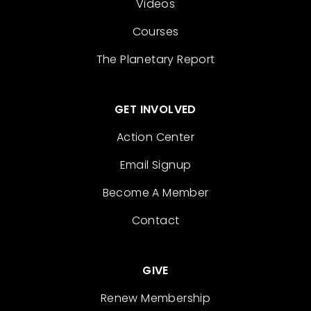
Videos
Courses
The Planetary Report
GET INVOLVED
Action Center
Email Signup
Become A Member
Contact
GIVE
Renew Membership