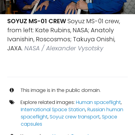
SOYUZ MS-01 CREW
Soyuz MS-01 crew,
from left: Kate Rubins, NASA; Anatoly
Ivanishin, Roscosmos; Takuya Onishi,
JAXA.
NASA / Alexander Vysotsky
This image is in the public domain.
Explore related images:
Human spaceflight
,
International Space Station
,
Russian human
spaceflight
,
Soyuz crew transport
,
Space
capsules