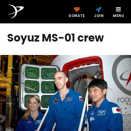
DONATE
JOIN
MENU
Soyuz MS-01 crew