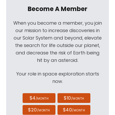
Become A Member
When you become a member, you join
our mission to increase discoveries in
our Solar System and beyond, elevate
the search for life outside our planet,
and decrease the risk of Earth being
hit by an asteroid.
Your role in space exploration starts
now.
$4
$10
/MONTH
/MONTH
$20
$40
/MONTH
/MONTH