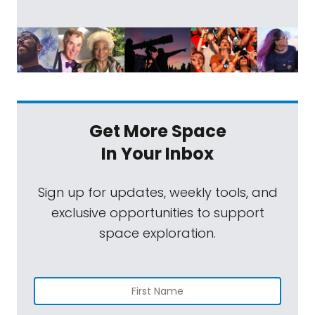
Get More Space
In Your Inbox
Sign up for updates, weekly tools, and
exclusive opportunities to support
space exploration.