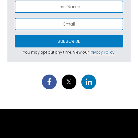
SUBSCRIBE
You may opt out any time. View our
Privacy Policy
.