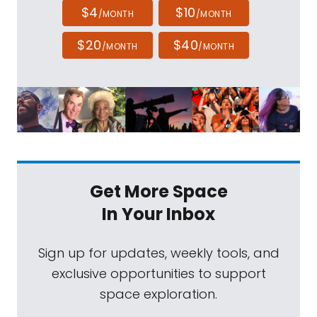
$4
$10
/MONTH
/MONTH
$20
$40
/MONTH
/MONTH
Get More Space
In Your Inbox
Sign up for updates, weekly tools, and
exclusive opportunities to support
space exploration.