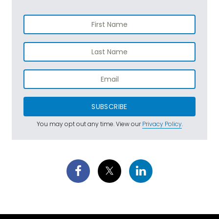
SUBSCRIBE
You may opt out any time. View our
Privacy Policy
.