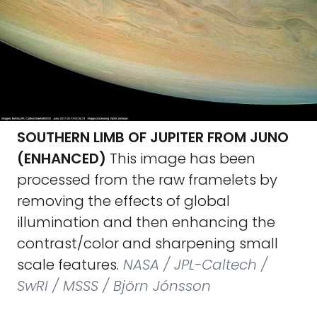
SOUTHERN LIMB OF JUPITER FROM JUNO
(ENHANCED)
This image has been
processed from the raw framelets by
removing the effects of global
illumination and then enhancing the
contrast/color and sharpening small
scale features.
NASA / JPL-Caltech /
SwRI / MSSS / Björn Jónsson