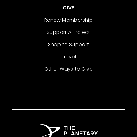
GIVE
Renew Membership
Support A Project
Shop to Support
Travel
Other Ways to Give