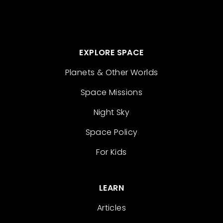
EXPLORE SPACE
Planets & Other Worlds
Space Missions
Night Sky
Space Policy
For Kids
LEARN
Articles