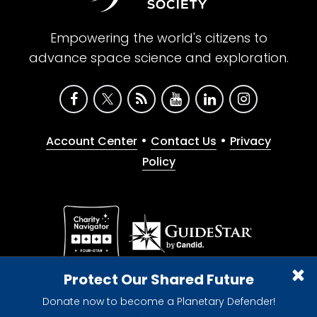
Empowering the world's citizens to
advance space science and exploration.
•
•
Account Center
Contact Us
Privacy
Policy
Give with confidence. The Planetary Society is a
Protect Our Shared Future
registered 501(c)(3) nonprofit organization.
Donate now to become a Planetary Defender!
© 2026 The Planetary Society. All rights reserved.
Cookie Declaration