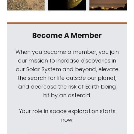
Become A Member
When you become a member, you join
our mission to increase discoveries in
our Solar System and beyond, elevate
the search for life outside our planet,
and decrease the risk of Earth being
hit by an asteroid.
Your role in space exploration starts
now.