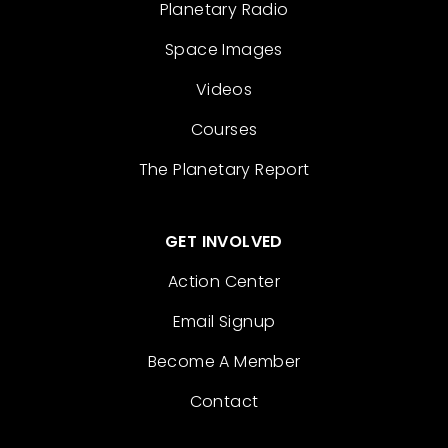
Planetary Radio
Space Images
Videos
Courses
The Planetary Report
GET INVOLVED
Action Center
Email Signup
Become A Member
Contact