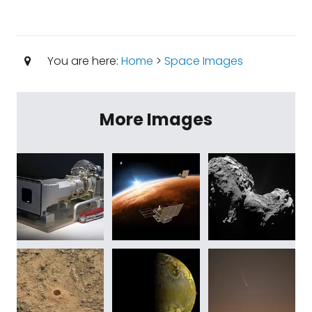
You are here:
Home
>
Space Images
More Images