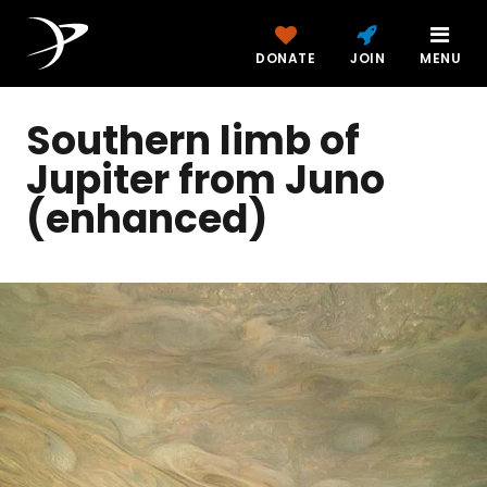
DONATE
JOIN
MENU
Southern limb of
Jupiter from Juno
(enhanced)