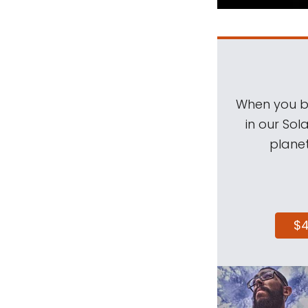
When you be
in our Sol
planet
$