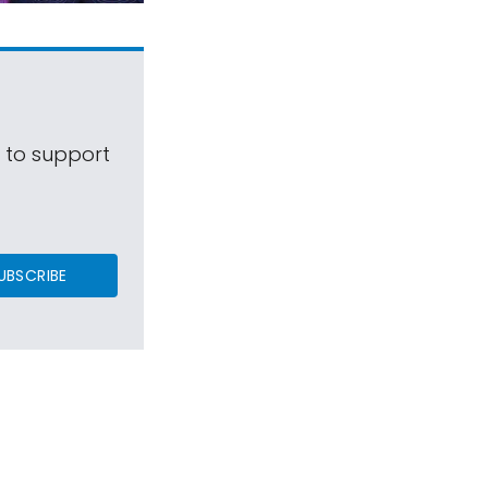
s to support
UBSCRIBE