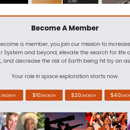
Become A Member
come a member, you join our mission to increase
ar System and beyond, elevate the search for life 
, and decrease the risk of Earth being hit by an as
Your role in space exploration starts now.
4
$10
$20
$40
/MONTH
/MONTH
/MONTH
/MO