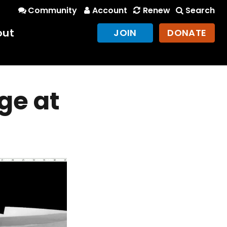
Community
Account
Renew
Search
out
JOIN
DONATE
ge at