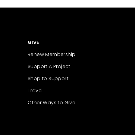
GIVE
Renew Membership
Support A Project
Shop to Support
Travel
Other Ways to Give