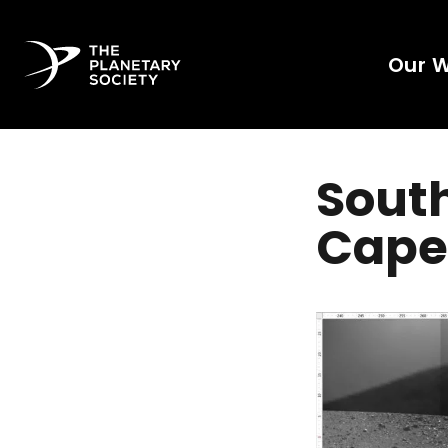
Our 
South
Cape 