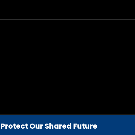
Protect Our Shared Future