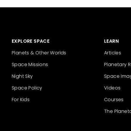
EXPLORE SPACE
LEARN
Planets & Other Worlds
Articles
Space Missions
Planetary 
Night Sky
Space Ima
Space Policy
Videos
For Kids
Courses
The Planet