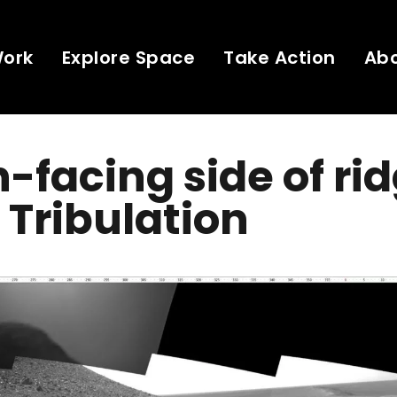
Work
Explore Space
Take Action
Ab
-facing side of rid
Tribulation