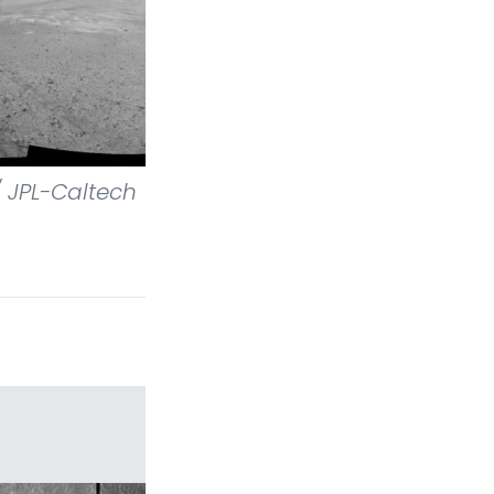
 JPL-Caltech