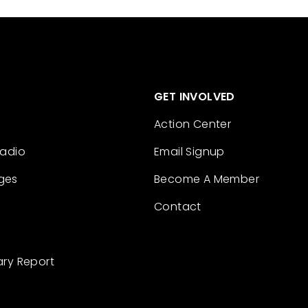
GET INVOLVED
Action Center
Radio
Email Signup
ges
Become A Member
Contact
ary Report