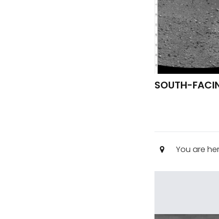
SOUTH-FACIN
You are he