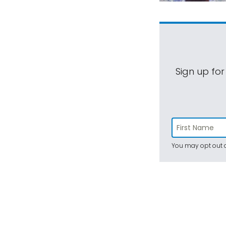
Sign up for
You may opt out a