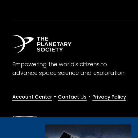
Empowering the world's citizens to
advance space science and exploration.
•
•
Account Center
Contact Us
Privacy Policy