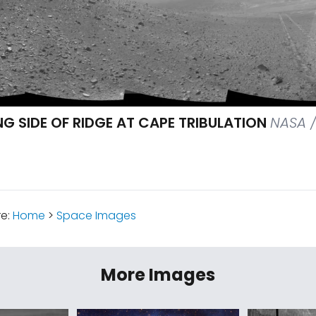
G SIDE OF RIDGE AT CAPE TRIBULATION
NASA /
re:
Home
>
Space Images
More Images