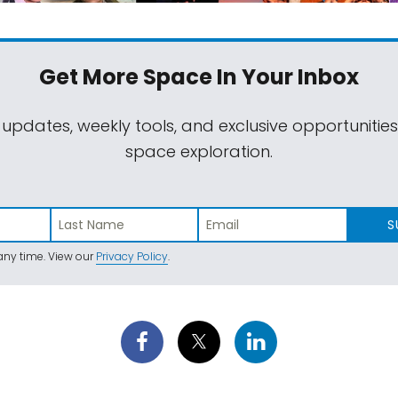
Get More Space
In Your Inbox
 updates, weekly tools, and exclusive opportunitie
space exploration.
S
ny time. View our
Privacy Policy
.