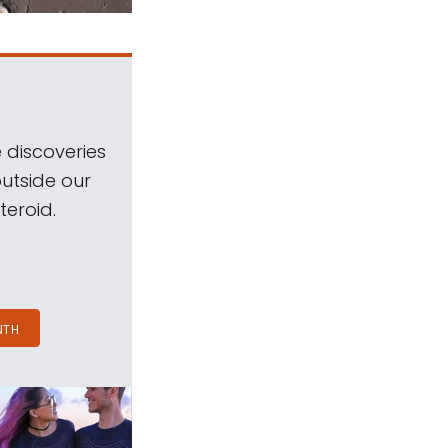
 discoveries
outside our
teroid.
NTH