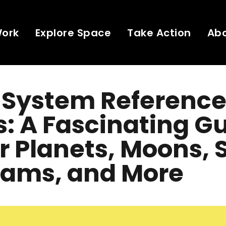
Work
Explore Space
Take Action
Ab
 System Reference
: A Fascinating G
r Planets, Moons,
rams, and More