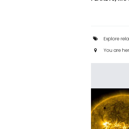
Explore rel
You are he