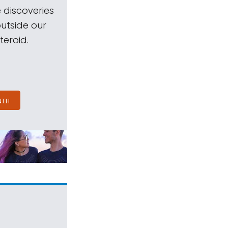
 discoveries
outside our
teroid.
NTH