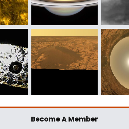
Become A Member