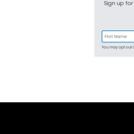
Sign up for
You may opt out a