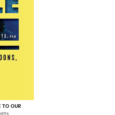
E TO OUR
etts