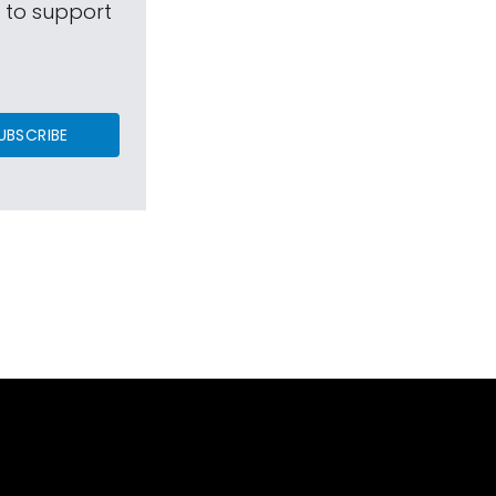
s to support
UBSCRIBE