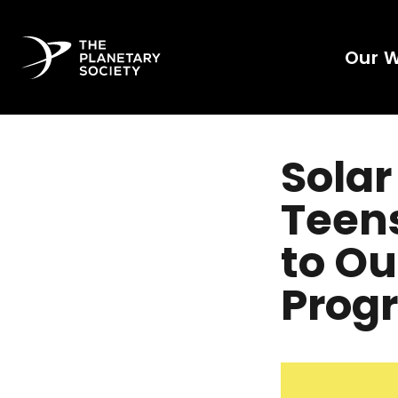
Our 
Solar
Teens
to Ou
Prog