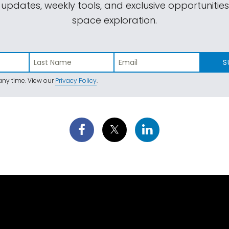
 updates, weekly tools, and exclusive opportunitie
space exploration.
S
ny time. View our
Privacy Policy
.