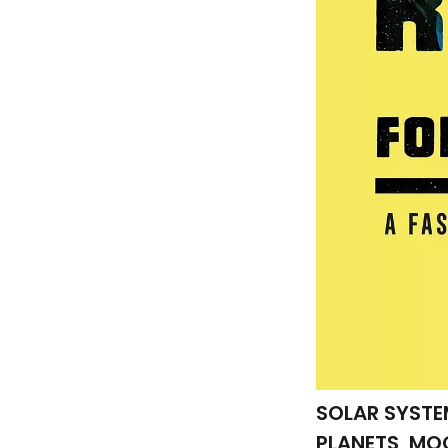
SOLAR SYSTE
PLANETS, MO