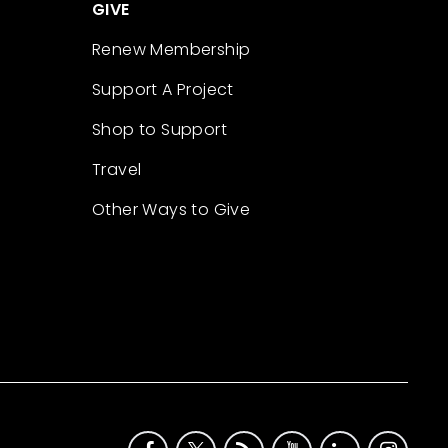
GIVE
Renew Membership
Support A Project
Shop to Support
Travel
Other Ways to Give