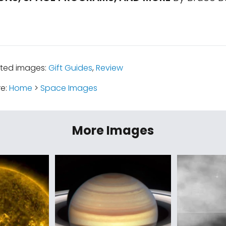
ated images:
Gift Guides
,
Review
re:
Home
>
Space Images
More Images