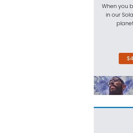
When you be
in our Sol
planet
$