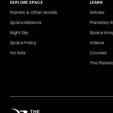
EXPLORE SPACE
LEARN
Planets & Other Worlds
Articles
Space Missions
Planetary 
Night Sky
Space Ima
Space Policy
Videos
For Kids
Courses
The Planet