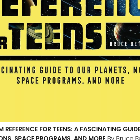
M REFERENCE FOR TEENS: A FASCINATING GUID
ONS, SPACE PROGRAMS, AND MORE
By Bruce B