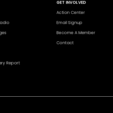
GET INVOLVED
Action Center
Radio
Email Signup
ges
Become A Member
Contact
ary Report