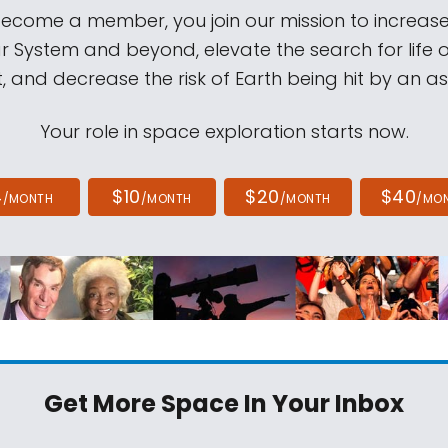
come a member, you join our mission to increase
ar System and beyond, elevate the search for life 
, and decrease the risk of Earth being hit by an as
Your role in space exploration starts now.
4
$10
$20
$40
/MONTH
/MONTH
/MONTH
/MO
Get More Space
In Your Inbox