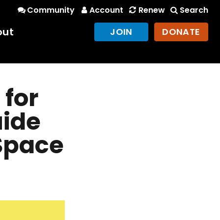
Community
Account
Renew
Search
out
JOIN
DONATE
 for
uide
 Space