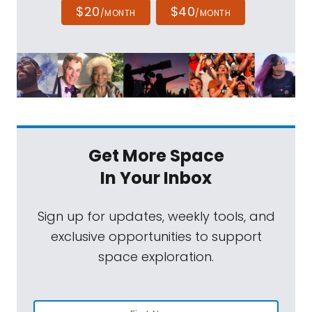
$20
$40
/MONTH
/MONTH
Get More Space
In Your Inbox
Sign up for updates, weekly tools, and
exclusive opportunities to support
space exploration.