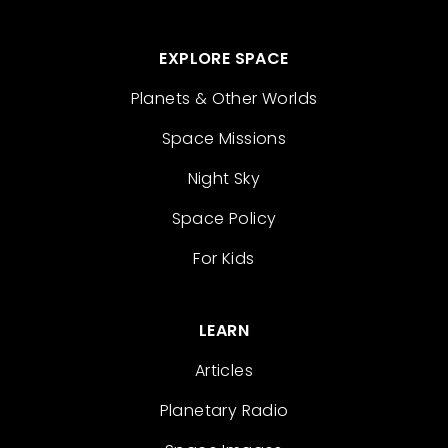
EXPLORE SPACE
Planets & Other Worlds
Space Missions
Night Sky
Space Policy
For Kids
LEARN
Articles
Planetary Radio