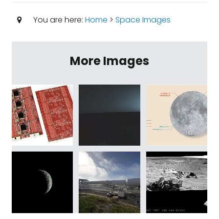
You are here:
Home
>
Space Images
More Images