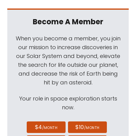
Become A Member
When you become a member, you join
our mission to increase discoveries in
our Solar System and beyond, elevate
the search for life outside our planet,
and decrease the risk of Earth being
hit by an asteroid.
Your role in space exploration starts
now.
$4
$10
/MONTH
/MONTH