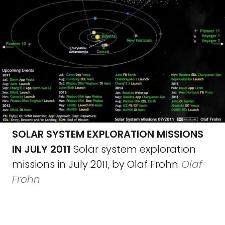
SOLAR SYSTEM EXPLORATION MISSIONS
IN JULY 2011
Solar system exploration
missions in July 2011, by Olaf Frohn
Olaf
Frohn