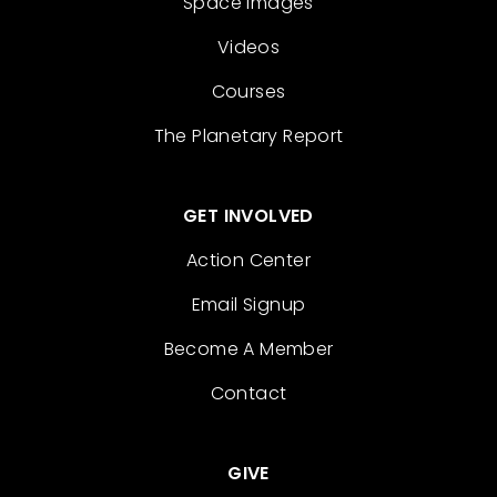
Space Images
Videos
Courses
The Planetary Report
GET INVOLVED
Action Center
Email Signup
Become A Member
Contact
GIVE