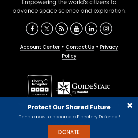
Empowering the world's citizens to
advance space science and exploration.
•
•
Account Center
Contact Us
Privacy
Policy
Give with confidence. The Planetary Society is a
Protect Our Shared Future
registered 501(c)(3) nonprofit organization.
Donate now to become a Planetary Defender!
© 2026 The Planetary Society. All rights reserved.
Cookie Declaration
DONATE