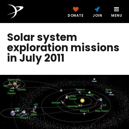
DONATE
JOIN
MENU
Solar system
exploration missions
in July 2011