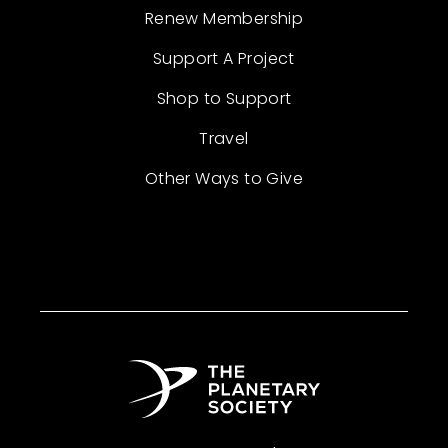
Renew Membership
Support A Project
Shop to Support
Travel
Other Ways to Give