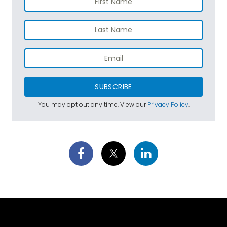
SUBSCRIBE
You may opt out any time. View our
Privacy Policy
.