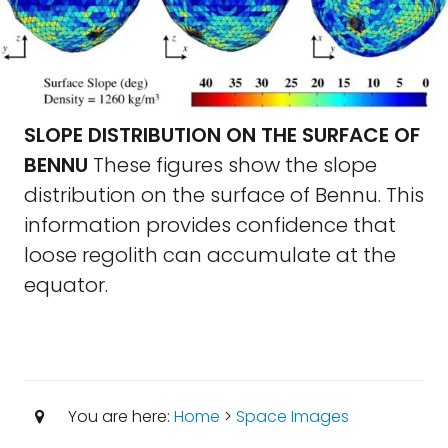
SLOPE DISTRIBUTION ON THE SURFACE OF
BENNU
These figures show the slope
distribution on the surface of Bennu. This
information provides confidence that
loose regolith can accumulate at the
equator.
You are here:
Home
>
Space Images