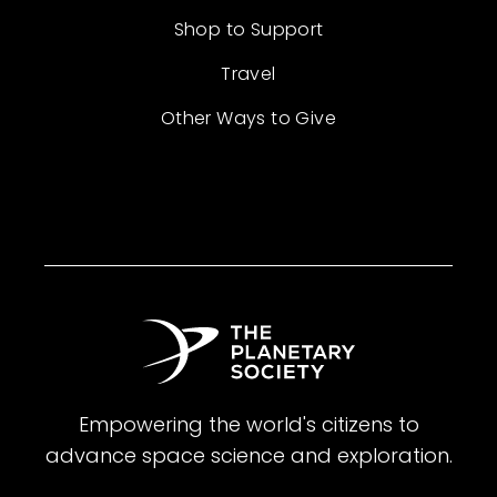
Shop to Support
Travel
Other Ways to Give
Empowering the world's citizens to
advance space science and exploration.