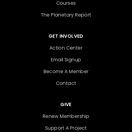
Courses
The Planetary Report
GET INVOLVED
Action Center
Email Signup
Become A Member
Contact
GIVE
Renew Membership
Support A Project