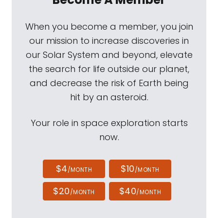
When you become a member, you join
our mission to increase discoveries in
our Solar System and beyond, elevate
the search for life outside our planet,
and decrease the risk of Earth being
hit by an asteroid.
Your role in space exploration starts
now.
$4
$10
/MONTH
/MONTH
$20
$40
/MONTH
/MONTH