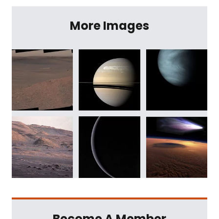
More Images
Become A Member