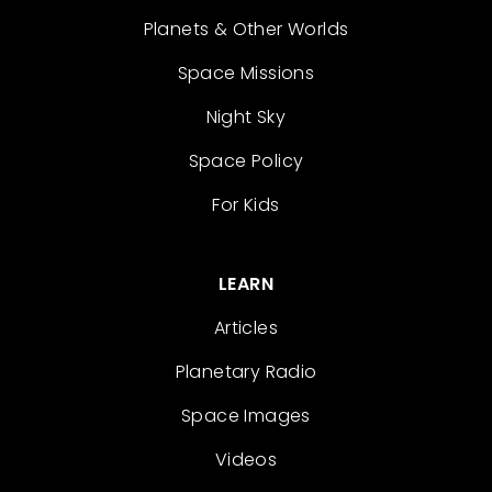
Planets & Other Worlds
Space Missions
Night Sky
Space Policy
For Kids
LEARN
Articles
Planetary Radio
Space Images
Videos