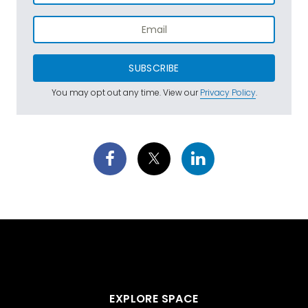
SUBSCRIBE
You may opt out any time. View our
Privacy Policy
.
EXPLORE SPACE