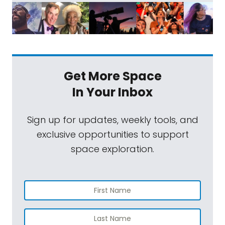
Get More Space
In Your Inbox
Sign up for updates, weekly tools, and
exclusive opportunities to support
space exploration.