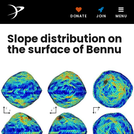
DONATE
JOIN
MENU
Slope distribution on
the surface of Bennu