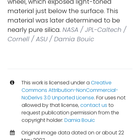
wheel, which exposed light-toned
material just below the surface. This
material was later determined to be
nearly pure silica.
NASA / JPL-Caltech /
Cornell / ASU / Damia Bouic
This work is licensed under a
Creative
Commons Attribution-NonCommercial-
NoDerivs 3.0 Unported License
. For uses not
allowed by that license,
contact us
to
request publication permission from the
copyright holder:
Damia Bouic
Original image data dated on or about 22