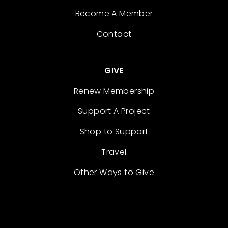
Become A Member
Contact
GIVE
Renew Membership
Support A Project
Shop to Support
Travel
Other Ways to Give