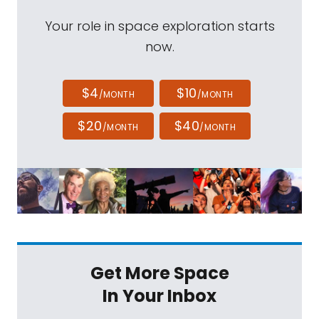
Your role in space exploration starts
now.
$4
$10
/MONTH
/MONTH
$20
$40
/MONTH
/MONTH
Get More Space
In Your Inbox