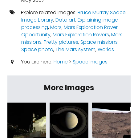
May 2007
Explore related images:
Bruce Murray Space
Image Library
,
Data art
,
Explaining image
processing
,
Mars
,
Mars Exploration Rover
Opportunity
,
Mars Exploration Rovers
,
Mars
missions
,
Pretty pictures
,
Space missions
,
Space photo
,
The Mars system
,
Worlds
You are here:
Home
>
Space Images
More Images