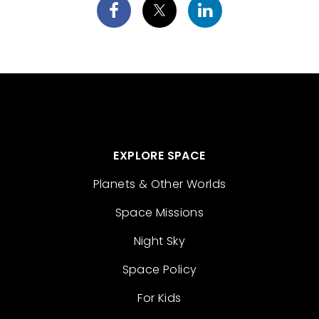
EXPLORE SPACE
Planets & Other Worlds
Space Missions
Night Sky
Space Policy
For Kids