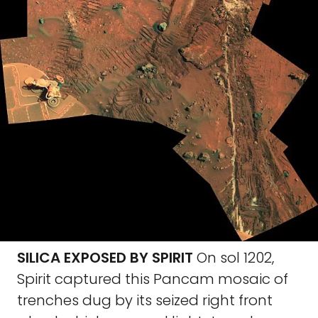
SILICA EXPOSED BY SPIRIT
On sol 1202,
Spirit captured this Pancam mosaic of
trenches dug by its seized right front