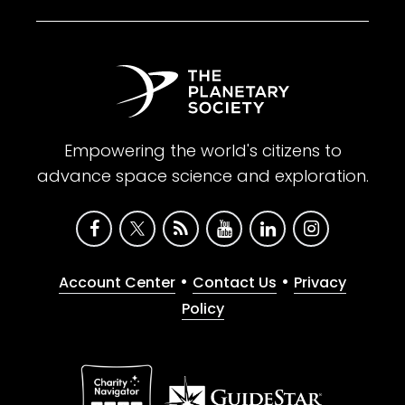
Empowering the world's citizens to
advance space science and exploration.
•
•
Account Center
Contact Us
Privacy
Policy