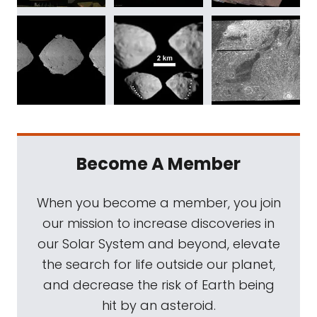
Become A Member
When you become a member, you join
our mission to increase discoveries in
our Solar System and beyond, elevate
the search for life outside our planet,
and decrease the risk of Earth being
hit by an asteroid.