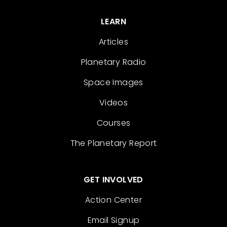
LEARN
Articles
Planetary Radio
Space Images
Videos
Courses
The Planetary Report
GET INVOLVED
Action Center
Email Signup