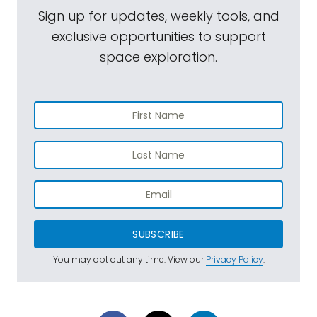
Sign up for updates, weekly tools, and
exclusive opportunities to support
space exploration.
SUBSCRIBE
You may opt out any time. View our
Privacy Policy
.