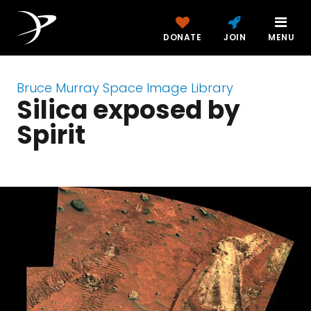
DONATE
JOIN
MENU
Bruce Murray Space Image Library
Silica exposed by
Spirit