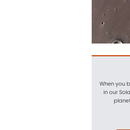
When you be
in our Sol
planet