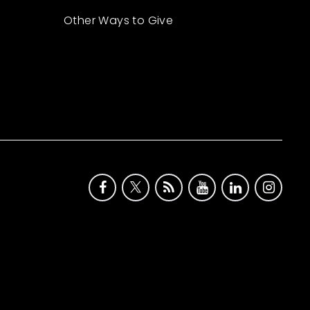
Other Ways to Give