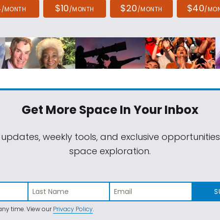
4
$10
$20
$40
/MONTH
/MONTH
/MONTH
/MO
Get More Space
In Your Inbox
 updates, weekly tools, and exclusive opportunitie
space exploration.
S
ny time. View our
Privacy Policy
.