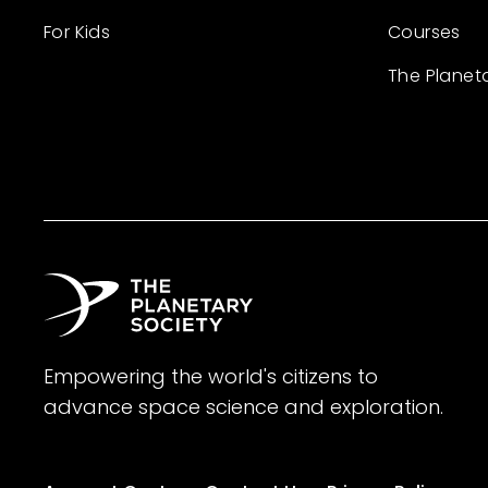
For Kids
Courses
The Planet
Empowering the world's citizens to
advance space science and exploration.