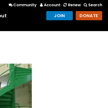
Community
Account
Renew
Search
out
JOIN
DONATE