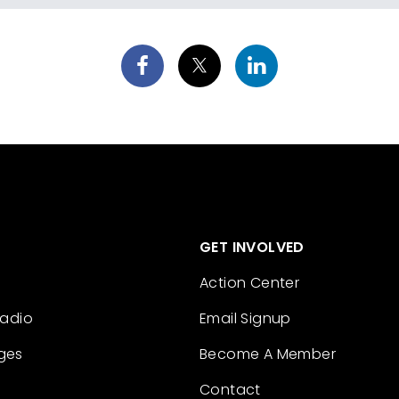
GET INVOLVED
Action Center
Radio
Email Signup
ges
Become A Member
Contact