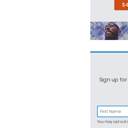
$
Sign up for
You may opt out a