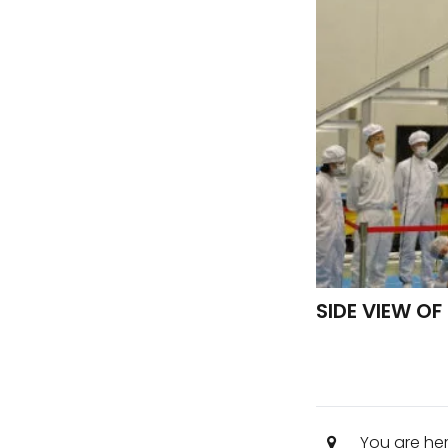
SIDE VIEW O
You are he