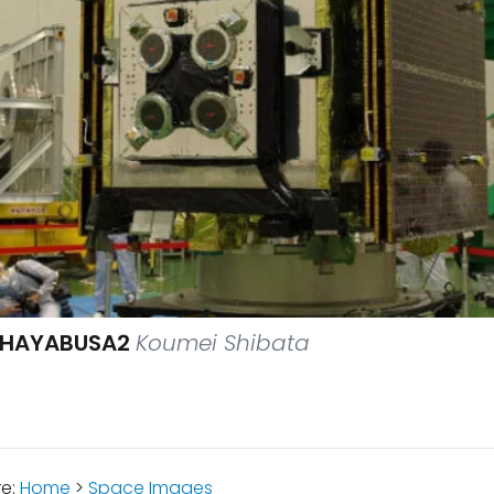
F HAYABUSA2
Koumei Shibata
re:
Home
>
Space Images