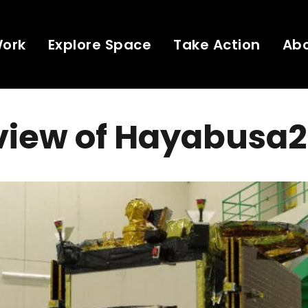
Work
Explore Space
Take Action
Ab
view of Hayabusa2