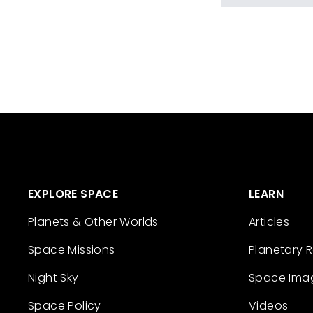
EXPLORE SPACE
LEARN
Planets & Other Worlds
Articles
Space Missions
Planetary 
Night Sky
Space Ima
Space Policy
Videos