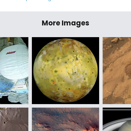
More Images