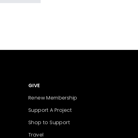
GIVE
Renew Membership
Support A Project
Shop to Support
Travel