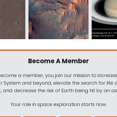
Become A Member
come a member, you join our mission to increase
ar System and beyond, elevate the search for life 
, and decrease the risk of Earth being hit by an as
Your role in space exploration starts now.