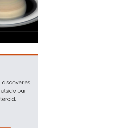
 discoveries
outside our
teroid.