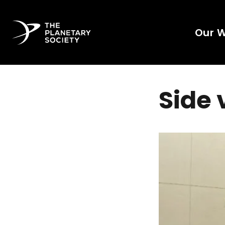
Our 
Side 