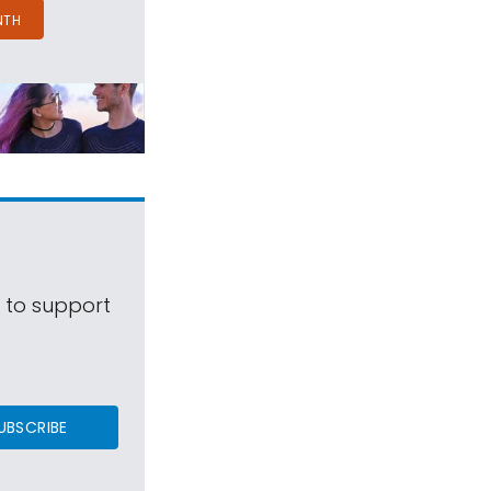
NTH
s to support
UBSCRIBE