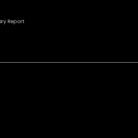
ary Report