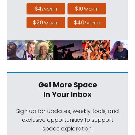
$4
$10
/MONTH
/MONTH
$20
$40
/MONTH
/MONTH
Get More Space
In Your Inbox
Sign up for updates, weekly tools, and
exclusive opportunities to support
space exploration.