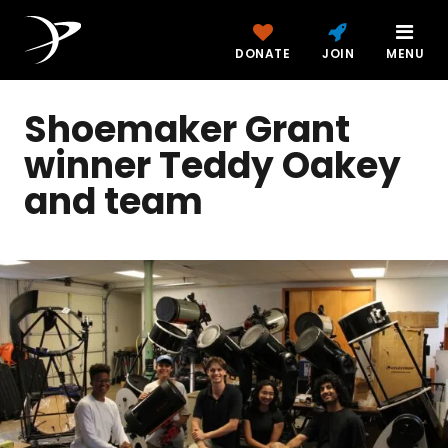
DONATE
JOIN
MENU
Shoemaker Grant
winner Teddy Oakey
and team