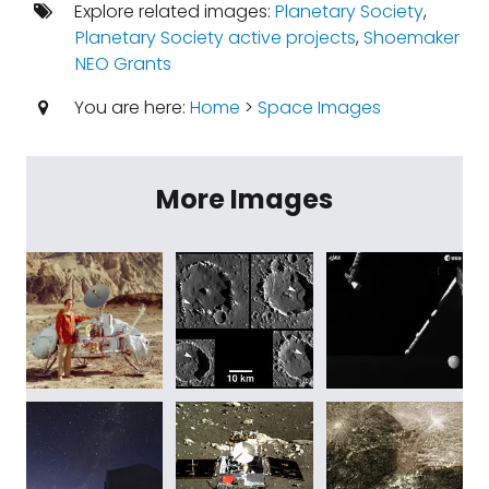
Explore related images:
Planetary Society
,
Planetary Society active projects
,
Shoemaker
NEO Grants
You are here:
Home
>
Space Images
More Images