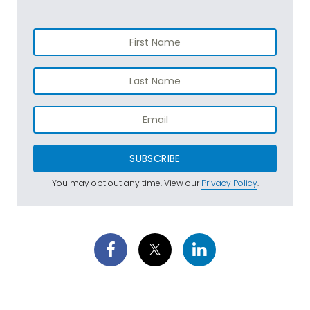
SUBSCRIBE
You may opt out any time. View our
Privacy Policy
.