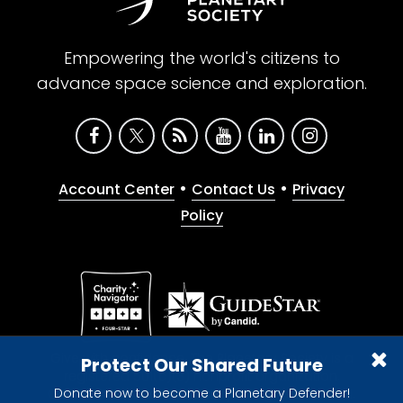
Empowering the world's citizens to
advance space science and exploration.
•
•
Account Center
Contact Us
Privacy
Policy
Give with confidence. The Planetary Society is a
Protect Our Shared Future
registered 501(c)(3) nonprofit organization.
Donate now to become a Planetary Defender!
© 2026 The Planetary Society. All rights reserved.