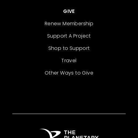
GIVE
Renew Membership
Support A Project
Shop to Support
Travel
Other Ways to Give