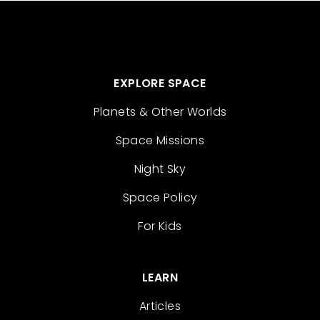
EXPLORE SPACE
Planets & Other Worlds
Space Missions
Night Sky
Space Policy
For Kids
LEARN
Articles