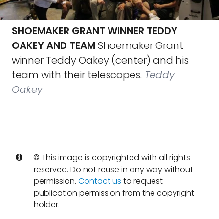
SHOEMAKER GRANT WINNER TEDDY
OAKEY AND TEAM
Shoemaker Grant
winner Teddy Oakey (center) and his
team with their telescopes.
Teddy
Oakey
© This image is copyrighted with all rights
reserved. Do not reuse in any way without
permission.
Contact us
to request
publication permission from the copyright
holder.