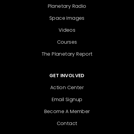
Planetary Radio
Space Images
Videos
Courses
The Planetary Report
GET INVOLVED
Action Center
Email Signup
Become A Member
Contact