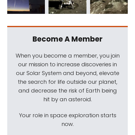
Become A Member
When you become a member, you join
our mission to increase discoveries in
our Solar System and beyond, elevate
the search for life outside our planet,
and decrease the risk of Earth being
hit by an asteroid.
Your role in space exploration starts
now.