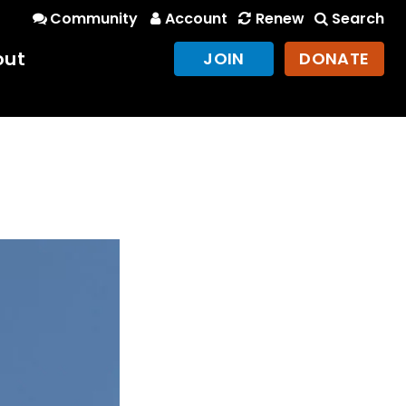
Community
Account
Renew
Search
out
JOIN
DONATE