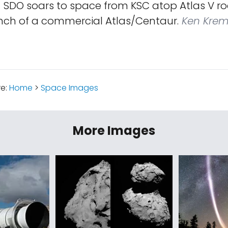
!
SDO soars to space from KSC atop Atlas V roc
unch of a commercial Atlas/Centaur.
Ken Krem
re:
Home
>
Space Images
More Images