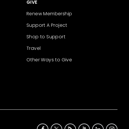
GIVE
Renew Membership
Support A Project
Shop to Support
Travel
Other Ways to Give