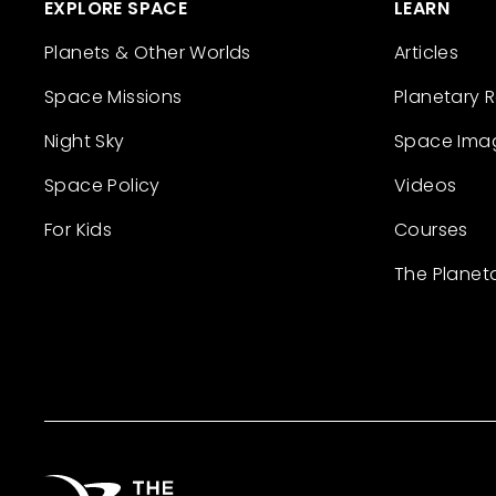
EXPLORE SPACE
LEARN
Planets & Other Worlds
Articles
Space Missions
Planetary 
Night Sky
Space Ima
Space Policy
Videos
For Kids
Courses
The Planet