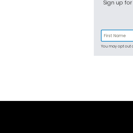
Sign up for
You may opt out a