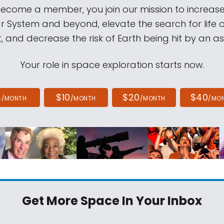
come a member, you join our mission to increase
ar System and beyond, elevate the search for life 
, and decrease the risk of Earth being hit by an as
Your role in space exploration starts now.
4
$10
$20
$40
/MONTH
/MONTH
/MONTH
/MO
Get More Space
In Your Inbox