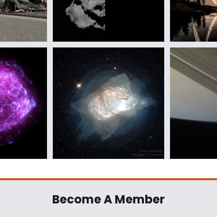
Become A Member