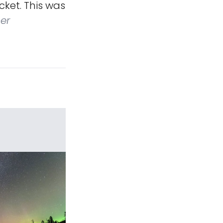
ket. This was
er