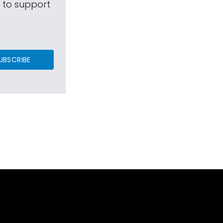
s to support
UBSCRIBE