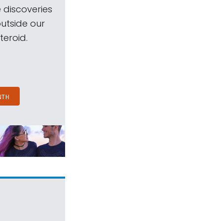
 discoveries
outside our
teroid.
NTH