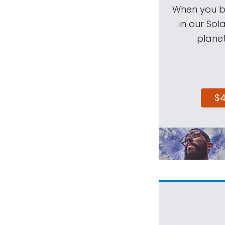
When you be
in our Sol
planet
$