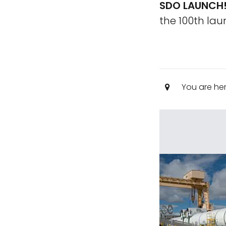
SDO LAUNCH
the 100th la
You are he