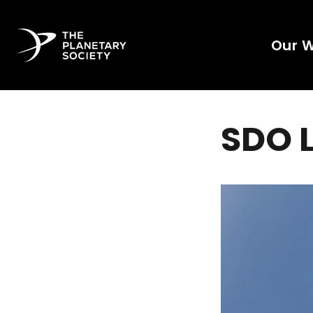
Our 
SDO 