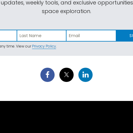
 updates, weekly tools, and exclusive opportunitie
space exploration.
S
ny time. View our
Privacy Policy
.