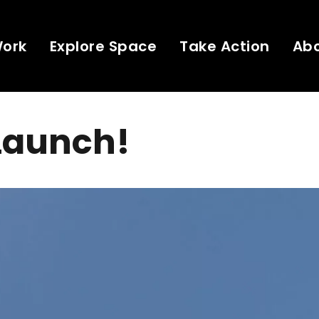
Work
Explore Space
Take Action
Ab
Launch!