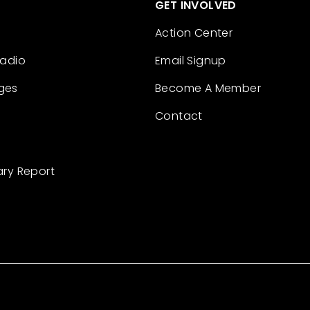
GET INVOLVED
Action Center
Radio
Email Signup
ges
Become A Member
Contact
ary Report