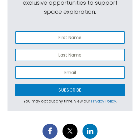
exclusive opportunities to support
space exploration.
SUBSCRIBE
You may opt out any time. View our
Privacy Policy
.