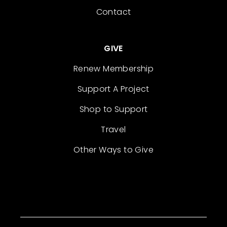
Contact
GIVE
Renew Membership
Support A Project
Shop to Support
Travel
Other Ways to Give