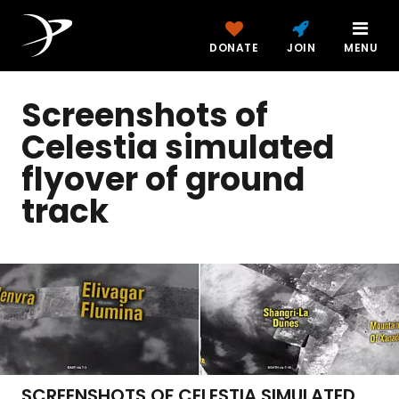
DONATE
JOIN
MENU
Screenshots of
Celestia simulated
flyover of ground
track
SCREENSHOTS OF CELESTIA SIMULATED