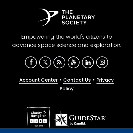
Empowering the world's citizens to
advance space science and exploration.
•
•
Account Center
Contact Us
Privacy
Policy