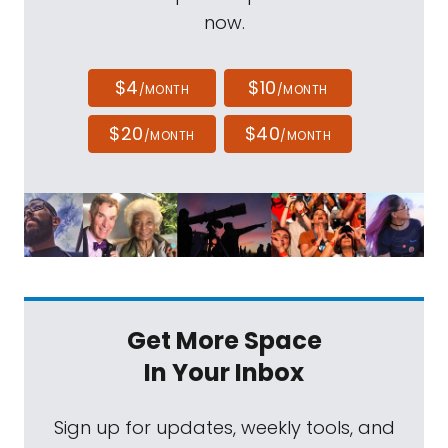
now.
$4
$10
/MONTH
/MONTH
$20
$40
/MONTH
/MONTH
Get More Space
In Your Inbox
Sign up for updates, weekly tools, and