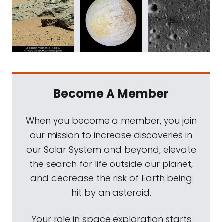
Become A Member
When you become a member, you join
our mission to increase discoveries in
our Solar System and beyond, elevate
the search for life outside our planet,
and decrease the risk of Earth being
hit by an asteroid.
Your role in space exploration starts