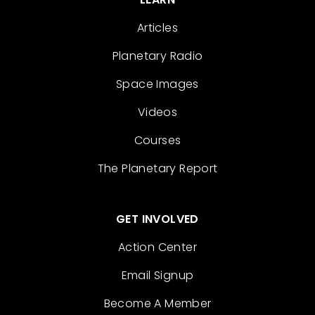
Articles
Planetary Radio
Space Images
Videos
Courses
The Planetary Report
GET INVOLVED
Action Center
Email Signup
Become A Member