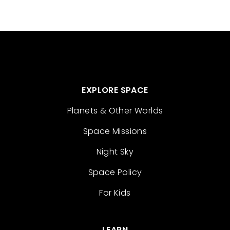
EXPLORE SPACE
Planets & Other Worlds
Space Missions
Night Sky
Space Policy
For Kids
LEARN