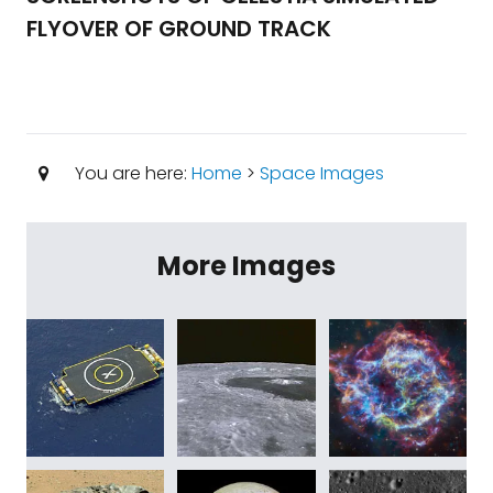
FLYOVER OF GROUND TRACK
You are here:
Home
>
Space Images
More Images