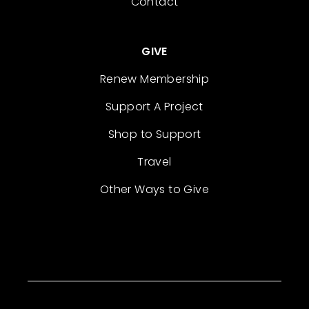
Contact
GIVE
Renew Membership
Support A Project
Shop to Support
Travel
Other Ways to Give