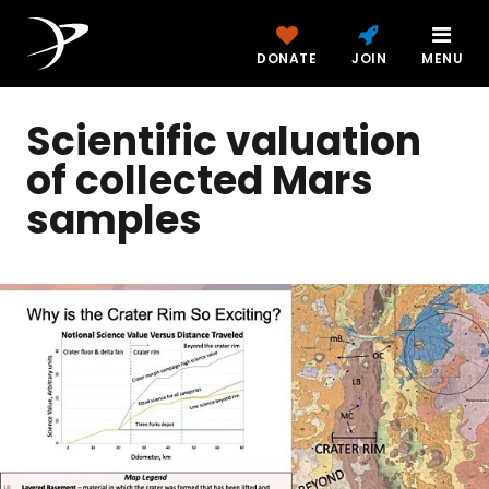
DONATE
JOIN
MENU
Scientific valuation
of collected Mars
samples