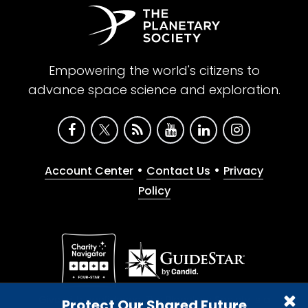
Empowering the world's citizens to
advance space science and exploration.
•
•
Account Center
Contact Us
Privacy
Policy
Give with confidence. The Planetary Society is a
Protect Our Shared Future