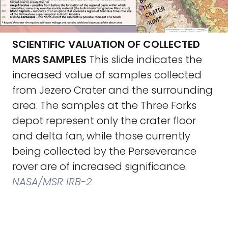
SCIENTIFIC VALUATION OF COLLECTED
MARS SAMPLES
This slide indicates the
increased value of samples collected
from Jezero Crater and the surrounding
area. The samples at the Three Forks
depot represent only the crater floor
and delta fan, while those currently
being collected by the Perseverance
rover are of increased significance.
NASA/MSR IRB-2