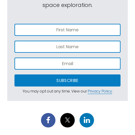
space exploration.
SUBSCRIBE
You may opt out any time. View our
Privacy Policy
.