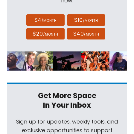
now.
$4
$10
/MONTH
/MONTH
$20
$40
/MONTH
/MONTH
Get More Space
In Your Inbox
Sign up for updates, weekly tools, and
exclusive opportunities to support