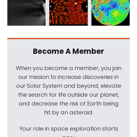
Become A Member
When you become a member, you join
our mission to increase discoveries in
our Solar System and beyond, elevate
the search for life outside our planet,
and decrease the risk of Earth being
hit by an asteroid.
Your role in space exploration starts