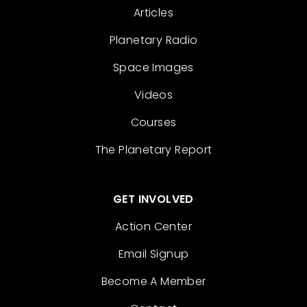
Articles
Planetary Radio
Space Images
Videos
Courses
The Planetary Report
GET INVOLVED
Action Center
Email Signup
Become A Member