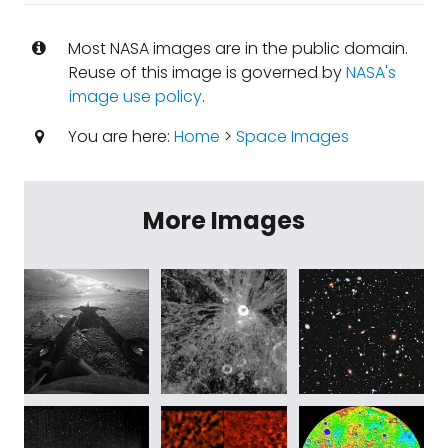
Most NASA images are in the public domain.
Reuse of this image is governed by
NASA's
image use policy
.
You are here:
Home
>
Space Images
More Images