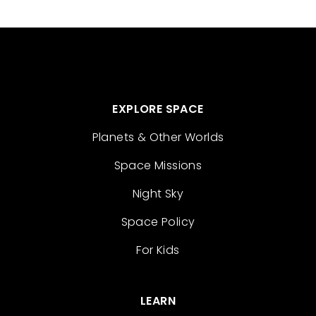
EXPLORE SPACE
Planets & Other Worlds
Space Missions
Night Sky
Space Policy
For Kids
LEARN