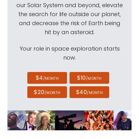
our Solar System and beyond, elevate
the search for life outside our planet,
and decrease the risk of Earth being
hit by an asteroid.
Your role in space exploration starts
now.
$4
$10
/MONTH
/MONTH
$20
$40
/MONTH
/MONTH