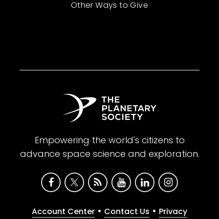
Other Ways to Give
Empowering the world's citizens to
advance space science and exploration.
•
•
Account Center
Contact Us
Privacy