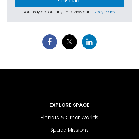
SUBSCRIBE
You may opt out any time. View our
Privacy Policy
.
EXPLORE SPACE
Planets & Other Worlds
Space Missions