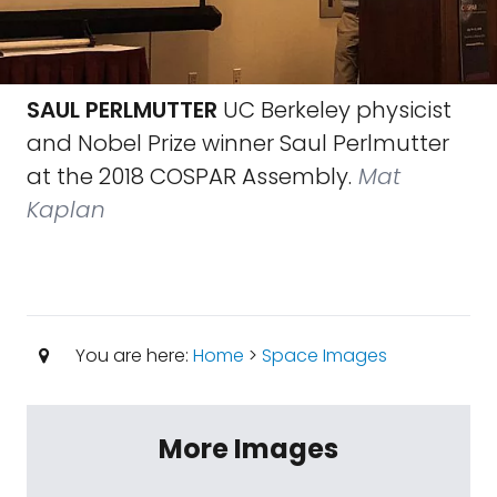
SAUL PERLMUTTER
UC Berkeley physicist
and Nobel Prize winner Saul Perlmutter
at the 2018 COSPAR Assembly.
Mat
Kaplan
You are here:
Home
>
Space Images
More Images