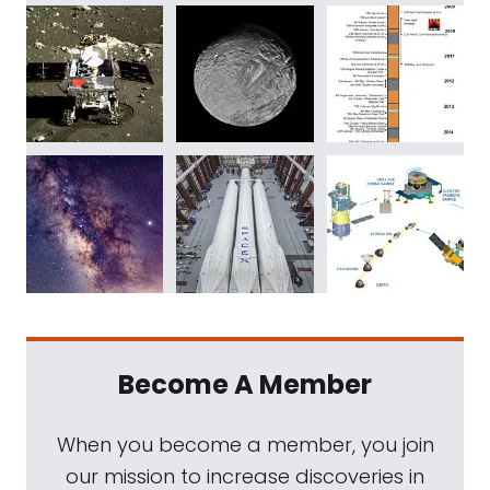
Become A Member
When you become a member, you join
our mission to increase discoveries in