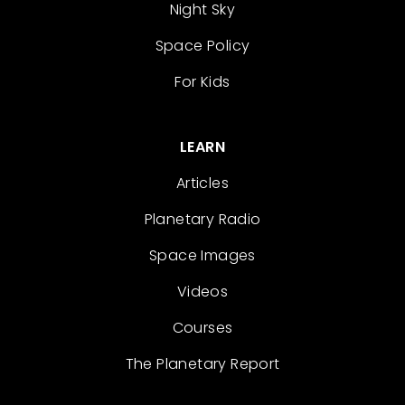
Night Sky
Space Policy
For Kids
LEARN
Articles
Planetary Radio
Space Images
Videos
Courses
The Planetary Report