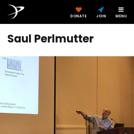
DONATE
JOIN
MENU
Saul Perlmutter