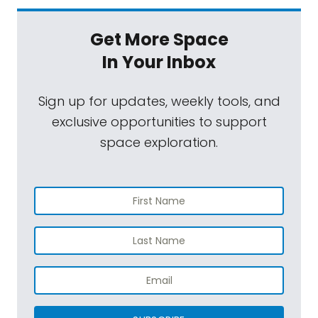
Get More Space
In Your Inbox
Sign up for updates, weekly tools, and
exclusive opportunities to support
space exploration.