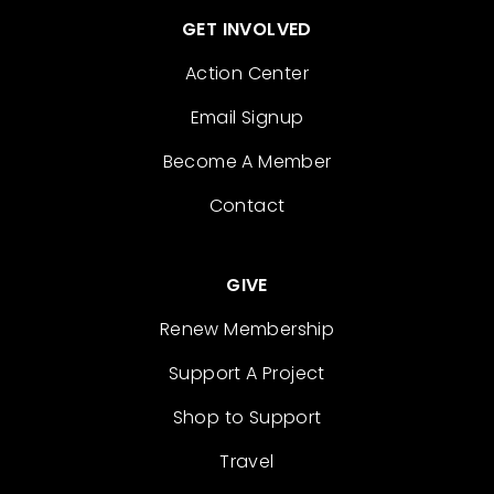
GET INVOLVED
Action Center
Email Signup
Become A Member
Contact
GIVE
Renew Membership
Support A Project
Shop to Support
Travel